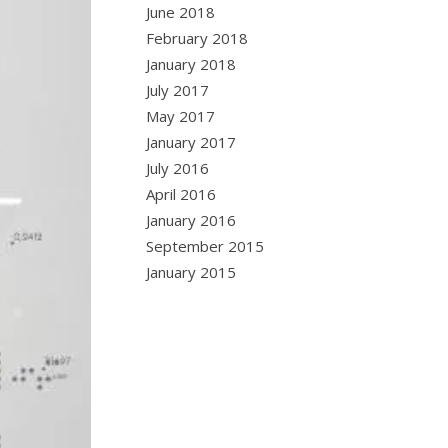
June 2018
February 2018
January 2018
July 2017
May 2017
January 2017
July 2016
April 2016
January 2016
September 2015
January 2015