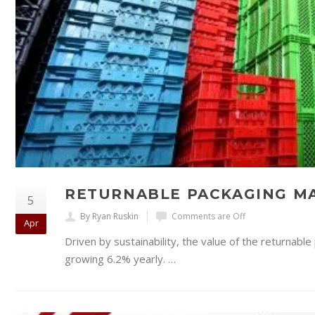
RETURNABLE PACKAGING MA
5
By Ryan Ruskin
Comments are Off
Apr
Driven by sustainability, the value of the returnabl
growing 6.2% yearly. …