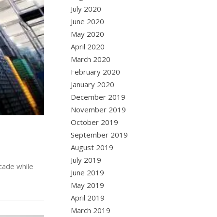
July 2020
June 2020
May 2020
April 2020
March 2020
February 2020
January 2020
December 2019
November 2019
October 2019
September 2019
August 2019
July 2019
ecade while
June 2019
May 2019
April 2019
March 2019