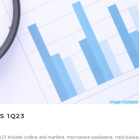
S 1Q23
023 include coding and marking, microwave packaging, rigid packa