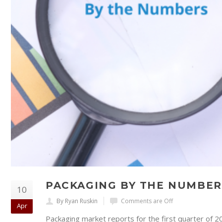
PACKAGING BY THE NUMBER
10
By Ryan Ruskin
Comments are Off
Apr
Packaging market reports for the first quarter of 2