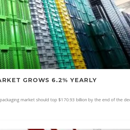
RKET GROWS 6.2% YEARLY
e packaging market should top $170.93 billion by the end of the d