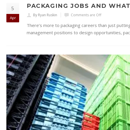
PACKAGING JOBS AND WHAT
5
By Ryan Ruskin
Comments are Off
Apr
There’s more to packaging careers than just puttin
management positions to design opportunities, packa