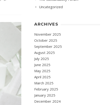
Uncategorized
ARCHIVES
November 2025
October 2025
September 2025
August 2025
July 2025
June 2025
May 2025
April 2025
March 2025
February 2025
January 2025
December 2024