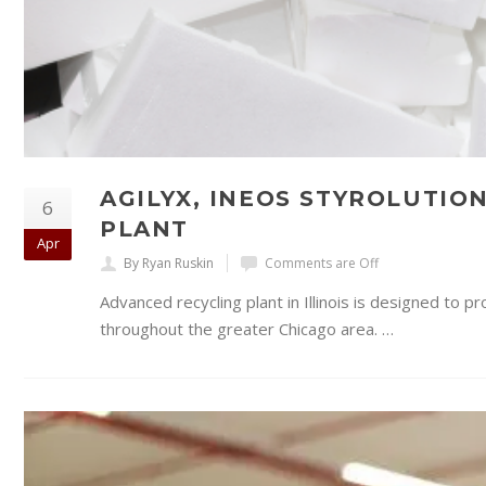
AGILYX, INEOS STYROLUTIO
6
PLANT
Apr
By Ryan Ruskin
Comments are Off
Advanced recycling plant in Illinois is designed to 
throughout the greater Chicago area. …