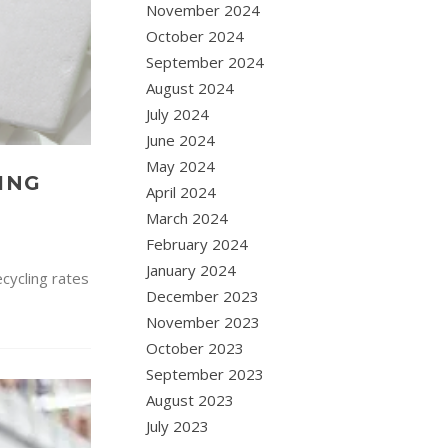
November 2024
October 2024
September 2024
August 2024
July 2024
June 2024
May 2024
ING
April 2024
March 2024
February 2024
January 2024
ecycling rates
December 2023
November 2023
October 2023
September 2023
August 2023
July 2023