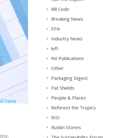
Bill Codo
Breaking News
EPA
Industry News
left
NV Publications
Other
Packaging Digest
Pat Shields
People & Places
Reforest the Tropics
RISI
Ruskin Stories
ging,
The Sustainability Forum