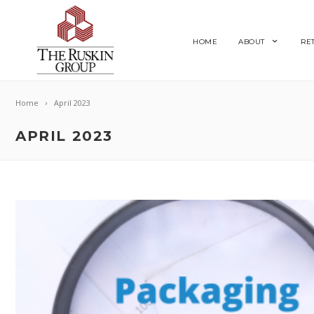
HOME
ABOUT
RE
Home
April 2023
APRIL 2023