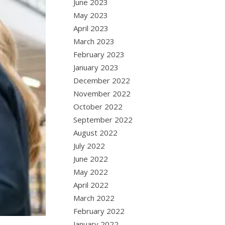
June 2023
May 2023
April 2023
March 2023
February 2023
January 2023
December 2022
November 2022
October 2022
September 2022
August 2022
July 2022
June 2022
May 2022
April 2022
March 2022
February 2022
January 2022