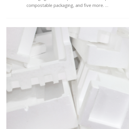
compostable packaging, and five more. …