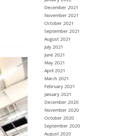
December 2021
November 2021
October 2021
September 2021
August 2021
July 2021
June 2021
May 2021
April 2021
March 2021
February 2021
January 2021
December 2020
November 2020
October 2020
September 2020
August 2020