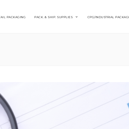
TAIL PACKAGING
PACK. & SHIP. SUPPLIES
CPG/INDUSTRIAL PACKAG