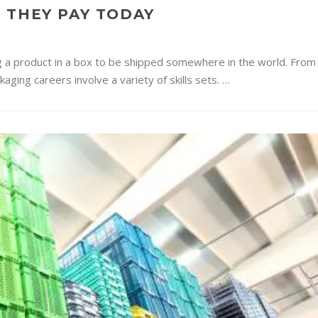
 THEY PAY TODAY
g a product in a box to be shipped somewhere in the world. From
ging careers involve a variety of skills sets. …