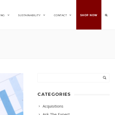
ING
SUSTAINABILITY
CONTACT
SHOP NOW
CATEGORIES
Acquisitions
Ask The Expert