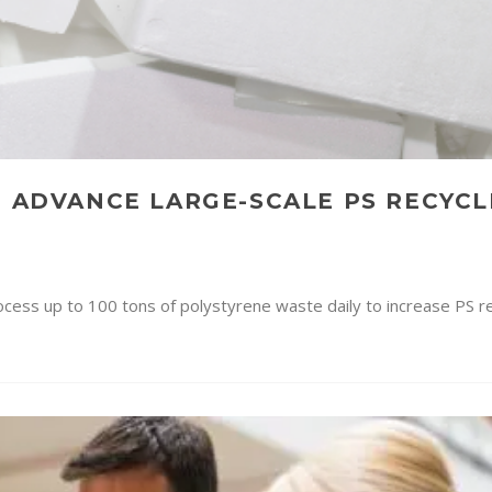
N ADVANCE LARGE-SCALE PS RECYCL
process up to 100 tons of polystyrene waste daily to increase PS r