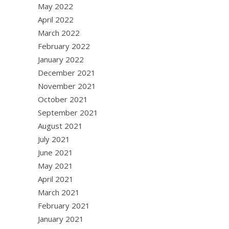
May 2022
April 2022
March 2022
February 2022
January 2022
December 2021
November 2021
October 2021
September 2021
August 2021
July 2021
June 2021
May 2021
April 2021
March 2021
February 2021
January 2021