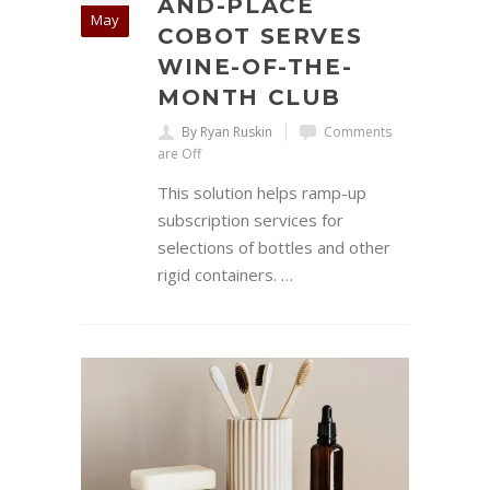
AND-PLACE
May
COBOT SERVES
WINE-OF-THE-
MONTH CLUB
By Ryan Ruskin
Comments
are Off
This solution helps ramp-up
subscription services for
selections of bottles and other
rigid containers. …