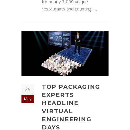
for nearly 3,000 unique
restaurants and counting. …
TOP PACKAGING
25
EXPERTS
May
HEADLINE
VIRTUAL
ENGINEERING
DAYS