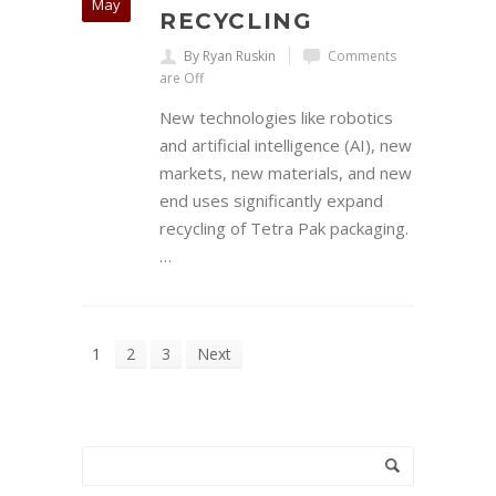
May
RECYCLING
By Ryan Ruskin
Comments
are Off
New technologies like robotics
and artificial intelligence (AI), new
markets, new materials, and new
end uses significantly expand
recycling of Tetra Pak packaging.
…
1
2
3
Next