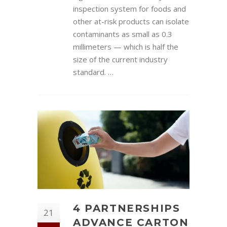
inspection system for foods and
other at-risk products can isolate
contaminants as small as 0.3
millimeters — which is half the
size of the current industry
standard. …
4 PARTNERSHIPS
21
ADVANCE CARTON