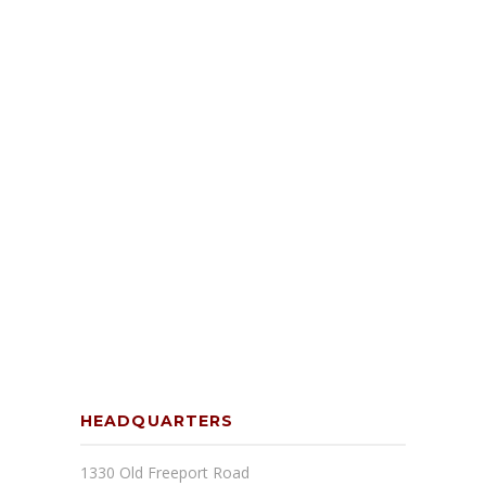
HEADQUARTERS
1330 Old Freeport Road