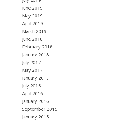
July 2019
June 2019
May 2019
April 2019
March 2019
June 2018
February 2018
January 2018
July 2017
May 2017
January 2017
July 2016
April 2016
January 2016
September 2015
January 2015