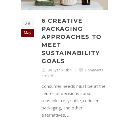
6 CREATIVE
28
PACKAGING
May
APPROACHES TO
MEET
SUSTAINABILITY
GOALS
By Ryan Ruskin
Comments
are Off
Consumer needs must be at the
center of decisions about
reusable, recyclable, reduced
packaging, and other
alternatives. …