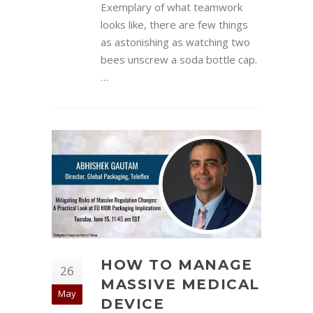
Exemplary of what teamwork
looks like, there are few things
as astonishing as watching two
bees unscrew a soda bottle cap.
…
HOW TO MANAGE
26
MASSIVE MEDICAL
May
DEVICE