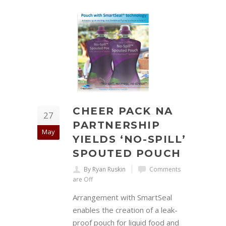
CHEER PACK NA
27
PARTNERSHIP
May
YIELDS ‘NO-SPILL’
SPOUTED POUCH
By Ryan Ruskin
Comments
are Off
Arrangement with SmartSeal
enables the creation of a leak-
proof pouch for liquid food and