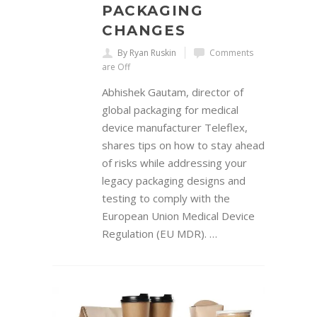
PACKAGING
CHANGES
By Ryan Ruskin
Comments
are Off
Abhishek Gautam, director of
global packaging for medical
device manufacturer Teleflex,
shares tips on how to stay ahead
of risks while addressing your
legacy packaging designs and
testing to comply with the
European Union Medical Device
Regulation (EU MDR). …