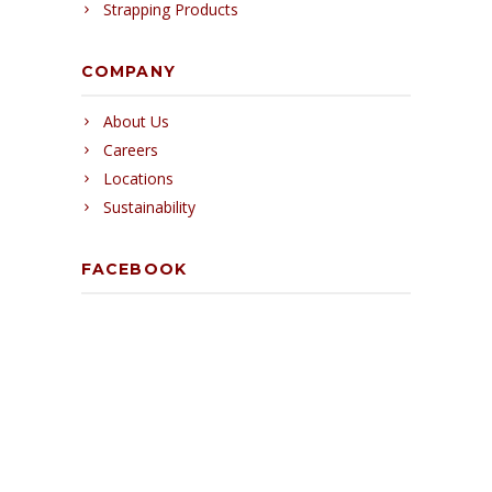
Strapping Products
COMPANY
About Us
Careers
Locations
Sustainability
FACEBOOK