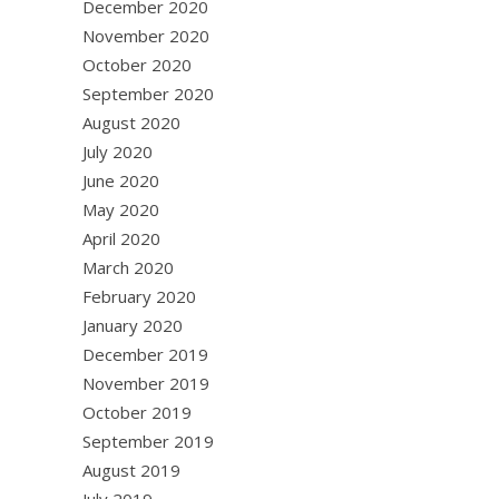
December 2020
November 2020
October 2020
September 2020
August 2020
July 2020
June 2020
May 2020
April 2020
March 2020
February 2020
January 2020
December 2019
November 2019
October 2019
September 2019
August 2019