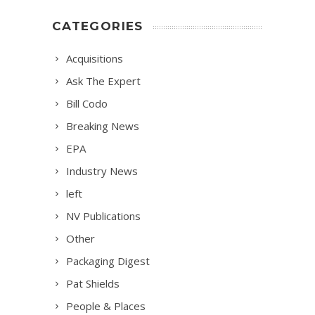
CATEGORIES
Acquisitions
Ask The Expert
Bill Codo
Breaking News
EPA
Industry News
left
NV Publications
Other
Packaging Digest
Pat Shields
People & Places