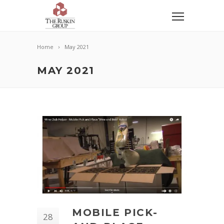
Home
May 2021
MAY 2021
MOBILE PICK-
28