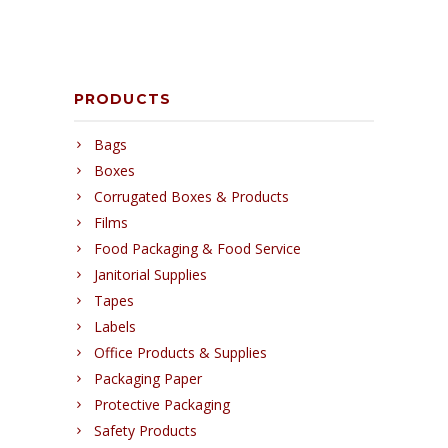
PRODUCTS
Bags
Boxes
Corrugated Boxes & Products
Films
Food Packaging & Food Service
Janitorial Supplies
Tapes
Labels
Office Products & Supplies
Packaging Paper
Protective Packaging
Safety Products