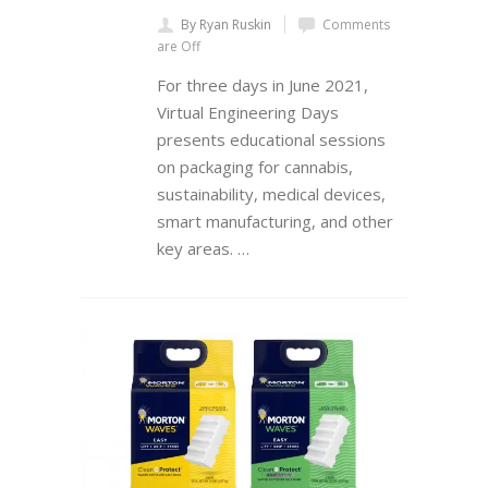
By Ryan Ruskin
Comments
are Off
For three days in June 2021,
Virtual Engineering Days
presents educational sessions
on packaging for cannabis,
sustainability, medical devices,
smart manufacturing, and other
key areas. …