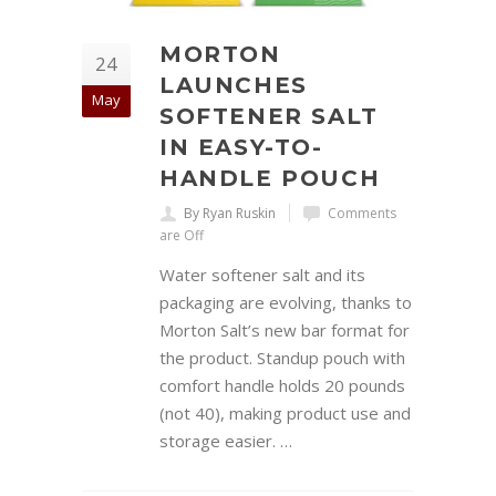
MORTON
24
LAUNCHES
May
SOFTENER SALT
IN EASY-TO-
HANDLE POUCH
By Ryan Ruskin
Comments
are Off
Water softener salt and its
packaging are evolving, thanks to
Morton Salt’s new bar format for
the product. Standup pouch with
comfort handle holds 20 pounds
(not 40), making product use and
storage easier. …