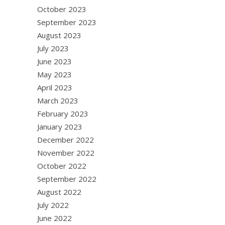
October 2023
September 2023
August 2023
July 2023
June 2023
May 2023
April 2023
March 2023
February 2023
January 2023
December 2022
November 2022
October 2022
September 2022
August 2022
July 2022
June 2022