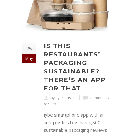
IS THIS
25
RESTAURANTS’
May
PACKAGING
SUSTAINABLE?
THERE’S AN APP
FOR THAT
By Ryan Ruskin
Comments
are Off
Jybe smartphone app with an
anti-plastics bias has 4,800
sustainable packaging reviews