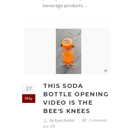
beverage products. …
THIS SODA
27
BOTTLE OPENING
May
VIDEO IS THE
BEE'S KNEES
By Ryan Ruskin
Comments
are Off