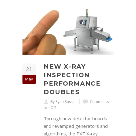
NEW X-RAY
21
INSPECTION
May
PERFORMANCE
DOUBLES
By Ryan Ruskin
Comments
are Off
Through new detector boards
and revamped generators and
algorithms, the PXT X-ray