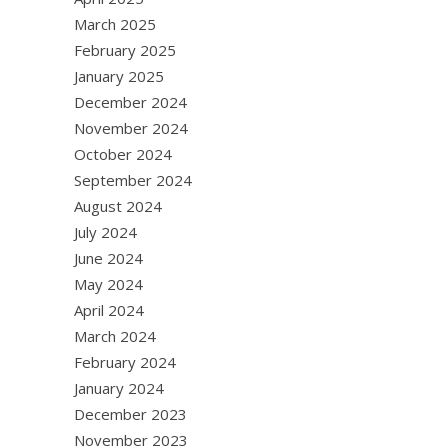
March 2025
February 2025
January 2025
December 2024
November 2024
October 2024
September 2024
August 2024
July 2024
June 2024
May 2024
April 2024
March 2024
February 2024
January 2024
December 2023
November 2023