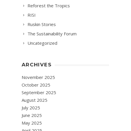
Reforest the Tropics
RISI
Ruskin Stories
The Sustainability Forum
Uncategorized
ARCHIVES
November 2025
October 2025
September 2025
August 2025
July 2025
June 2025
May 2025
April 2025