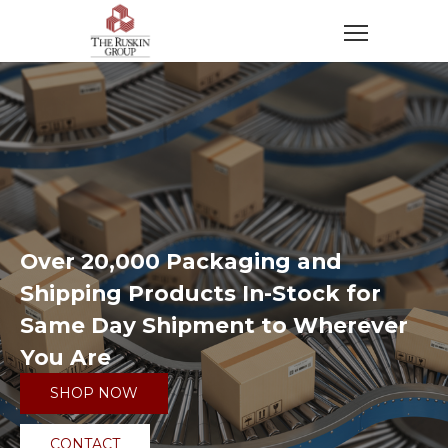
Over 20,000 Packaging and
Shipping Products In-Stock for
Same Day Shipment to Wherever
You Are
SHOP NOW
CONTACT