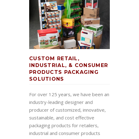
CUSTOM RETAIL,
INDUSTRIAL, & CONSUMER
PRODUCTS PACKAGING
SOLUTIONS
For over 125 years, we have been an
industry-leading designer and
producer of customized, innovative,
sustainable, and cost effective
packaging products for retailers,
industrial and consumer products