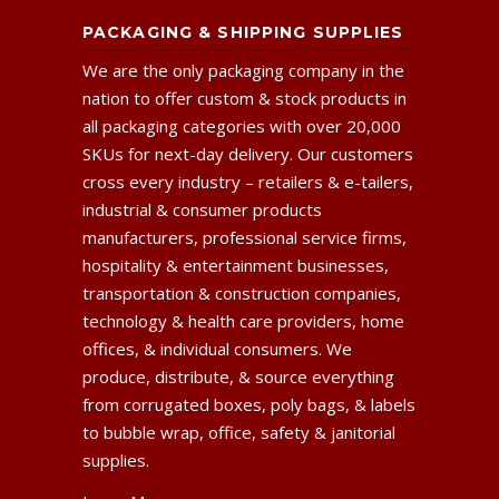
PACKAGING & SHIPPING SUPPLIES
We are the only packaging company in the
nation to offer custom & stock products in
all packaging categories with over 20,000
SKUs for next-day delivery. Our customers
cross every industry – retailers & e-tailers,
industrial & consumer products
manufacturers, professional service firms,
hospitality & entertainment businesses,
transportation & construction companies,
technology & health care providers, home
offices, & individual consumers. We
produce, distribute, & source everything
from corrugated boxes, poly bags, & labels
to bubble wrap, office, safety & janitorial
supplies.