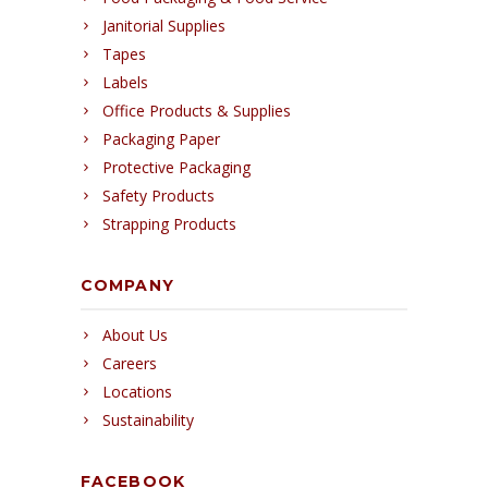
Janitorial Supplies
Tapes
Labels
Office Products & Supplies
Packaging Paper
Protective Packaging
Safety Products
Strapping Products
COMPANY
About Us
Careers
Locations
Sustainability
FACEBOOK