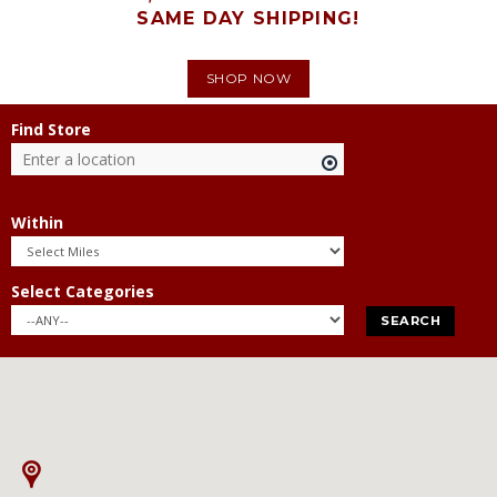
SAME DAY SHIPPING!
SHOP NOW
Find Store
Within
Select Categories