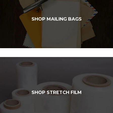
SHOP MAILING BAGS
SHOP STRETCH FILM