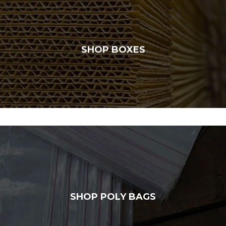
SHOP BOXES
SHOP POLY BAGS