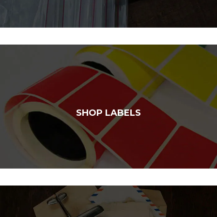
SHOP LABELS