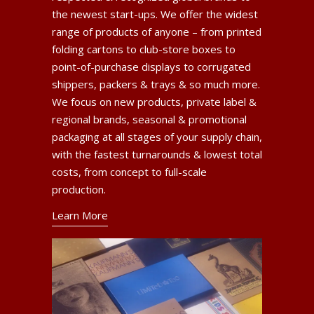
the newest start-ups. We offer the widest
range of products of anyone – from printed
folding cartons to club-store boxes to
point-of-purchase displays to corrugated
shippers, packers & trays & so much more.
We focus on new products, private label &
regional brands, seasonal & promotional
packaging at all stages of your supply chain,
with the fastest turnarounds & lowest total
costs, from concept to full-scale
production.
Learn More