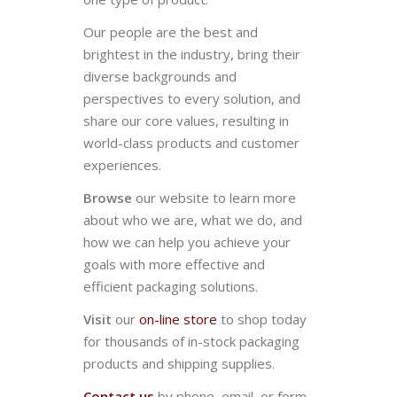
Our people are the best and
brightest in the industry, bring their
diverse backgrounds and
perspectives to every solution, and
share our core values, resulting in
world-class products and customer
experiences.
Browse
our website to learn more
about who we are, what we do, and
how we can help you achieve your
goals with more effective and
efficient packaging solutions.
Visit
our
on-line store
to shop today
for thousands of in-stock packaging
products and shipping supplies.
Contact us
by phone, email, or form