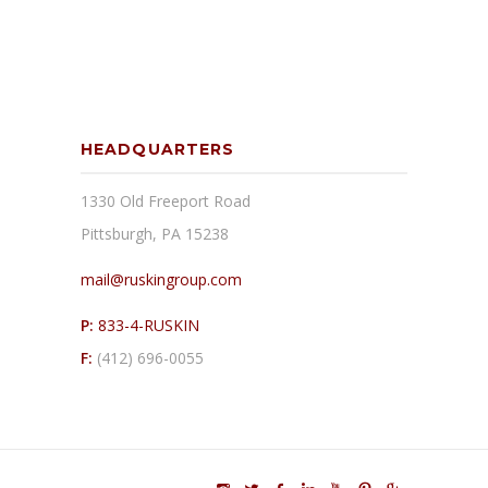
HEADQUARTERS
1330 Old Freeport Road
Pittsburgh, PA 15238
mail@ruskingroup.com
P:
833-4-RUSKIN
F:
(412) 696-0055