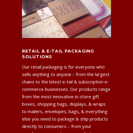
RETAIL & E-TAIL PACKAGING
SOLUTIONS
Our retail packaging is for everyone who
sells anything to anyone – from the largest
chains to the latest e-tail & subscription e-
commerce businesses. Our products range
from the most innovative in-store gift
boxes, shopping bags, displays, & wraps
to mailers, envelopes, bags, & everything
else you need to package & ship products
directly to consumers – from your