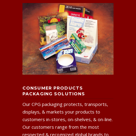
CONSUMER PRODUCTS
PACKAGING SOLUTIONS
Our CPG packaging protects, transports,
displays, & markets your products to
customers in-stores, on-shelves, & on-line.
Our customers range from the most
respected & recognized global brands to