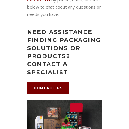
below to chat about any questions or
needs you have.
NEED ASSISTANCE
FINDING PACKAGING
SOLUTIONS OR
PRODUCTS?
CONTACT A
SPECIALIST
CONTACT US