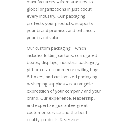
manufacturers – from startups to
global organizations in just about
every industry. Our packaging
protects your products, supports
your brand promise, and enhances
your brand value.
Our custom packaging – which
includes folding cartons, corrugated
boxes, displays, industrial packaging,
gift boxes, e-commerce mailing bags
& boxes, and customized packaging
& shipping supplies – is a tangible
expression of your company and your
brand. Our experience, leadership,
and expertise guarantee great
customer service and the best
quality products & services.