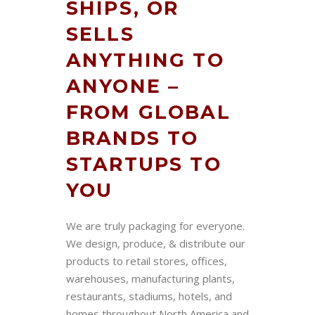
SHIPS, OR
SELLS
ANYTHING TO
ANYONE –
FROM GLOBAL
BRANDS TO
STARTUPS TO
YOU
We are truly packaging for everyone.
We design, produce, & distribute our
products to retail stores, offices,
warehouses, manufacturing plants,
restaurants, stadiums, hotels, and
homes throughout North America and