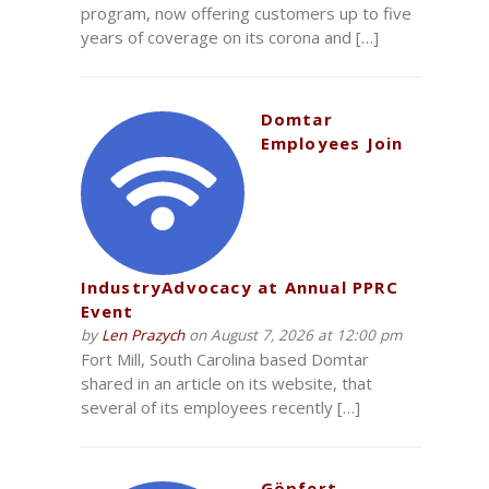
program, now offering customers up to five
years of coverage on its corona and […]
Domtar
Employees Join
IndustryAdvocacy at Annual PPRC
Event
by
Len Prazych
on August 7, 2026 at 12:00 pm
Fort Mill, South Carolina based Domtar
shared in an article on its website, that
several of its employees recently […]
Göpfert