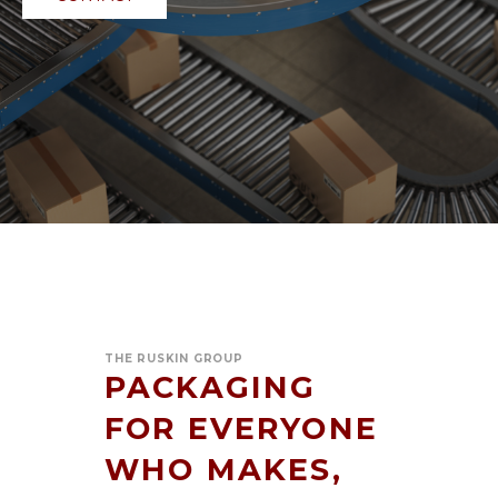
THE RUSKIN GROUP
PACKAGING
FOR EVERYONE
WHO MAKES,