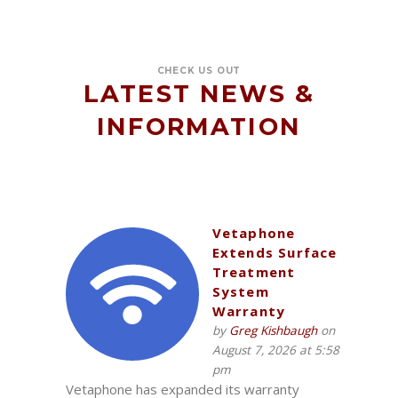
CHECK US OUT
LATEST NEWS &
INFORMATION
Vetaphone
Extends Surface
Treatment
System
Warranty
by
Greg Kishbaugh
on
August 7, 2026 at 5:58
pm
Vetaphone has expanded its warranty