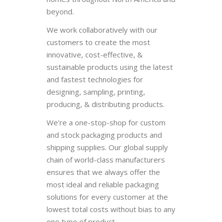
beyond.
We work collaboratively with our
customers to create the most
innovative, cost-effective, &
sustainable products using the latest
and fastest technologies for
designing, sampling, printing,
producing, & distributing products.
We’re a one-stop-shop for custom
and stock packaging products and
shipping supplies. Our global supply
chain of world-class manufacturers
ensures that we always offer the
most ideal and reliable packaging
solutions for every customer at the
lowest total costs without bias to any
one type of product.