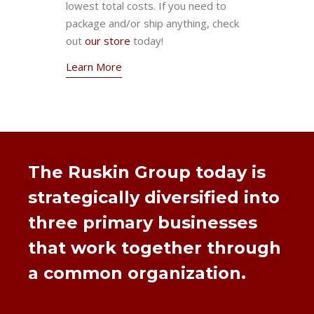
lowest total costs. If you need to
package and/or ship anything, check
out
our store
today!
Learn More
The Ruskin Group today is
strategically diversified into
three primary businesses
that work together through
a common organization.