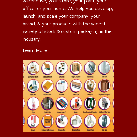
warehouse, your store, your plant, your
office, or your home. We help you develop,
launch, and scale your company, your
brand, & your products with the widest
variety of stock & custom packaging in the
industry.
Learn More