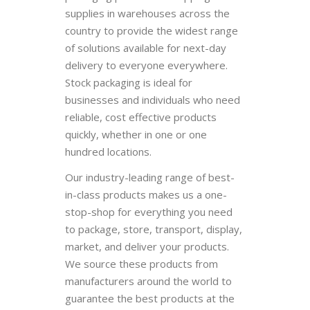
supplies in warehouses across the
country to provide the widest range
of solutions available for next-day
delivery to everyone everywhere.
Stock packaging is ideal for
businesses and individuals who need
reliable, cost effective products
quickly, whether in one or one
hundred locations.
Our industry-leading range of best-
in-class products makes us a one-
stop-shop for everything you need
to package, store, transport, display,
market, and deliver your products.
We source these products from
manufacturers around the world to
guarantee the best products at the