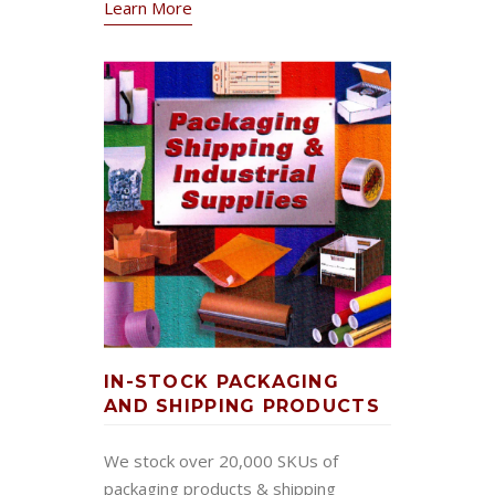
Learn More
IN-STOCK PACKAGING
AND SHIPPING PRODUCTS
We stock over 20,000 SKUs of
packaging products & shipping