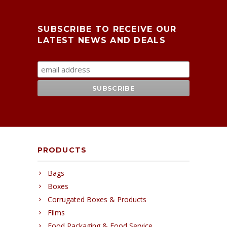
SUBSCRIBE TO RECEIVE OUR
LATEST NEWS AND DEALS
PRODUCTS
Bags
Boxes
Corrugated Boxes & Products
Films
Food Packaging & Food Service