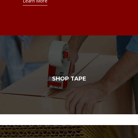
Learn More
SHOP TAPE