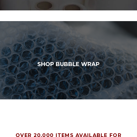
SHOP BUBBLE WRAP
OVER 20,000 ITEMS AVAILABLE FOR