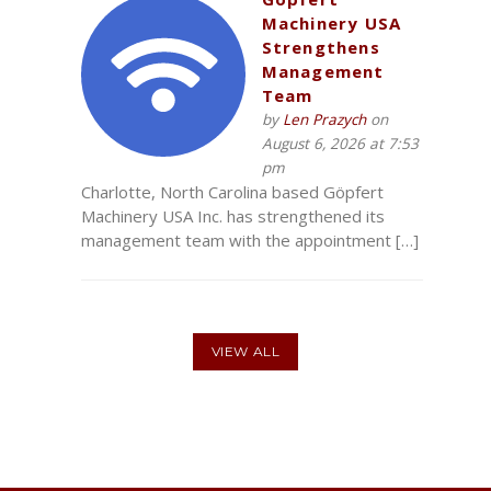
Machinery USA
Strengthens
Management
Team
by
Len Prazych
on
August 6, 2026 at 7:53
pm
Charlotte, North Carolina based Göpfert
Machinery USA Inc. has strengthened its
management team with the appointment […]
VIEW ALL