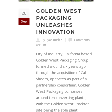
GOLDEN WEST
26
PACKAGING
Sep
UNLEASHES
INNOVATION
By Ryan Ruskin
Comments
are Off
City of Industry, California based
Golden West Packaging Group,
formed around six years ago
through the acquisition of Cal
Sheets, operates as part of a
partnership consortium. Golden
West Packaging comprises
around ten converting plants,
with the Golden West Stockton
site being the sole plant