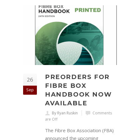
PREORDERS FOR
26
FIBRE BOX
Sep
HANDBOOK NOW
AVAILABLE
By Ryan Ruskin
Comments
are Off
The Fibre Box Association (FBA)
announced the upcoming