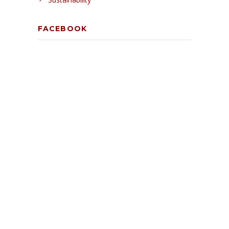
FACEBOOK