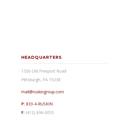
HEADQUARTERS
1330 Old Freeport Road
Pittsburgh, PA 15238
mail@ruskingroup.com
P:
833-4-RUSKIN
F:
(412) 696-0055