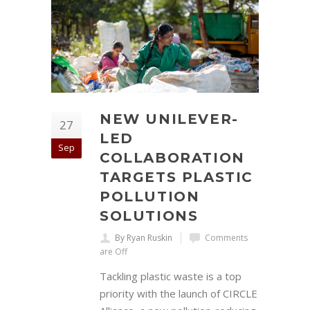
NEW UNILEVER-
27
LED
Sep
COLLABORATION
TARGETS PLASTIC
POLLUTION
SOLUTIONS
By Ryan Ruskin
Comments
are Off
Tackling plastic waste is a top
priority with the launch of CIRCLE