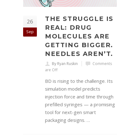
THE STRUGGLE IS
26
REAL: DRUG
Sep
MOLECULES ARE
GETTING BIGGER.
NEEDLES AREN’T.
By Ryan Ruskin
Comments
are Off
BD is rising to the challenge. Its
simulation model predicts
injection force and time through
prefilled syringes — a promising
tool for next-gen smart
packaging designs. …