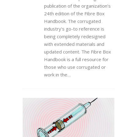
publication of the organization’s
24th edition of the Fibre Box
Handbook. The corrugated
industry’s go-to reference is
being completely redesigned
with extended materials and
updated content. The Fibre Box
Handbook is a full resource for
those who use corrugated or
work in the…