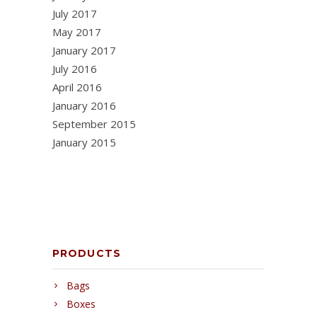
July 2017
May 2017
January 2017
July 2016
April 2016
January 2016
September 2015
January 2015
PRODUCTS
Bags
Boxes