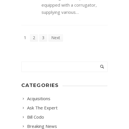
equipped with a corrugator,
supplying various…
1
2
3
Next
CATEGORIES
Acquisitions
Ask The Expert
Bill Codo
Breaking News