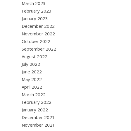
March 2023
February 2023
January 2023
December 2022
November 2022
October 2022
September 2022
August 2022
July 2022
June 2022
May 2022
April 2022
March 2022
February 2022
January 2022
December 2021
November 2021