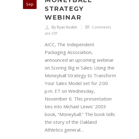
MONEYBALL
Sep
STRATEGY
WEBINAR
By Ryan Ruskin
Comments
are Off
AICC, The Independent
Packaging Association,
announced an upcoming webinar
on Scoring Big in Sales: Using the
Moneyball Strategy to Transform
Your Sales Model set for 2:00
p.m. ET on Wednesday,
November 6. This presentation
ties into Michael Lewis’ 2003
book, “Moneyball.” The book tells
the story of the Oakland
Athletics general…