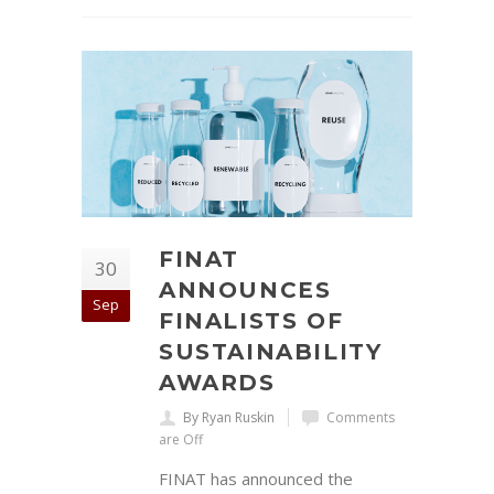
FINAT
30
ANNOUNCES
Sep
FINALISTS OF
SUSTAINABILITY
AWARDS
By Ryan Ruskin
Comments
are Off
FINAT has announced the