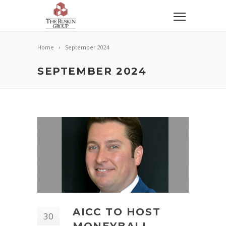
Home
September 2024
SEPTEMBER 2024
AICC TO HOST
30