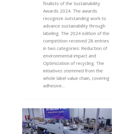
finalists of the Sustainability
Awards 2024. The awards
recognize outstanding work to
advance sustainability through
labeling. The 2024 edition of the
competition received 28 entries
in two categories: Reduction of
environmental impact and
Optimization of recycling. The
initiatives stemmed from the
whole label value chain, covering
adhesive…