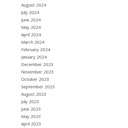
August 2024
July 2024
June 2024
May 2024
April 2024
March 2024
February 2024
January 2024
December 2023
November 2023
October 2023
September 2023
August 2023
July 2023
June 2023
May 2023
April 2023