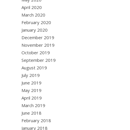
April 2020
March 2020
February 2020
January 2020
December 2019
November 2019
October 2019
September 2019
August 2019
July 2019
June 2019
May 2019
April 2019
March 2019
June 2018
February 2018
January 2018