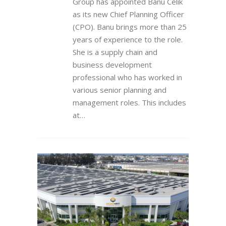
Group has appointed Banu Celik
as its new Chief Planning Officer
(CPO). Banu brings more than 25
years of experience to the role.
She is a supply chain and
business development
professional who has worked in
various senior planning and
management roles. This includes
at…