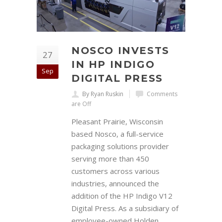
NOSCO INVESTS
27
IN HP INDIGO
Sep
DIGITAL PRESS
By Ryan Ruskin
Comments
are Off
Pleasant Prairie, Wisconsin
based Nosco, a full-service
packaging solutions provider
serving more than 450
customers across various
industries, announced the
addition of the HP Indigo V12
Digital Press. As a subsidiary of
employee-owned Holden