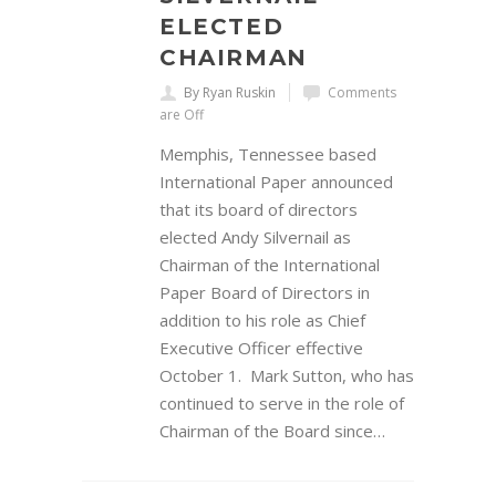
ELECTED
CHAIRMAN
By Ryan Ruskin
Comments
are Off
Memphis, Tennessee based
International Paper announced
that its board of directors
elected Andy Silvernail as
Chairman of the International
Paper Board of Directors in
addition to his role as Chief
Executive Officer effective
October 1. Mark Sutton, who has
continued to serve in the role of
Chairman of the Board since…