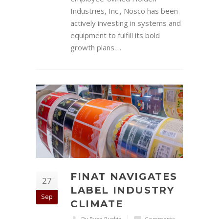
Industries, Inc., Nosco has been
actively investing in systems and
equipment to fulfill its bold
growth plans….
FINAT NAVIGATES
27
LABEL INDUSTRY
Sep
CLIMATE