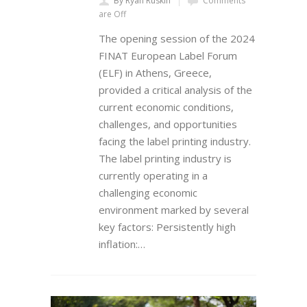
By Ryan Ruskin
Comments
are Off
The opening session of the 2024
FINAT European Label Forum
(ELF) in Athens, Greece,
provided a critical analysis of the
current economic conditions,
challenges, and opportunities
facing the label printing industry.
The label printing industry is
currently operating in a
challenging economic
environment marked by several
key factors: Persistently high
inflation:…