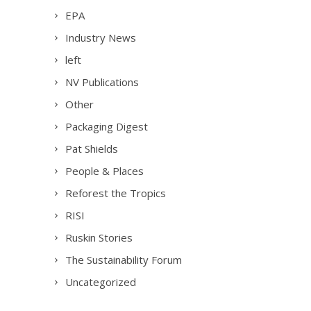
EPA
Industry News
left
NV Publications
Other
Packaging Digest
Pat Shields
People & Places
Reforest the Tropics
RISI
Ruskin Stories
The Sustainability Forum
Uncategorized