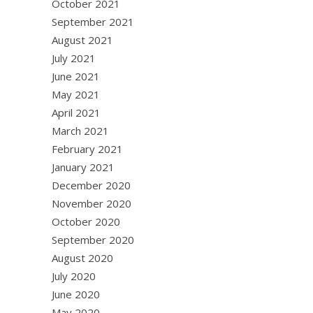
October 2021
September 2021
August 2021
July 2021
June 2021
May 2021
April 2021
March 2021
February 2021
January 2021
December 2020
November 2020
October 2020
September 2020
August 2020
July 2020
June 2020
May 2020