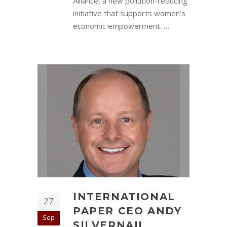
Alliance, a new pollution-reducing
initiative that supports women’s
economic empowerment. …
INTERNATIONAL
27
PAPER CEO ANDY
Sep
SILVERNAIL