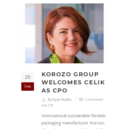
KOROZO GROUP
26
WELCOMES CELIK
Sep
AS CPO
By Ryan Ruskin
Comments
are Off
International sustainable flexible
packaging manufacturer Korozo