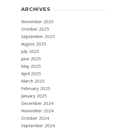
ARCHIVES
November 2025
October 2025
September 2025
August 2025
July 2025
June 2025
May 2025
April 2025
March 2025
February 2025
January 2025
December 2024
November 2024
October 2024
September 2024