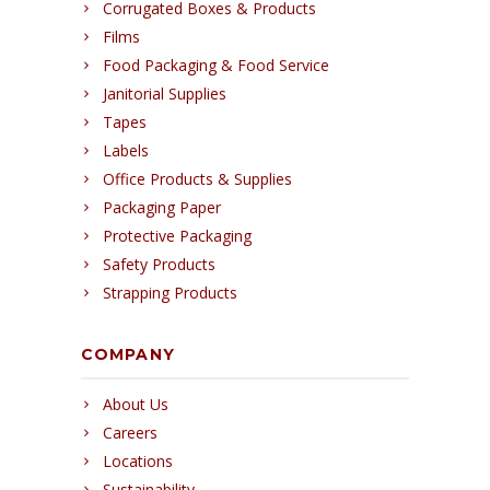
Corrugated Boxes & Products
Films
Food Packaging & Food Service
Janitorial Supplies
Tapes
Labels
Office Products & Supplies
Packaging Paper
Protective Packaging
Safety Products
Strapping Products
COMPANY
About Us
Careers
Locations
Sustainability