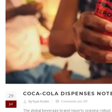
COCA-COLA DISPENSES NO
29
By Ryan Ruskin
Comments are Off
Jul
The global beverage brand reports ongoing rollout 