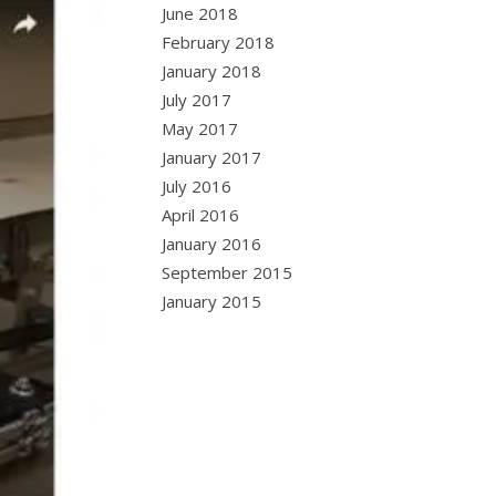
June 2018
February 2018
January 2018
July 2017
May 2017
January 2017
July 2016
April 2016
January 2016
September 2015
January 2015