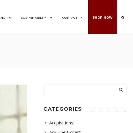
ING
SUSTAINABILITY
CONTACT
SHOP NOW
CATEGORIES
Acquisitions
Ask The Expert