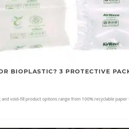
 OR BIOPLASTIC? 3 PROTECTIVE PA
g and void-fill product options range from 100% recyclable paper