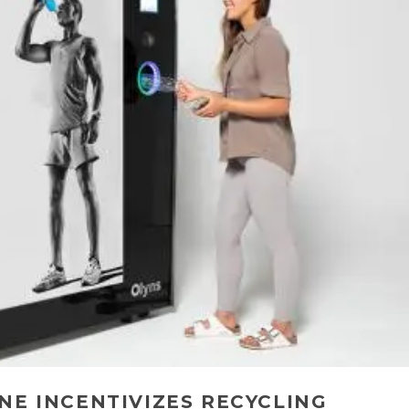
NE INCENTIVIZES RECYCLING