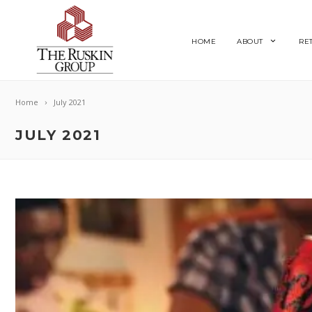
HOME
ABOUT
RE
Home
July 2021
JULY 2021