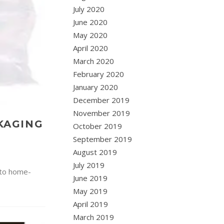
July 2020
June 2020
May 2020
April 2020
March 2020
February 2020
January 2020
December 2019
November 2019
CKAGING
October 2019
September 2019
August 2019
July 2019
 to home-
June 2019
May 2019
April 2019
March 2019