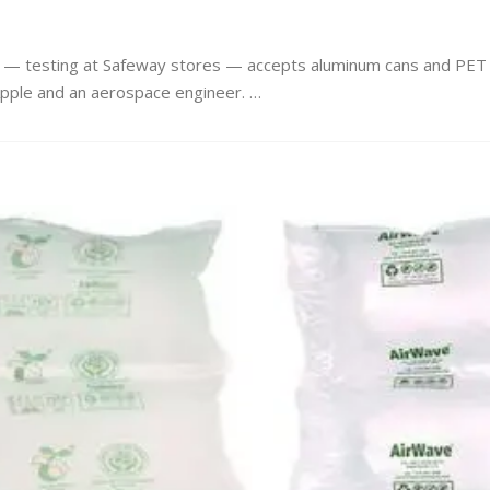
ine — testing at Safeway stores — accepts aluminum cans and PET
Apple and an aerospace engineer. …