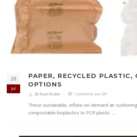
PAPER, RECYCLED PLASTIC,
28
OPTIONS
Jul
By Ryan Ruskin
Comments are Off
These sustainable, inflate-on-demand air cushionin
compostable bioplastics to PCR plastic. …