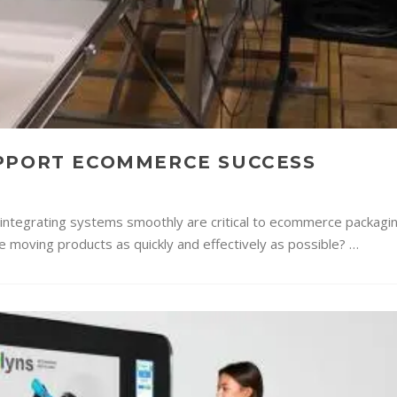
UPPORT ECOMMERCE SUCCESS
d integrating systems smoothly are critical to ecommerce packagi
ne moving products as quickly and effectively as possible? …