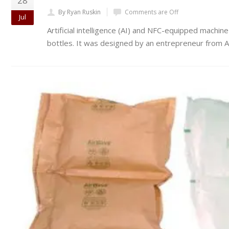
28
By Ryan Ruskin
Comments are Off
Jul
Artificial intelligence (AI) and NFC-equipped mach
bottles. It was designed by an entrepreneur from 