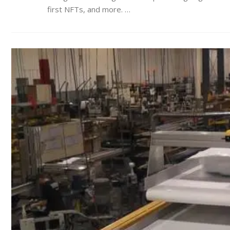
first NFTs, and more. …