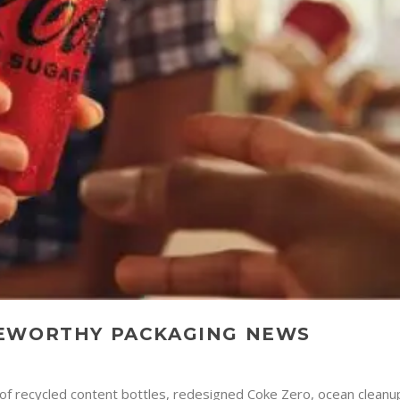
TEWORTHY PACKAGING NEWS
of recycled content bottles, redesigned Coke Zero, ocean cleanup