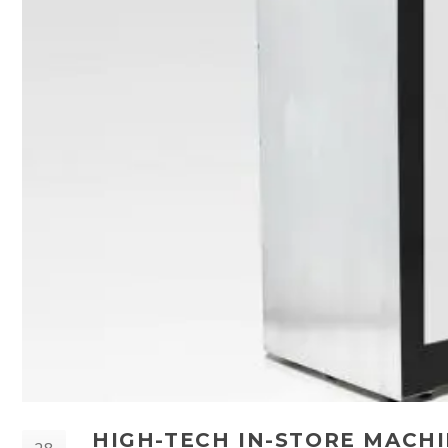
HIGH-TECH IN-STORE MACHI