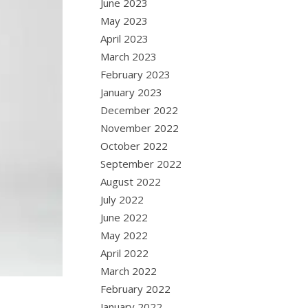
June 2023
May 2023
April 2023
March 2023
February 2023
January 2023
December 2022
November 2022
October 2022
September 2022
August 2022
July 2022
June 2022
May 2022
April 2022
March 2022
February 2022
January 2022