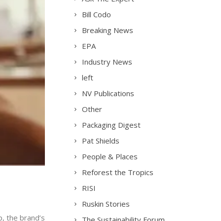
Bill Codo
Breaking News
EPA
Industry News
left
NV Publications
Other
Packaging Digest
Pat Shields
People & Places
Reforest the Tropics
RISI
Ruskin Stories
, the brand’s
The Sustainability Forum