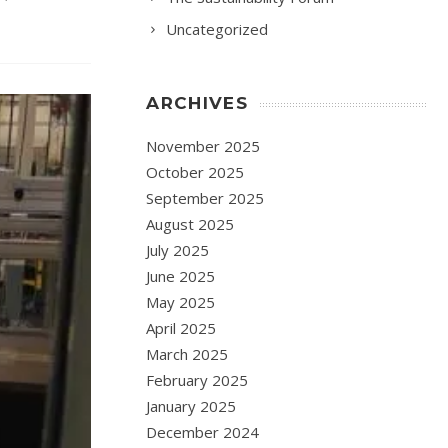
Uncategorized
ARCHIVES
November 2025
October 2025
September 2025
August 2025
July 2025
June 2025
May 2025
April 2025
March 2025
February 2025
January 2025
December 2024