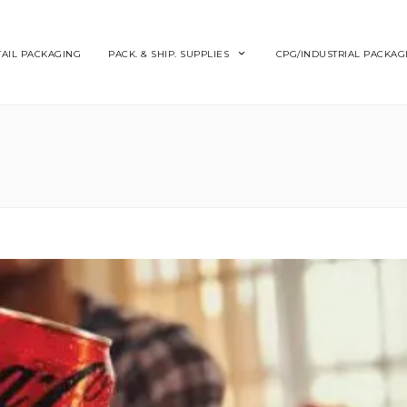
TAIL PACKAGING
PACK. & SHIP. SUPPLIES
CPG/INDUSTRIAL PACKAG