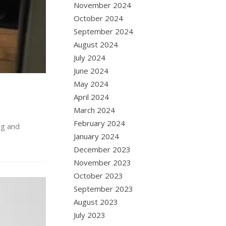
November 2024
October 2024
September 2024
August 2024
July 2024
June 2024
May 2024
April 2024
March 2024
February 2024
ng and
January 2024
December 2023
November 2023
October 2023
September 2023
August 2023
July 2023