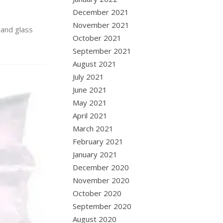
December 2021
November 2021
 and glass
October 2021
September 2021
August 2021
July 2021
June 2021
May 2021
April 2021
March 2021
February 2021
January 2021
December 2020
November 2020
October 2020
September 2020
August 2020