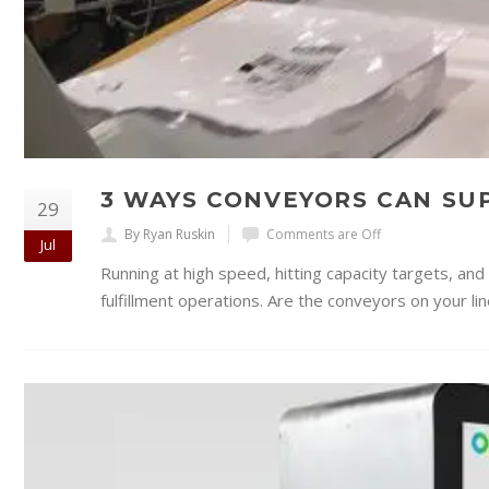
3 WAYS CONVEYORS CAN S
29
By Ryan Ruskin
Comments are Off
Jul
Running at high speed, hitting capacity targets, an
fulfillment operations. Are the conveyors on your li