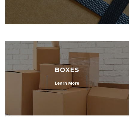
BOXES
Learn More