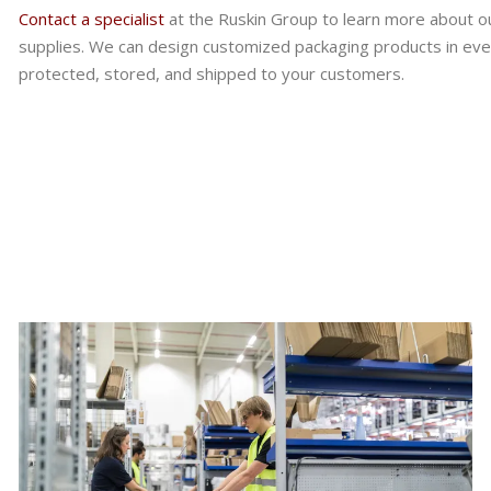
Contact a specialist
at the Ruskin Group to learn more about ou
supplies. We can design customized packaging products in eve
protected, stored, and shipped to your customers.