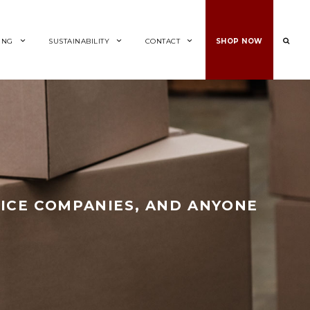
ING
SUSTAINABILITY
CONTACT
SHOP NOW
ICE COMPANIES, AND ANYONE