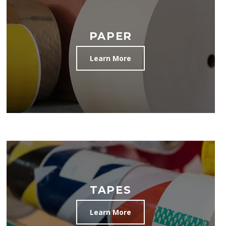
PAPER
Learn More
TAPES
Learn More