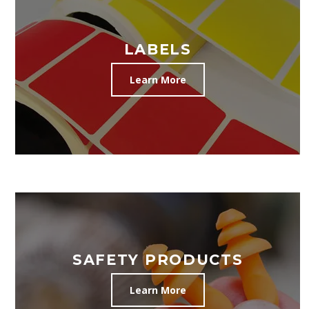
LABELS
Learn More
SAFETY PRODUCTS
Learn More