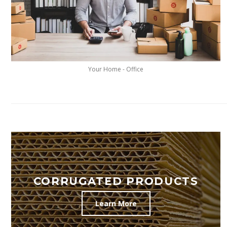
Your Home - Office
CORRUGATED PRODUCTS
Learn More