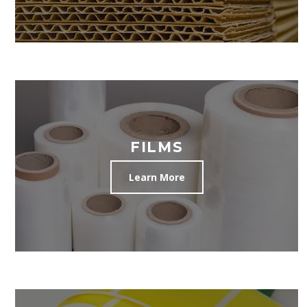
FILMS
Learn More