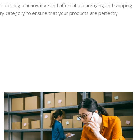
r catalog of innovative and affordable packaging and shipping
ry category to ensure that your products are perfectly