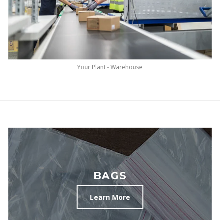
Your Plant - Warehouse
BAGS
Learn More