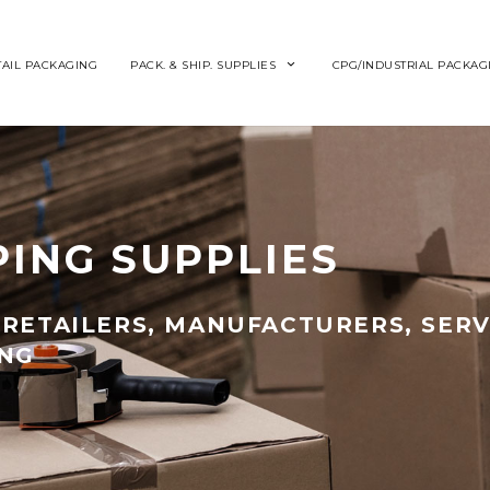
TAIL PACKAGING
PACK. & SHIP. SUPPLIES
CPG/INDUSTRIAL PACKAG
PING SUPPLIES
RETAILERS, MANUFACTURERS, SERV
ING