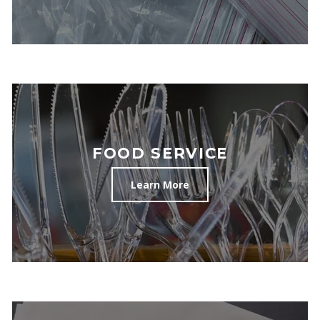
FOOD SERVICE
Learn More