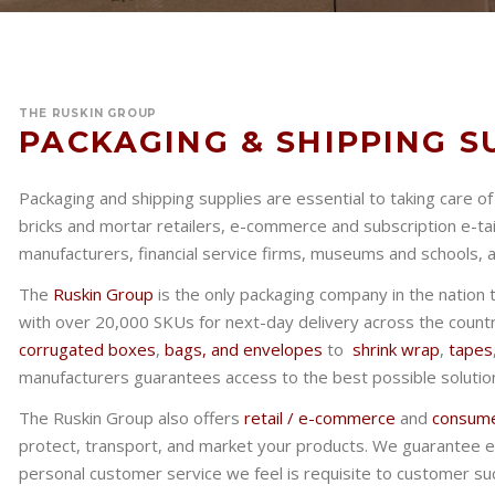
THE RUSKIN GROUP
PACKAGING & SHIPPING S
Packaging and shipping supplies are essential to taking care o
bricks and mortar retailers, e-commerce and subscription e-ta
manufacturers, financial service firms, museums and schools,
The
Ruskin Group
is the only packaging company in the nation 
with over 20,000 SKUs for next-day delivery across the count
corrugated boxes
,
bags, and envelopes
to
shrink wrap
,
tapes
manufacturers guarantees access to the best possible solution
The Ruskin Group also offers
retail / e-commerce
and
consume
protect, transport, and market your products. We guarantee e
personal customer service we feel is requisite to customer su