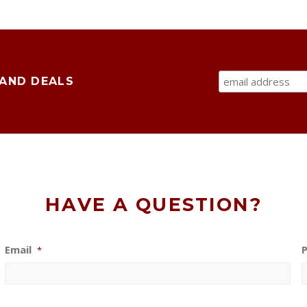
 AND DEALS
HAVE A QUESTION?
Email
*