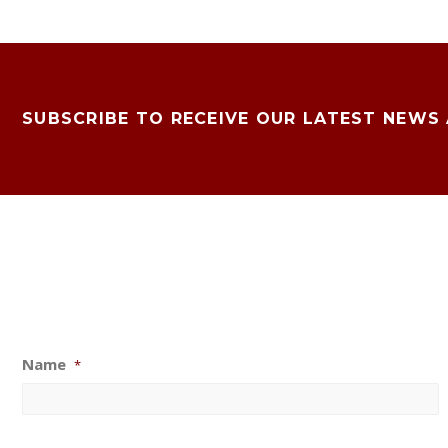
SUBSCRIBE TO RECEIVE OUR LATEST NEWS
Name
*