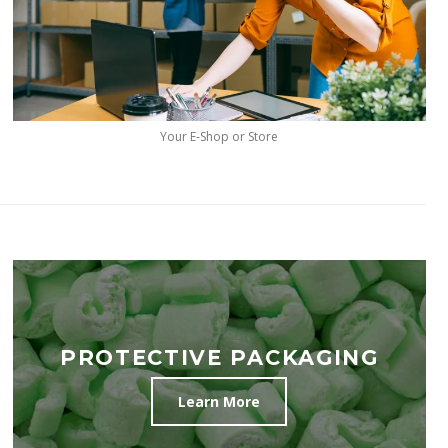
Your E-Shop or Store
PROTECTIVE PACKAGING
Learn More