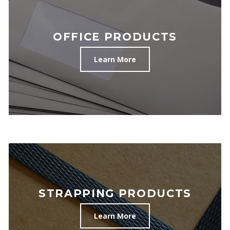
OFFICE PRODUCTS
Learn More
STRAPPING PRODUCTS
Learn More