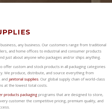
UPPLIES
f business, any business. Our customers range from traditional
ilers, and home offices to industrial and consumer products
 and just about anyone who packages and/or ships anything.
to offer custom and stock products in all packaging categories
ry. We produce, distribute, and source everything from
, and
janitorial supplies
. Our global supply chain of world-class
s at the lowest total costs.
r products packaging
programs that are designed to store,
very customer the competitive pricing, premium quality, and
ccess.