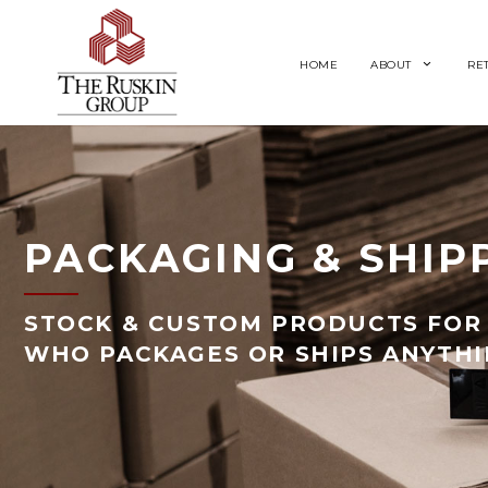
HOME
ABOUT
RE
PACKAGING & SHIP
STOCK & CUSTOM PRODUCTS FOR 
WHO PACKAGES OR SHIPS ANYTH