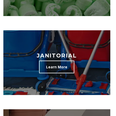
JANITORIAL
Learn More