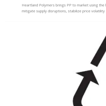
Heartland Polymers brings PP to market using the 
mitigate supply disruptions, stabilize price volatilit