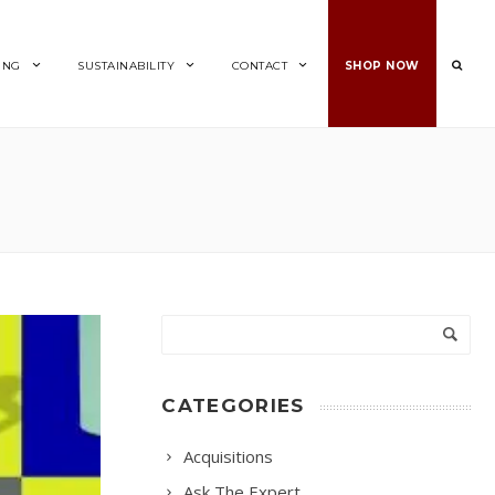
ING
SUSTAINABILITY
CONTACT
SHOP NOW
CATEGORIES
Acquisitions
Ask The Expert