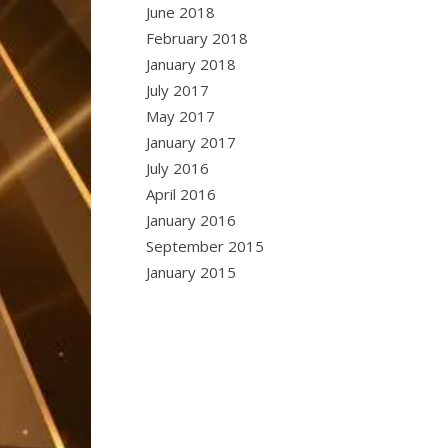
June 2018
February 2018
January 2018
July 2017
May 2017
January 2017
July 2016
April 2016
January 2016
September 2015
January 2015