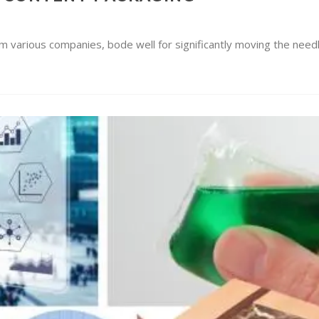
m various companies, bode well for significantly moving the needl