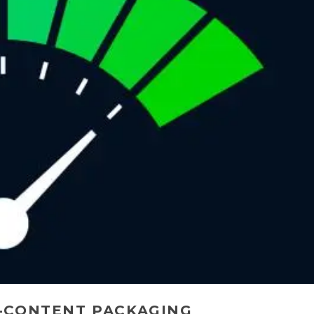
-CONTENT PACKAGING