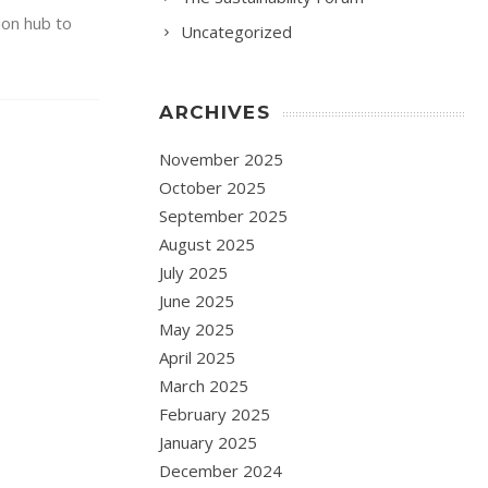
ion hub to
Uncategorized
ARCHIVES
November 2025
October 2025
September 2025
August 2025
July 2025
June 2025
May 2025
April 2025
March 2025
February 2025
January 2025
December 2024