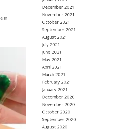
December 2021
November 2021
e in
October 2021
September 2021
August 2021
July 2021
June 2021
May 2021
April 2021
March 2021
February 2021
January 2021
December 2020
November 2020
October 2020
September 2020
August 2020