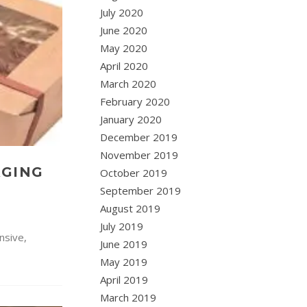
July 2020
June 2020
May 2020
April 2020
March 2020
February 2020
January 2020
December 2019
November 2019
AGING
October 2019
September 2019
August 2019
July 2019
nsive,
June 2019
May 2019
April 2019
March 2019