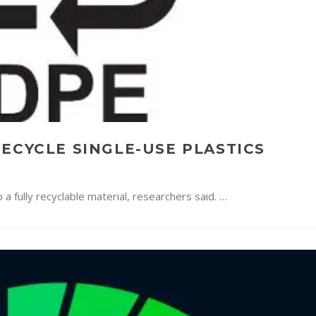
ECYCLE SINGLE-USE PLASTICS
a fully recyclable material, researchers said. …