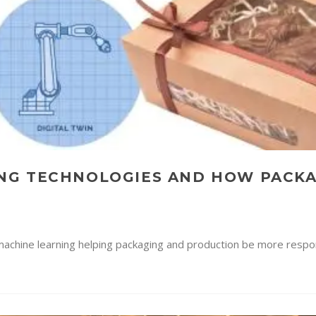
NG TECHNOLOGIES AND HOW PACK
nd machine learning helping packaging and production be more respo