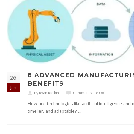
8 ADVANCED MANUFACTURI
26
BENEFITS
Jan
By Ryan Ruskin
Comments are Off
How are technologies like artificial intelligence a
timelier, and adaptable? …