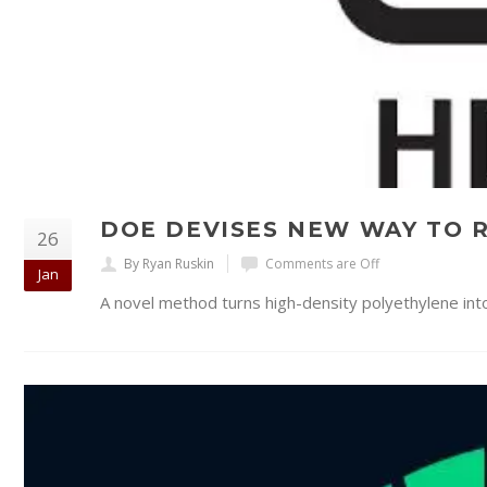
DOE DEVISES NEW WAY TO R
26
By Ryan Ruskin
Comments are Off
Jan
A novel method turns high-density polyethylene into 