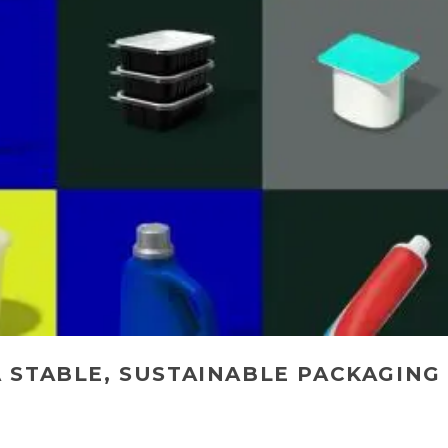
 STABLE, SUSTAINABLE PACKAGING