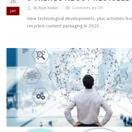
26
By Ryan Ruskin
Comments are Off
Jan
New technological developments, plus activities fro
recycled-content packaging in 2023. …