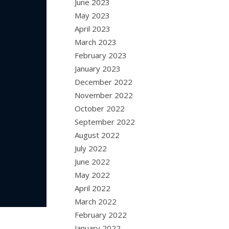
June 2023
May 2023
April 2023
March 2023
February 2023
January 2023
December 2022
November 2022
October 2022
September 2022
August 2022
July 2022
June 2022
May 2022
April 2022
March 2022
February 2022
January 2022