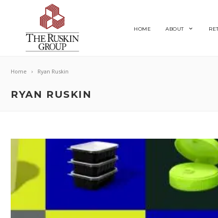
HOME
ABOUT
RE
Home
Ryan Ruskin
RYAN RUSKIN