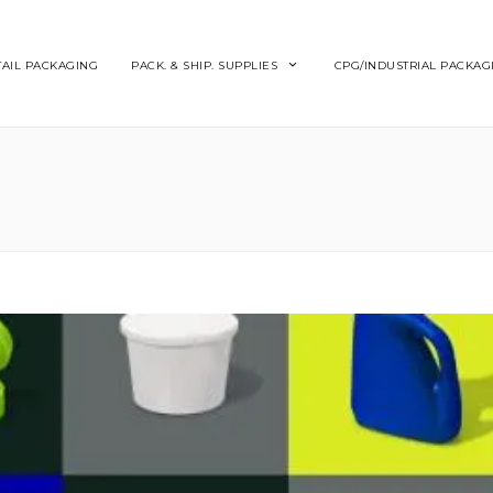
TAIL PACKAGING
PACK. & SHIP. SUPPLIES
CPG/INDUSTRIAL PACKAG