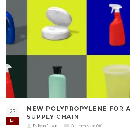
NEW POLYPROPYLENE FOR A
27
SUPPLY CHAIN
Jan
By Ryan Ruskin
Comments are Off