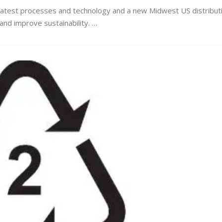
latest processes and technology and a new Midwest US distribut
y and improve sustainability. …