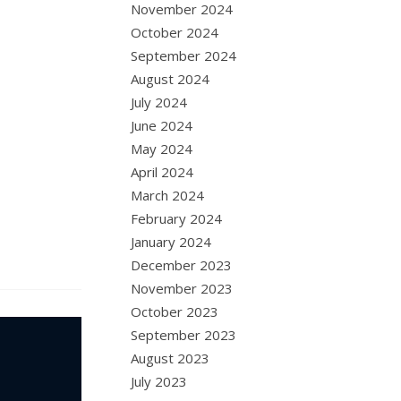
November 2024
October 2024
September 2024
August 2024
July 2024
June 2024
May 2024
April 2024
March 2024
February 2024
January 2024
December 2023
November 2023
October 2023
September 2023
August 2023
July 2023