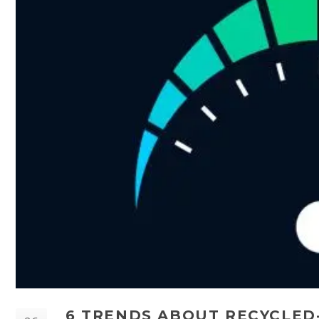
6 TRENDS ABOUT RECYCLED