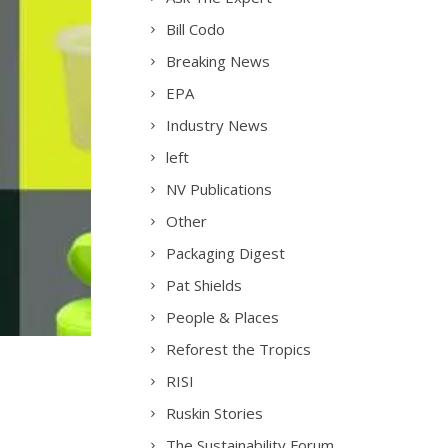
Bill Codo
Breaking News
EPA
Industry News
left
NV Publications
Other
Packaging Digest
Pat Shields
People & Places
Reforest the Tropics
RISI
Ruskin Stories
The Sustainability Forum