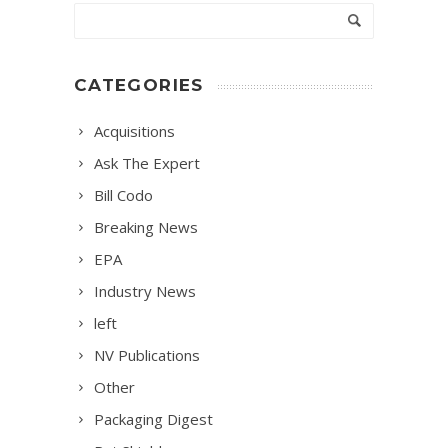
CATEGORIES
Acquisitions
Ask The Expert
Bill Codo
Breaking News
EPA
Industry News
left
NV Publications
Other
Packaging Digest