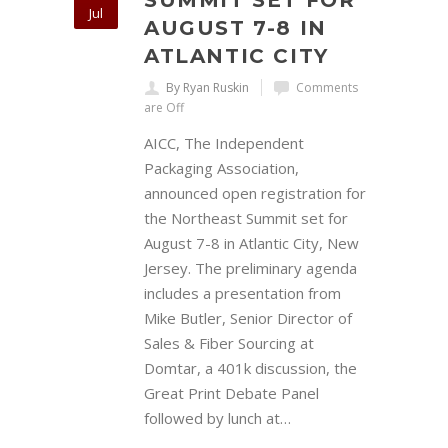
SUMMIT SET FOR
Jul
AUGUST 7-8 IN
ATLANTIC CITY
By Ryan Ruskin
Comments
are Off
AICC, The Independent
Packaging Association,
announced open registration for
the Northeast Summit set for
August 7-8 in Atlantic City, New
Jersey. The preliminary agenda
includes a presentation from
Mike Butler, Senior Director of
Sales & Fiber Sourcing at
Domtar, a 401k discussion, the
Great Print Debate Panel
followed by lunch at…