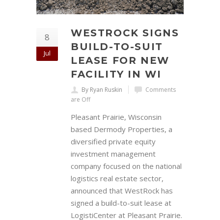
WESTROCK SIGNS
8
BUILD-TO-SUIT
Jul
LEASE FOR NEW
FACILITY IN WI
By Ryan Ruskin
Comments
are Off
Pleasant Prairie, Wisconsin
based Dermody Properties, a
diversified private equity
investment management
company focused on the national
logistics real estate sector,
announced that WestRock has
signed a build-to-suit lease at
LogistiCenter at Pleasant Prairie.