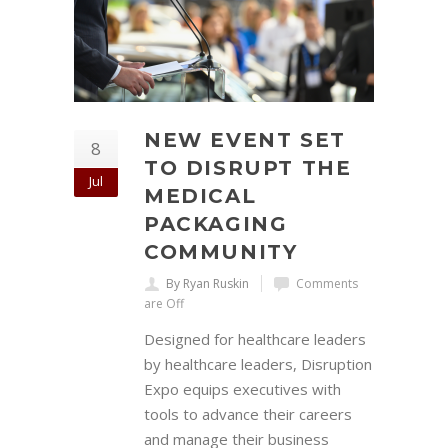
NEW EVENT SET
8
TO DISRUPT THE
Jul
MEDICAL
PACKAGING
COMMUNITY
By Ryan Ruskin
Comments
are Off
Designed for healthcare leaders
by healthcare leaders, Disruption
Expo equips executives with
tools to advance their careers
and manage their business