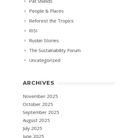
Pat Shields
People & Places
Reforest the Tropics
RISI
Ruskin Stories
The Sustainability Forum
Uncategorized
ARCHIVES
November 2025
October 2025
September 2025
August 2025
July 2025
June 2025