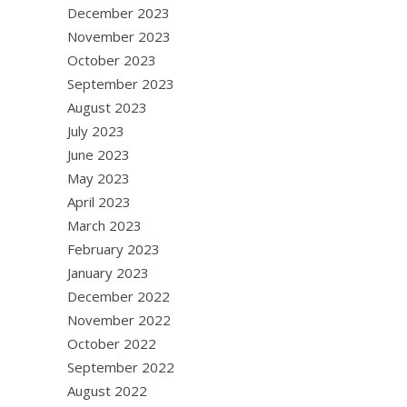
December 2023
November 2023
October 2023
September 2023
August 2023
July 2023
June 2023
May 2023
April 2023
March 2023
February 2023
January 2023
December 2022
November 2022
October 2022
September 2022
August 2022