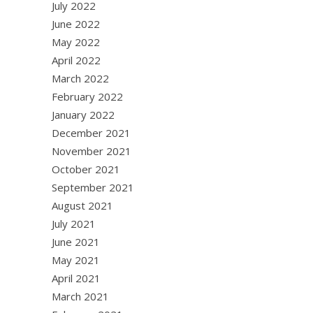
July 2022
June 2022
May 2022
April 2022
March 2022
February 2022
January 2022
December 2021
November 2021
October 2021
September 2021
August 2021
July 2021
June 2021
May 2021
April 2021
March 2021