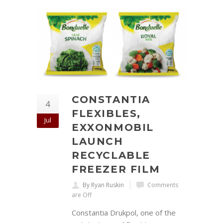
CONSTANTIA
4
FLEXIBLES,
Jul
EXXONMOBIL
LAUNCH
RECYCLABLE
FREEZER FILM
By Ryan Ruskin
Comments
are Off
Constantia Drukpol, one of the