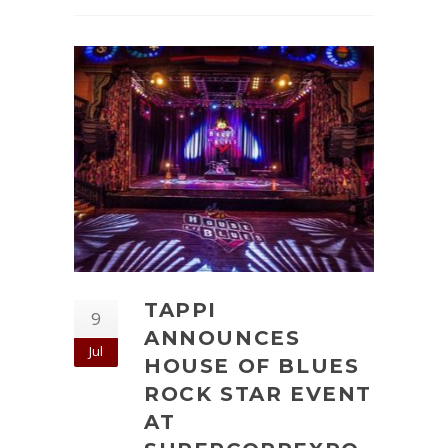
TAPPI
9
ANNOUNCES
Jul
HOUSE OF BLUES
ROCK STAR EVENT
AT