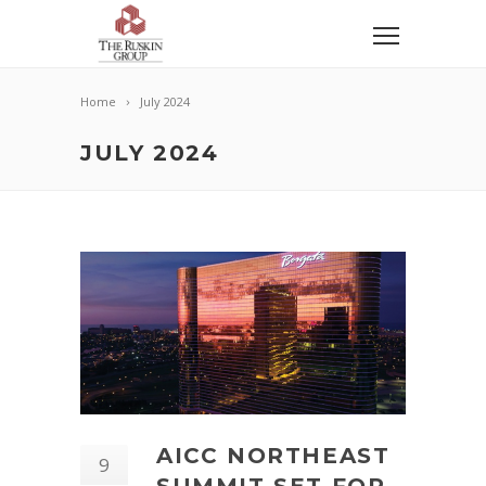
Home
July 2024
JULY 2024
AICC NORTHEAST
9