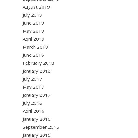
August 2019
July 2019
June 2019
May 2019
April 2019
March 2019
June 2018
February 2018
January 2018
July 2017
May 2017
January 2017
July 2016
April 2016
January 2016
September 2015
January 2015