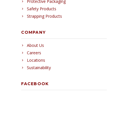
Protective Packaging
Safety Products
Strapping Products
COMPANY
About Us
Careers
Locations
Sustainability
FACEBOOK