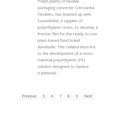
Polish plants of flexible
packaging converter Constantia
Flexibles, has teamed up with
ExxonMobil, a supplier of
polyethylene resins, to develop a
freezer film for the ready-to-use
plant-based food brand
Bonduelle. This collaboration led
to the development of a mono-
material polyethylene (PE)
solution designed to replace
traditional…
Previous
5
6
7
8
9
Next