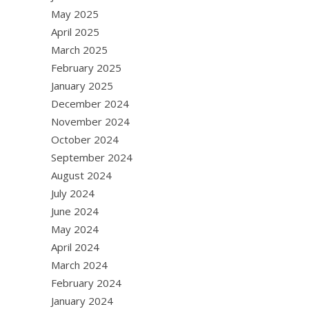
May 2025
April 2025
March 2025
February 2025
January 2025
December 2024
November 2024
October 2024
September 2024
August 2024
July 2024
June 2024
May 2024
April 2024
March 2024
February 2024
January 2024