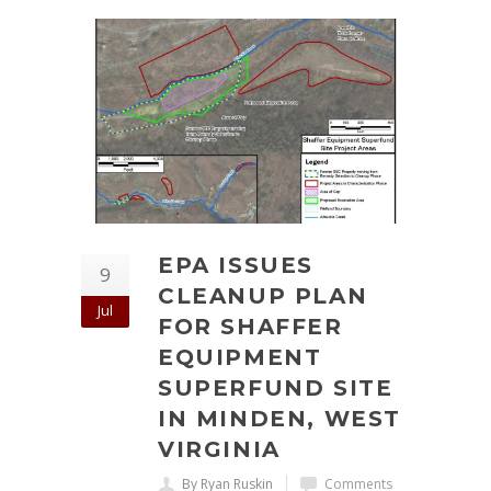
EPA ISSUES
9
CLEANUP PLAN
Jul
FOR SHAFFER
EQUIPMENT
SUPERFUND SITE
IN MINDEN, WEST
VIRGINIA
By Ryan Ruskin
Comments