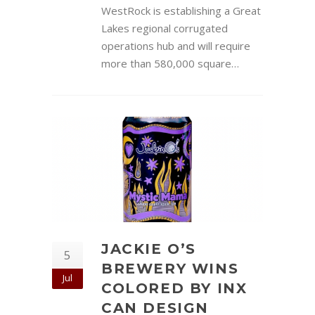
WestRock is establishing a Great
Lakes regional corrugated
operations hub and will require
more than 580,000 square…
JACKIE O’S
5
BREWERY WINS
Jul
COLORED BY INX
CAN DESIGN