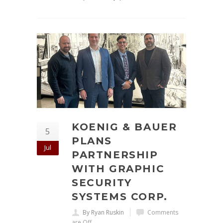
KOENIG & BAUER
5
PLANS
Jul
PARTNERSHIP
WITH GRAPHIC
SECURITY
SYSTEMS CORP.
By Ryan Ruskin
Comments
are Off