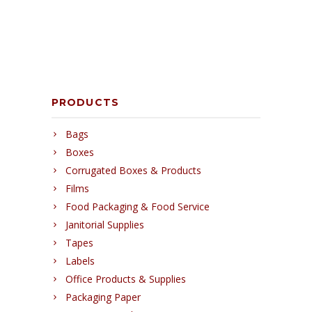
PRODUCTS
Bags
Boxes
Corrugated Boxes & Products
Films
Food Packaging & Food Service
Janitorial Supplies
Tapes
Labels
Office Products & Supplies
Packaging Paper