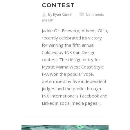
CONTEST
By Ryan Ruskin
Comments
are Off
Jackie O’s Brewery, Athens, Ohio,
recently celebrated its victory
for winning the fifth annual
Colored by INX Can Design
contest. The design entry for
Mystic Mama West Coast Style
IPA won the popular vote,
determined by five independent
judges and the public through
INX International’s Facebook and
LinkedIn social media pages….