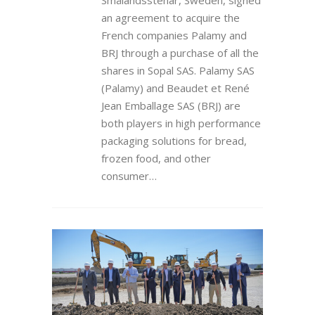
Smålandsstenar, Sweden, signed
an agreement to acquire the
French companies Palamy and
BRJ through a purchase of all the
shares in Sopal SAS. Palamy SAS
(Palamy) and Beaudet et René
Jean Emballage SAS (BRJ) are
both players in high performance
packaging solutions for bread,
frozen food, and other
consumer…