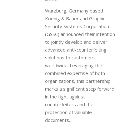
Wurzburg, Germany based
Koenig & Bauer and Graphic
Security Systems Corporation
(GSSC) announced their intention
to jointly develop and deliver
advanced anti-counterfeiting
solutions to customers
worldwide. Leveraging the
combined expertise of both
organizations, this partnership
marks a significant step forward
in the fight against
counterfeiters and the
protection of valuable
documents…