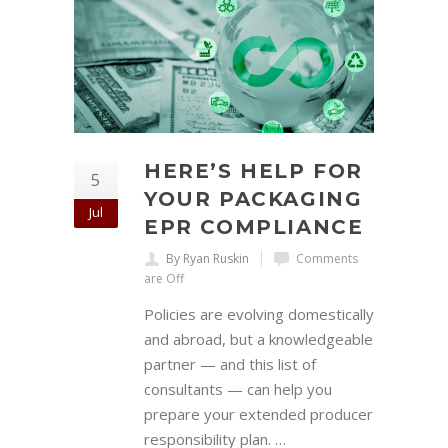
HERE’S HELP FOR
5
YOUR PACKAGING
Jul
EPR COMPLIANCE
By Ryan Ruskin
Comments
are Off
Policies are evolving domestically
and abroad, but a knowledgeable
partner — and this list of
consultants — can help you
prepare your extended producer
responsibility plan. …