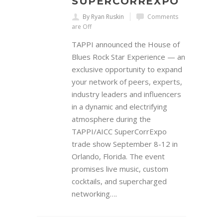
SUPERCORREXPO
By Ryan Ruskin
Comments
are Off
TAPPI announced the House of
Blues Rock Star Experience — an
exclusive opportunity to expand
your network of peers, experts,
industry leaders and influencers
in a dynamic and electrifying
atmosphere during the
TAPPI/AICC SuperCorrExpo
trade show September 8-12 in
Orlando, Florida. The event
promises live music, custom
cocktails, and supercharged
networking….