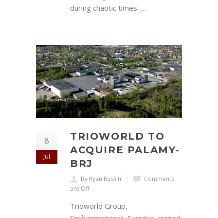
during chaotic times. …
TRIOWORLD TO
8
ACQUIRE PALAMY-
Jul
BRJ
By Ryan Ruskin
Comments
are Off
Trioworld Group,