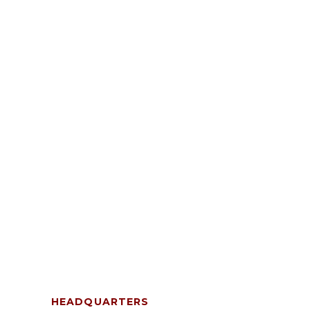
HEADQUARTERS