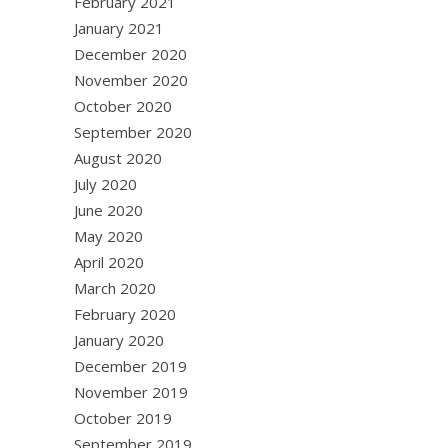
February 2021
January 2021
December 2020
November 2020
October 2020
September 2020
August 2020
July 2020
June 2020
May 2020
April 2020
March 2020
February 2020
January 2020
December 2019
November 2019
October 2019
September 2019