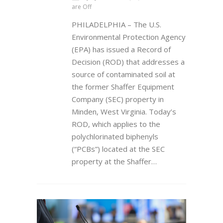
are Off
PHILADELPHIA – The U.S.
Environmental Protection Agency
(EPA) has issued a Record of
Decision (ROD) that addresses a
source of contaminated soil at
the former Shaffer Equipment
Company (SEC) property in
Minden, West Virginia. Today’s
ROD, which applies to the
polychlorinated biphenyls
(“PCBs”) located at the SEC
property at the Shaffer…