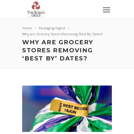
Home
Packaging Digest
Why are Grocery Stores Removing ‘Best By’ Dates?
WHY ARE GROCERY
STORES REMOVING
‘BEST BY’ DATES?