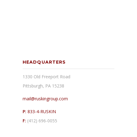
HEADQUARTERS
1330 Old Freeport Road
Pittsburgh, PA 15238
mail@ruskingroup.com
P:
833-4-RUSKIN
F:
(412) 696-0055