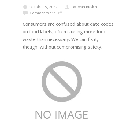
October 5, 2022
By Ryan Ruskin
Comments are Off
Consumers are confused about date codes
on food labels, often causing more food
waste than necessary. We can fix it,
though, without compromising safety.