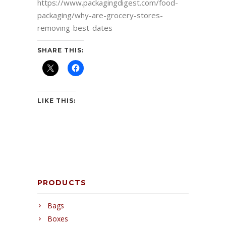
https://www.packagingdigest.com/food-
packaging/why-are-grocery-stores-
removing-best-dates
SHARE THIS:
LIKE THIS:
PRODUCTS
Bags
Boxes