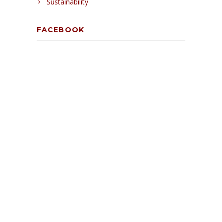
Sustainability
FACEBOOK