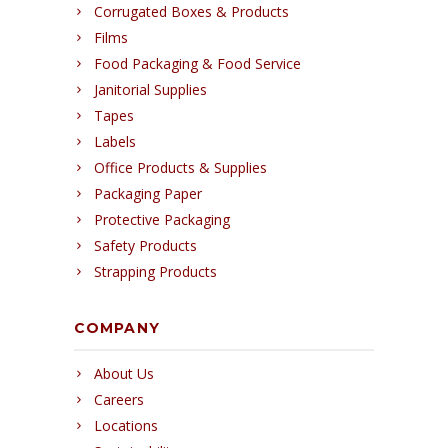
Corrugated Boxes & Products
Films
Food Packaging & Food Service
Janitorial Supplies
Tapes
Labels
Office Products & Supplies
Packaging Paper
Protective Packaging
Safety Products
Strapping Products
COMPANY
About Us
Careers
Locations