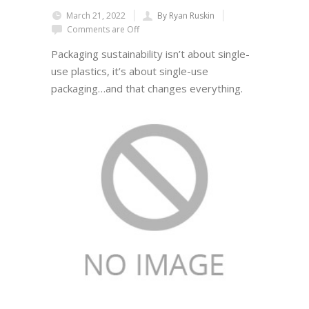
March 21, 2022
By Ryan Ruskin
Comments are Off
Packaging sustainability isn’t about single-
use plastics, it’s about single-use
packaging…and that changes everything.