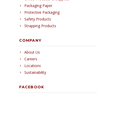
Packaging Paper
Protective Packaging
Safety Products
Strapping Products
COMPANY
About Us
Careers
Locations
Sustainability
FACEBOOK