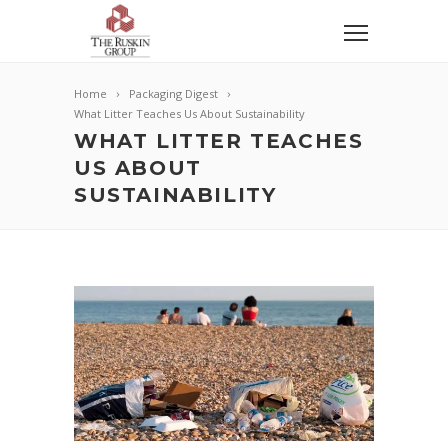
Home
Packaging Digest
What Litter Teaches Us About Sustainability
WHAT LITTER TEACHES
US ABOUT
SUSTAINABILITY