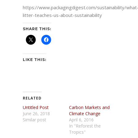
https://www.packagingdigest.com/sustainability/what
litter-teaches-us-about-sustainability
SHARE THIS:
LIKE THIS:
RELATED
Untitled Post
Carbon Markets and
June 26, 2018
Climate Change
Similar post
April 6, 2016
In "Reforest the
Tropics"