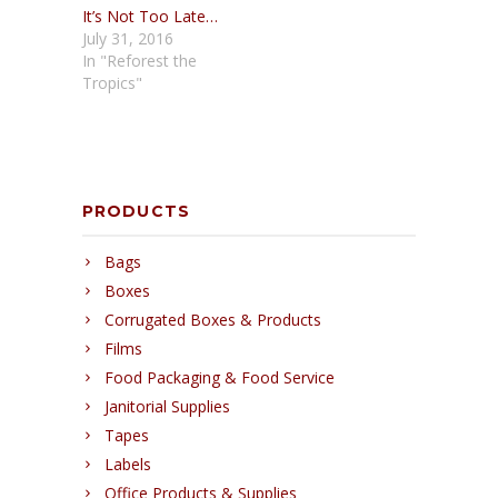
It’s Not Too Late…
July 31, 2016
In "Reforest the
Tropics"
PRODUCTS
Bags
Boxes
Corrugated Boxes & Products
Films
Food Packaging & Food Service
Janitorial Supplies
Tapes
Labels
Office Products & Supplies