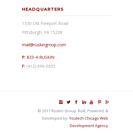
HEADQUARTERS
1330 Old Freeport Road
Pittsburgh, PA 15238
mail@ruskingroup.com
P:
833-4-RUSKIN
F:
(412) 696-0055
© 2017 Ruskin Group. Built, Powered, &
Developed by:
Youtech Chicago Web
Development Agency