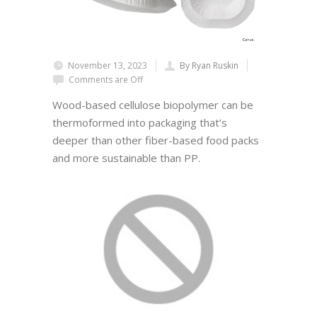
November 13, 2023
By Ryan Ruskin
Comments are Off
Wood-based cellulose biopolymer can be
thermoformed into packaging that’s
deeper than other fiber-based food packs
and more sustainable than PP.