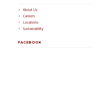
About Us
Careers
Locations
Sustainability
FACEBOOK