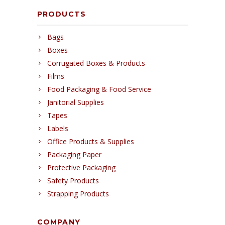
PRODUCTS
Bags
Boxes
Corrugated Boxes & Products
Films
Food Packaging & Food Service
Janitorial Supplies
Tapes
Labels
Office Products & Supplies
Packaging Paper
Protective Packaging
Safety Products
Strapping Products
COMPANY