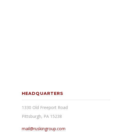
HEADQUARTERS
1330 Old Freeport Road
Pittsburgh, PA 15238
mail@ruskingroup.com