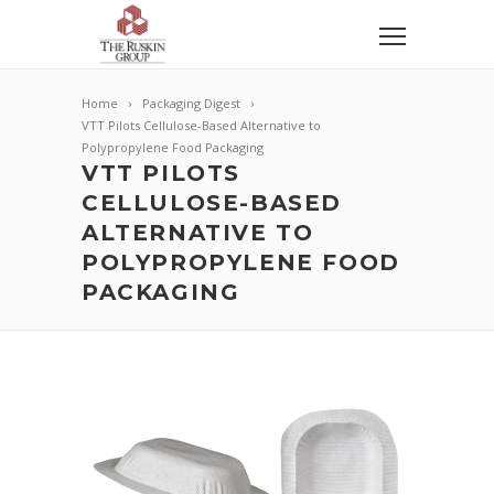
Home
Packaging Digest
VTT Pilots Cellulose-Based Alternative to
Polypropylene Food Packaging
VTT PILOTS
CELLULOSE-BASED
ALTERNATIVE TO
POLYPROPYLENE FOOD
PACKAGING