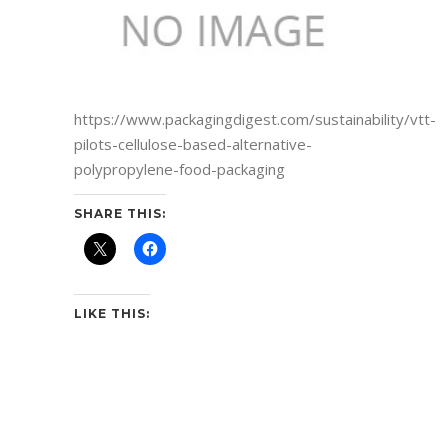
https://www.packagingdigest.com/sustainability/vtt-
pilots-cellulose-based-alternative-
polypropylene-food-packaging
SHARE THIS:
LIKE THIS: