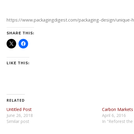
https://www.packagingdigest.com/packaging-design/unique-ho
SHARE THIS:
LIKE THIS:
RELATED
Untitled Post
Carbon Markets
June 26, 2018
April 6, 2016
Similar post
In "Reforest the