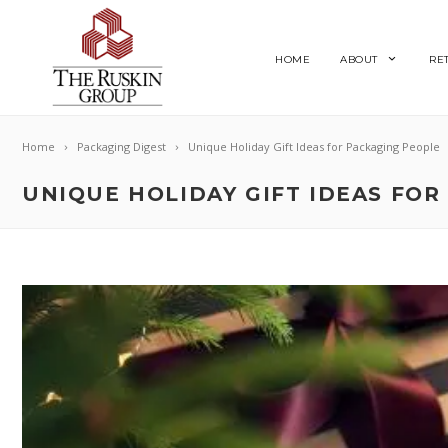
HOME
ABOUT
RE
Home
Packaging Digest
Unique Holiday Gift Ideas for Packaging People
UNIQUE HOLIDAY GIFT IDEAS FOR