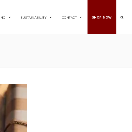
ING
SUSTAINABILITY
CONTACT
SHOP NOW