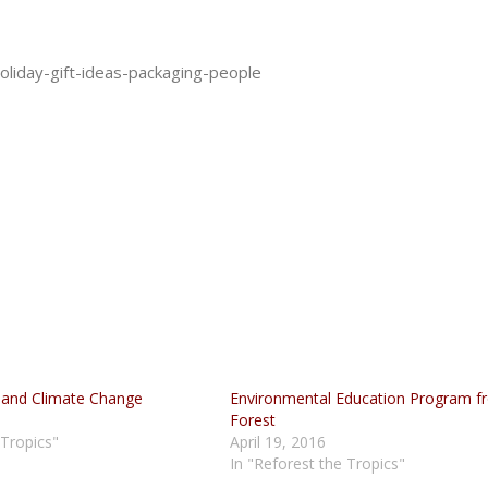
liday-gift-ideas-packaging-people
 and Climate Change
Environmental Education Program f
Forest
 Tropics"
April 19, 2016
In "Reforest the Tropics"