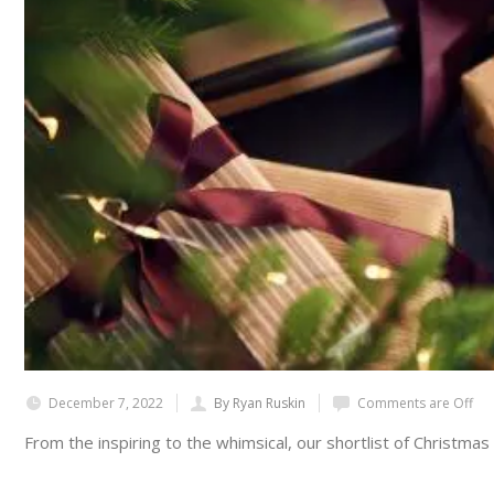
December 7, 2022
By Ryan Ruskin
Comments are Off
From the inspiring to the whimsical, our shortlist of Christmas 