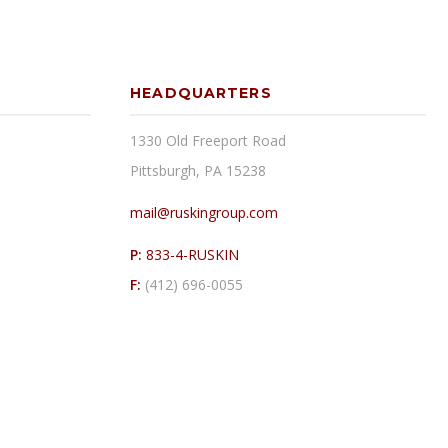
HEADQUARTERS
1330 Old Freeport Road
Pittsburgh, PA 15238
mail@ruskingroup.com
P:
833-4-RUSKIN
F:
(412) 696-0055