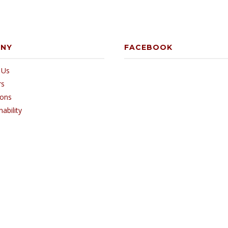
ANY
FACEBOOK
 Us
rs
ions
nability