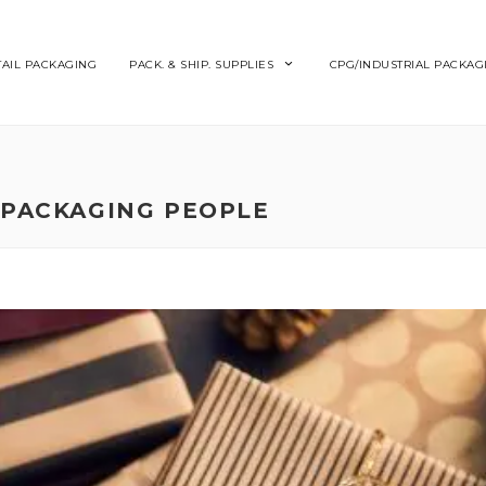
TAIL PACKAGING
PACK. & SHIP. SUPPLIES
CPG/INDUSTRIAL PACKAG
 PACKAGING PEOPLE