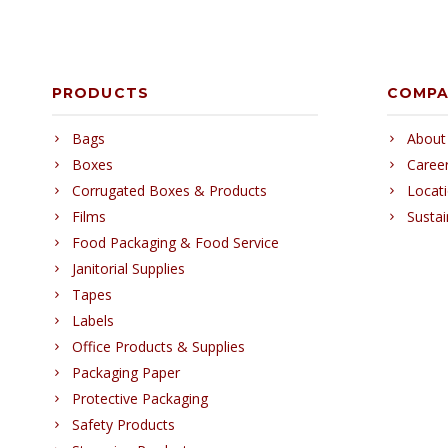
PRODUCTS
COMP
Bags
About
Boxes
Caree
Corrugated Boxes & Products
Locat
Films
Sustai
Food Packaging & Food Service
Janitorial Supplies
Tapes
Labels
Office Products & Supplies
Packaging Paper
Protective Packaging
Safety Products