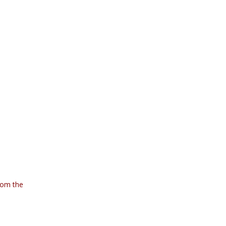
rom the