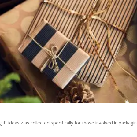
gift ideas was collected specifically for those involved in packagin