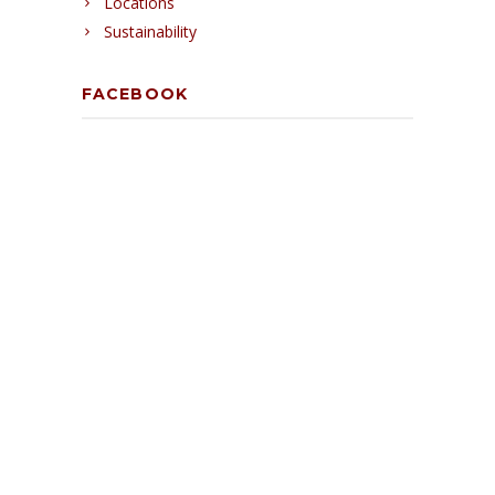
Locations
Sustainability
FACEBOOK