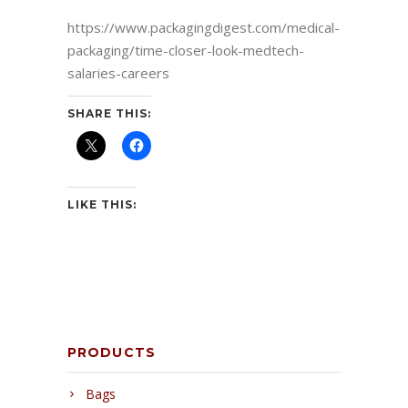
https://www.packagingdigest.com/medical-
packaging/time-closer-look-medtech-
salaries-careers
SHARE THIS:
LIKE THIS:
PRODUCTS
Bags