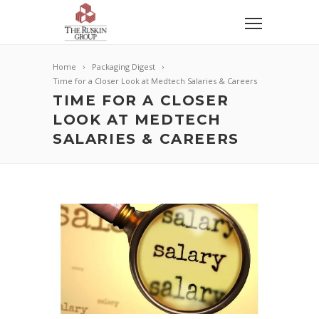
Home
Packaging Digest
Time for a Closer Look at Medtech Salaries & Careers
TIME FOR A CLOSER
LOOK AT MEDTECH
SALARIES & CAREERS