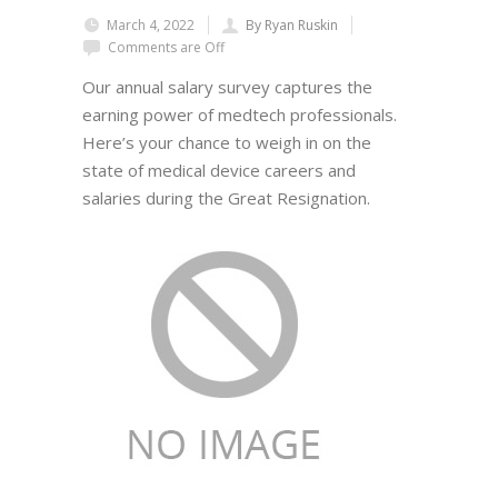
March 4, 2022
By Ryan Ruskin
Comments are Off
Our annual salary survey captures the
earning power of medtech professionals.
Here’s your chance to weigh in on the
state of medical device careers and
salaries during the Great Resignation.