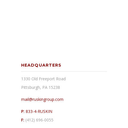
HEADQUARTERS
1330 Old Freeport Road
Pittsburgh, PA 15238
mail@ruskingroup.com
P:
833-4-RUSKIN
F:
(412) 696-0055