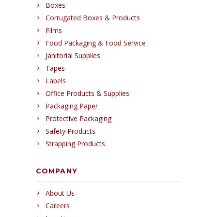
Boxes
Corrugated Boxes & Products
Films
Food Packaging & Food Service
Janitorial Supplies
Tapes
Labels
Office Products & Supplies
Packaging Paper
Protective Packaging
Safety Products
Strapping Products
COMPANY
About Us
Careers