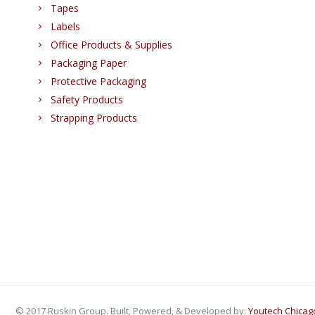
Tapes
Labels
Office Products & Supplies
Packaging Paper
Protective Packaging
Safety Products
Strapping Products
© 2017 Ruskin Group. Built, Powered, & Developed by:
Youtech Chica