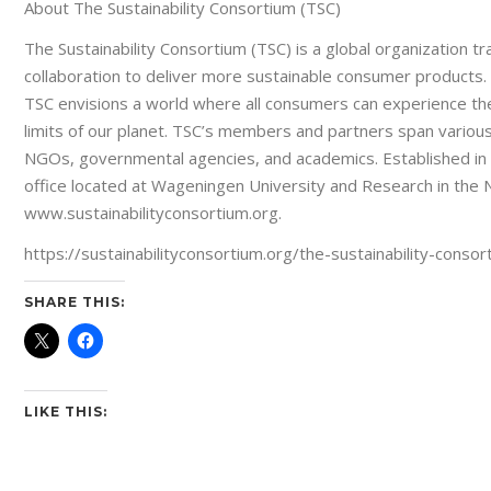
About The Sustainability Consortium (TSC)
The Sustainability Consortium (TSC) is a global organization 
collaboration to deliver more sustainable consumer products. 
TSC envisions a world where all consumers can experience th
limits of our planet. TSC’s members and partners span various 
NGOs, governmental agencies, and academics. Established in 
office located at Wageningen University and Research in the N
www.sustainabilityconsortium.org.
https://sustainabilityconsortium.org/the-sustainability-con
SHARE THIS:
LIKE THIS: