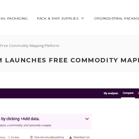
TAIL PACKAGING
PACK. & SHIP. SUPPLIES
CPG/INDUSTRIAL PACKAG
s Free Commodity Mapping Platform
UM LAUNCHES FREE COMMODITY MAP