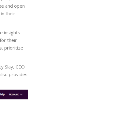
free and open
in their
e insights
for their
 prioritize
sty Slay, CEO
 also provides