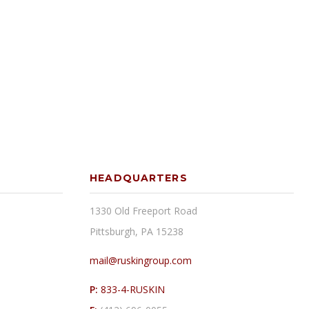
HEADQUARTERS
1330 Old Freeport Road
Pittsburgh, PA 15238
mail@ruskingroup.com
P:
833-4-RUSKIN