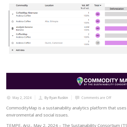
May 2, 2024
By Ryan Ruskin
Comments are Off
CommodityMap is a sustainability analytics platform that uses t
environmental and social issues.
TEMPE, Ariz., May 2, 2024
– The Sustainability Consortium (TS