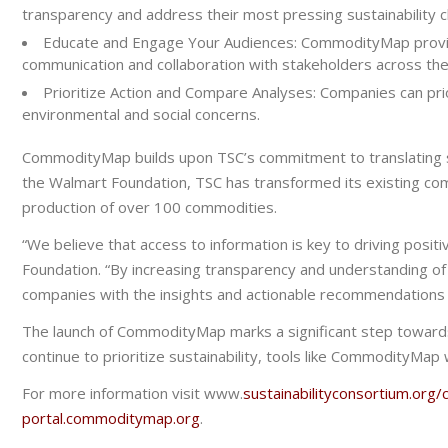
transparency and address their most pressing sustainability ch
Educate and Engage Your Audiences:
CommodityMap provide
communication and collaboration with stakeholders across the
Prioritize Action and Compare Analyses:
Companies can prio
environmental and social concerns.
CommodityMap builds upon TSC’s commitment to translating sust
the Walmart Foundation, TSC has transformed its existing com
production of over 100 commodities.
“We believe that access to information is key to driving positi
Foundation. “By increasing transparency and understanding of
companies with the
insights and
actionable recommendation
The launch of CommodityMap marks a significant step toward
continue to prioritize sustainability, tools like CommodityMap w
For more information visit www.
sustainabilityconsortium.or
portal.commoditymap.org
.