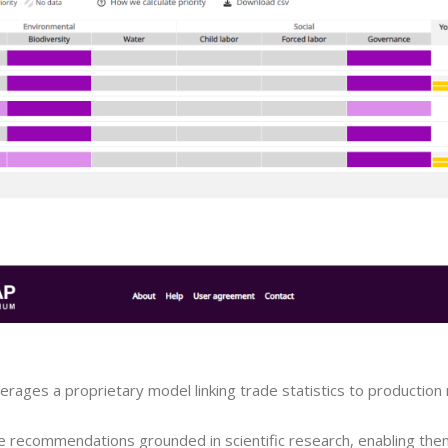
rages a proprietary model linking trade statistics to production 
e recommendations grounded in scientific research, enabling the