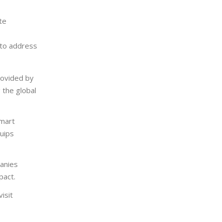
te
 to address
rovided by
 the global
mart
uips
anies
pact.
isit