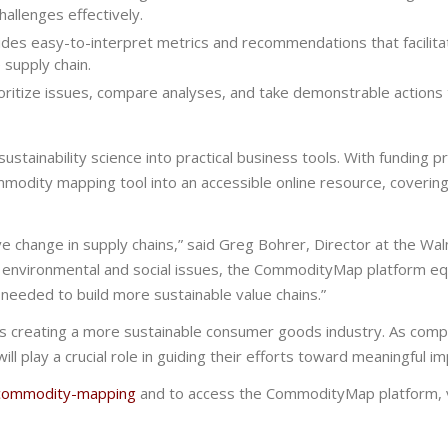
allenges effectively.
s easy-to-interpret metrics and recommendations that facilita
 supply chain.
ritize issues, compare analyses, and take demonstrable actions
ainability science into practical business tools. With funding p
modity mapping tool into an accessible online resource, covering
ve change in supply chains,” said
Greg Bohrer, Director
at the Wal
 environmental and social
issues
, the CommodityMap platform eq
s
needed to build more sustainable value chains.”
s creating a more sustainable consumer goods industry. As comp
ill play a crucial role in guiding their efforts toward meaningful im
g/commodity-mapping
and to access the CommodityMap platform, v