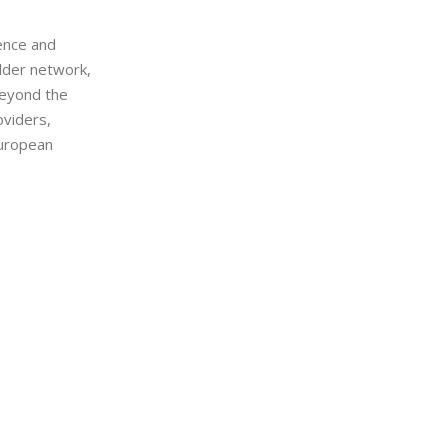
ience and
older network,
beyond the
oviders,
European