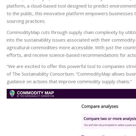
platform, a cloud-based tool designed to predict environmental 
to the public, this innovative platform empowers businesses t
sourcing practices.
CommodityMap cuts through supply chain complexity by utilizing
into the sustainability issues associated with their commodity
agricultural commodities more accessible. With just the coun
efforts, and receive science-based recommendations for acti
“We are excited to offer this powerful tool to companies strivi
of The Sustainability Consortium. “CommodityMap allows busines
guidance on actions that improve commodity supply chains.”