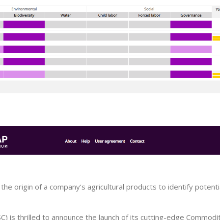
he origin of a company’s agricultural products to identify potenti
C) is thrilled to announce the launch of its cutting-edge Commod