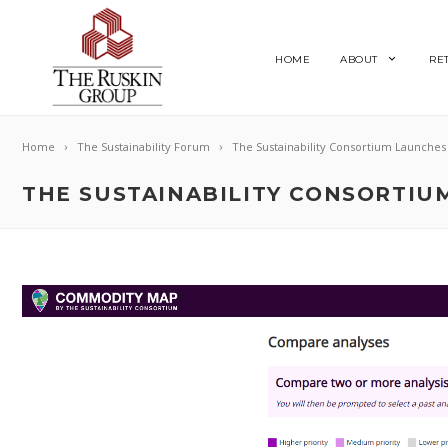
HOME
ABOUT
RE
Home
The Sustainability Forum
The Sustainability Consortium Launche
THE SUSTAINABILITY CONSORTI