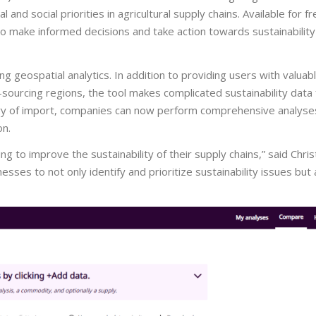
and social priorities in agricultural supply chains. Available for 
o make informed decisions and take action towards sustainability 
 geospatial analytics. In addition to providing users with valuabl
-sourcing regions, the tool makes complicated sustainability data 
try of import, companies can now perform comprehensive analyses,
on.
ng to improve the sustainability of their supply chains,” said Chri
ses to not only identify and prioritize sustainability issues but