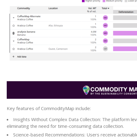
Key features of CommodityMap include:
Insights Without Complex Data Collection:
The platform leve
eliminating the need for time-consuming data collection.
Science-based Recommendations:
Users receive actionabl