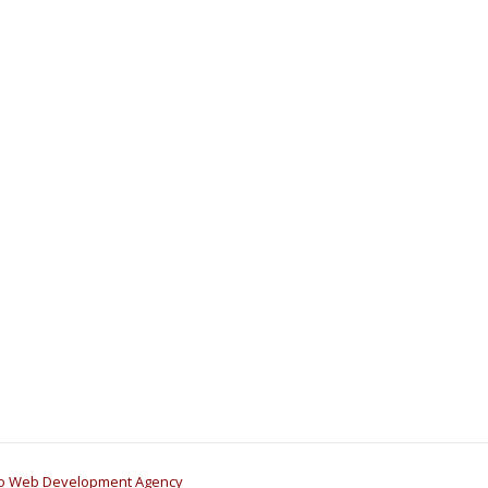
go Web Development Agency