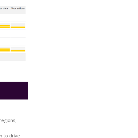
regions,
m to drive