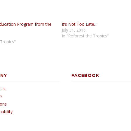
ducation Program from the
It’s Not Too Late…
July 31, 2016
In "Reforest the Tropics"
 Tropics"
ANY
FACEBOOK
 Us
rs
ions
nability