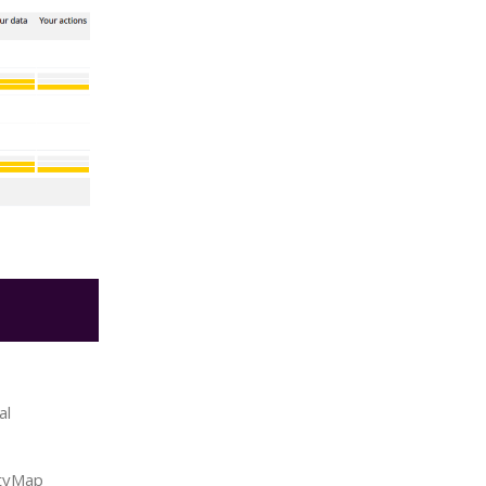
al
ityMap