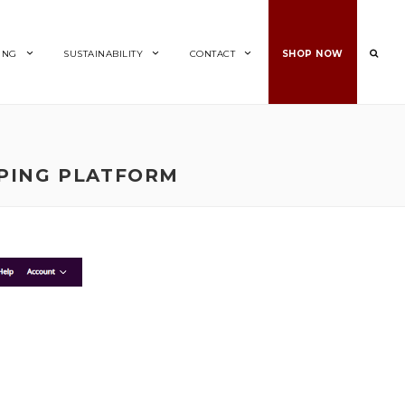
ING
SUSTAINABILITY
CONTACT
SHOP NOW
PING PLATFORM