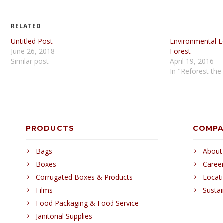
RELATED
Untitled Post
Environmental E
June 26, 2018
Forest
Similar post
April 19, 2016
In "Reforest the
PRODUCTS
COMP
Bags
About
Boxes
Caree
Corrugated Boxes & Products
Locat
Films
Sustai
Food Packaging & Food Service
Janitorial Supplies