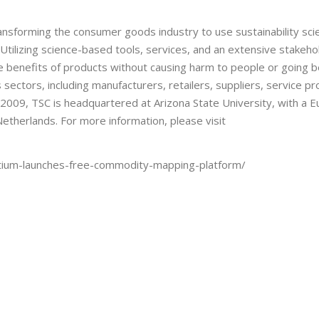
transforming the consumer goods industry to use sustainability sc
Utilizing science-based tools, services, and an extensive stakeh
e benefits of products without causing harm to people or going 
sectors, including manufacturers, retailers, suppliers, service pr
2009, TSC is headquartered at Arizona State University, with a 
etherlands. For more information, please visit
sortium-launches-free-commodity-mapping-platform/