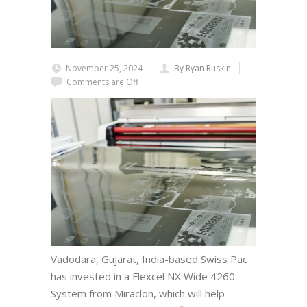
November 25, 2024
By Ryan Ruskin
Comments are Off
Vadodara, Gujarat, India-based Swiss Pac
has invested in a Flexcel NX Wide 4260
System from Miraclon, which will help