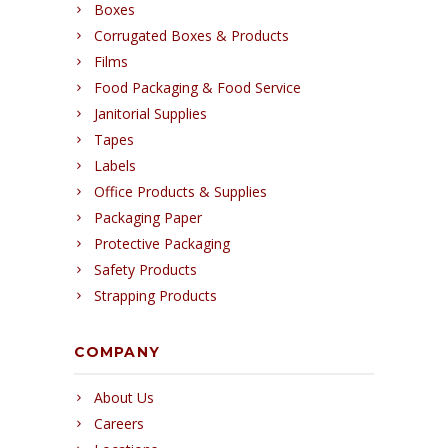
Boxes
Corrugated Boxes & Products
Films
Food Packaging & Food Service
Janitorial Supplies
Tapes
Labels
Office Products & Supplies
Packaging Paper
Protective Packaging
Safety Products
Strapping Products
COMPANY
About Us
Careers