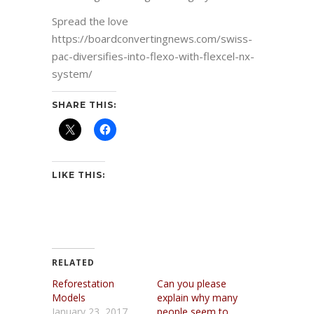
Spread the love
https://boardconvertingnews.com/swiss-
pac-diversifies-into-flexo-with-flexcel-nx-
system/
SHARE THIS:
LIKE THIS:
RELATED
Reforestation
Can you please
Models
explain why many
January 23, 2017
people seem to