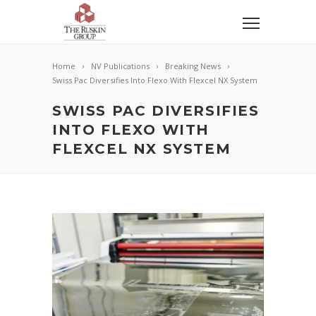
Home
NV Publications
Breaking News
Swiss Pac Diversifies Into Flexo With Flexcel NX System
SWISS PAC DIVERSIFIES
INTO FLEXO WITH
FLEXCEL NX SYSTEM