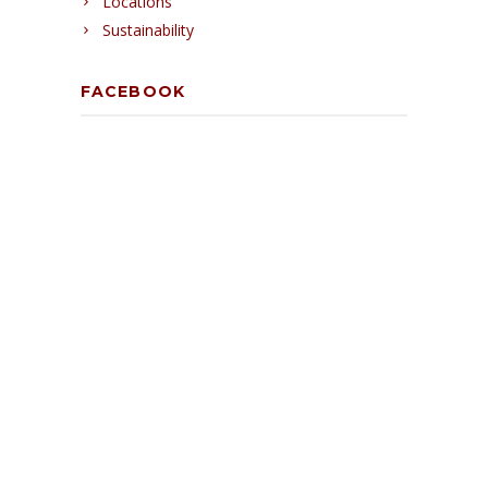
Locations
Sustainability
FACEBOOK