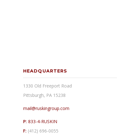
HEADQUARTERS
1330 Old Freeport Road
Pittsburgh, PA 15238
mail@ruskingroup.com
P:
833-4-RUSKIN
F:
(412) 696-0055