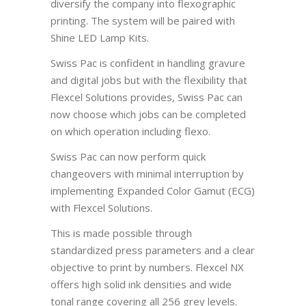
diversify the company into flexographic
printing. The system will be paired with
Shine LED Lamp Kits.
Swiss Pac is confident in handling gravure
and digital jobs but with the flexibility that
Flexcel Solutions provides, Swiss Pac can
now choose which jobs can be completed
on which operation including flexo.
Swiss Pac can now perform quick
changeovers with minimal interruption by
implementing Expanded Color Gamut (ECG)
with Flexcel Solutions.
This is made possible through
standardized press parameters and a clear
objective to print by numbers. Flexcel NX
offers high solid ink densities and wide
tonal range covering all 256 grey levels.