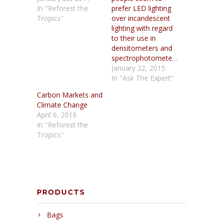
In "Reforest the
prefer LED lighting
Tropics"
over incandescent
lighting with regard
to their use in
densitometers and
spectrophotometers?
January 22, 2015
In "Ask The Expert"
Carbon Markets and
Climate Change
April 6, 2016
In "Reforest the
Tropics"
PRODUCTS
Bags