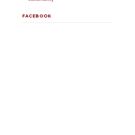
FACEBOOK