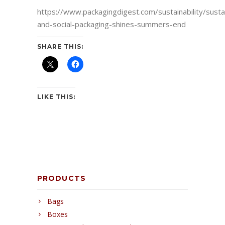
https://www.packagingdigest.com/sustainability/susta
and-social-packaging-shines-summers-end
SHARE THIS:
LIKE THIS:
PRODUCTS
Bags
Boxes