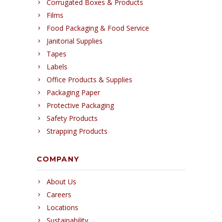
Corrugated Boxes & Products
Films
Food Packaging & Food Service
Janitorial Supplies
Tapes
Labels
Office Products & Supplies
Packaging Paper
Protective Packaging
Safety Products
Strapping Products
COMPANY
About Us
Careers
Locations
Sustainability