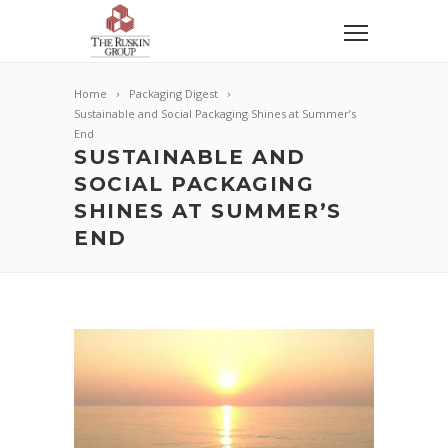
Home
Packaging Digest
Sustainable and Social Packaging Shines at Summer’s
End
SUSTAINABLE AND
SOCIAL PACKAGING
SHINES AT SUMMER’S
END