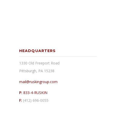
HEADQUARTERS
1330 Old Freeport Road
Pittsburgh, PA 15238
mail@ruskingroup.com
P:
833-4-RUSKIN
F:
(412) 696-0055