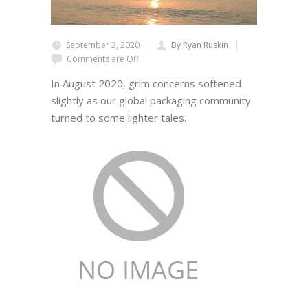
September 3, 2020
By Ryan Ruskin
Comments are Off
In August 2020, grim concerns softened
slightly as our global packaging community
turned to some lighter tales.