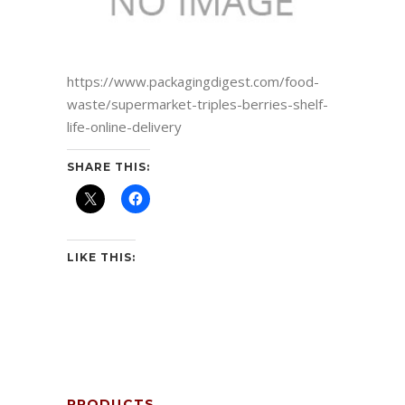
https://www.packagingdigest.com/food-
waste/supermarket-triples-berries-shelf-
life-online-delivery
SHARE THIS:
LIKE THIS:
PRODUCTS