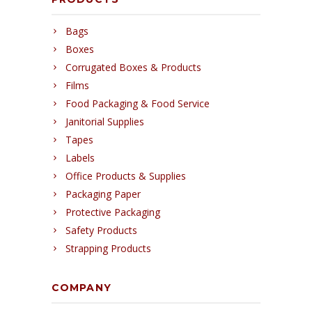
Bags
Boxes
Corrugated Boxes & Products
Films
Food Packaging & Food Service
Janitorial Supplies
Tapes
Labels
Office Products & Supplies
Packaging Paper
Protective Packaging
Safety Products
Strapping Products
COMPANY