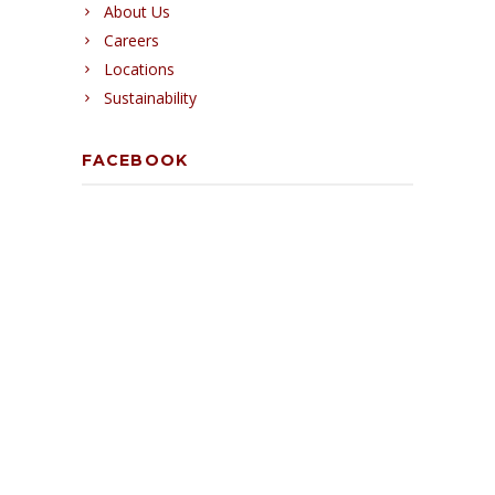
About Us
Careers
Locations
Sustainability
FACEBOOK