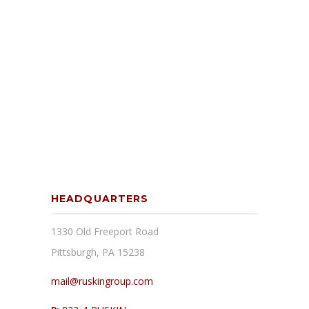
HEADQUARTERS
1330 Old Freeport Road
Pittsburgh, PA 15238
mail@ruskingroup.com