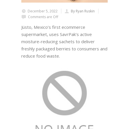
December 5, 2022
By Ryan Ruskin
Comments are Off
Jüsto, Mexico’s first ecommerce
supermarket, uses SavrPak’s active
moisture-reducing sachets to deliver
freshly packaged berries to consumers and
reduce food waste.