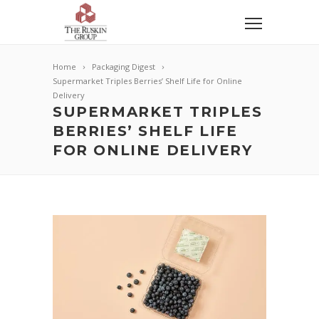
Home
Packaging Digest
Supermarket Triples Berries’ Shelf Life for Online
Delivery
SUPERMARKET TRIPLES
BERRIES’ SHELF LIFE
FOR ONLINE DELIVERY