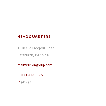
HEADQUARTERS
1330 Old Freeport Road
Pittsburgh, PA 15238
mail@ruskingroup.com
P:
833-4-RUSKIN
F:
(412) 696-0055