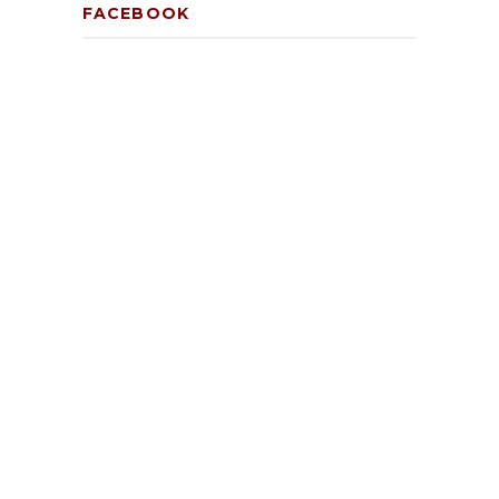
FACEBOOK