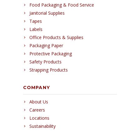
Food Packaging & Food Service
Janitorial Supplies
Tapes
Labels
Office Products & Supplies
Packaging Paper
Protective Packaging
Safety Products
Strapping Products
COMPANY
About Us
Careers
Locations
Sustainability