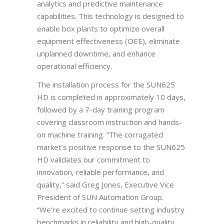
analytics and predictive maintenance
capabilities. This technology is designed to
enable box plants to optimize overall
equipment effectiveness (OEE), eliminate
unplanned downtime, and enhance
operational efficiency.
The installation process for the SUN625
HD is completed in approximately 10 days,
followed by a 7-day training program
covering classroom instruction and hands-
on machine training. “The corrugated
market’s positive response to the SUN625
HD validates our commitment to
innovation, reliable performance, and
quality,” said Greg Jones, Executive Vice
President of SUN Automation Group.
“We’re excited to continue setting industry
benchmarks in reliability and high-quality