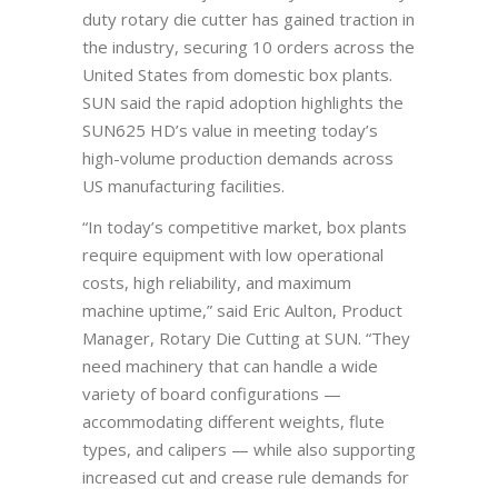
duty rotary die cutter has gained traction in
the industry, securing 10 orders across the
United States from domestic box plants.
SUN said the rapid adoption highlights the
SUN625 HD’s value in meeting today’s
high-volume production demands across
US manufacturing facilities.
“In today’s competitive market, box plants
require equipment with low operational
costs, high reliability, and maximum
machine uptime,” said Eric Aulton, Product
Manager, Rotary Die Cutting at SUN. “They
need machinery that can handle a wide
variety of board configurations —
accommodating different weights, flute
types, and calipers — while also supporting
increased cut and crease rule demands for