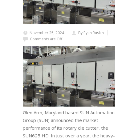
November 25, 2024
By Ryan Ruskin
Comments are Off
Glen Arm, Maryland based SUN Automation
Group (SUN) announced the market
performance of its rotary die cutter, the
SUN625 HD. In just over a year, the heavy-