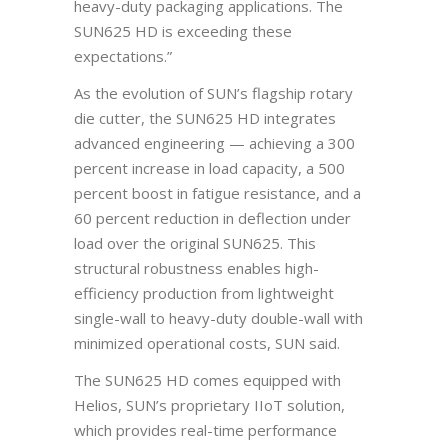
heavy-duty packaging applications. The
SUN625 HD is exceeding these
expectations.”
As the evolution of SUN’s flagship rotary
die cutter, the SUN625 HD integrates
advanced engineering — achieving a 300
percent increase in load capacity, a 500
percent boost in fatigue resistance, and a
60 percent reduction in deflection under
load over the original SUN625. This
structural robustness enables high-
efficiency production from lightweight
single-wall to heavy-duty double-wall with
minimized operational costs, SUN said.
The SUN625 HD comes equipped with
Helios, SUN’s proprietary IIoT solution,
which provides real-time performance