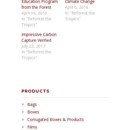
Education Program
Climate Change
from the Forest
April 6, 2016
April 19, 2016
In "Reforest the
In "Reforest the
Tropics"
Tropics"
Impressive Carbon
Capture Verified
July 23, 2017
In "Reforest the
Tropics"
PRODUCTS
Bags
Boxes
Corrugated Boxes & Products
Films