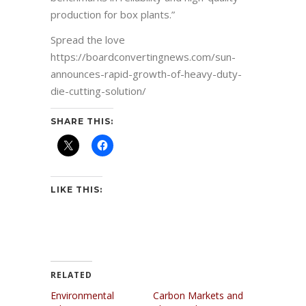
production for box plants.”
Spread the love
https://boardconvertingnews.com/sun-
announces-rapid-growth-of-heavy-duty-
die-cutting-solution/
SHARE THIS:
LIKE THIS:
RELATED
Environmental
Carbon Markets and