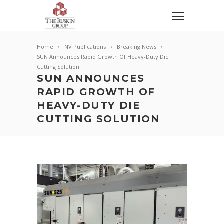
Home
NV Publications
Breaking News
SUN Announces Rapid Growth Of Heavy-Duty Die
Cutting Solution
SUN ANNOUNCES
RAPID GROWTH OF
HEAVY-DUTY DIE
CUTTING SOLUTION