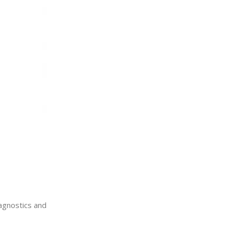
iagnostics and