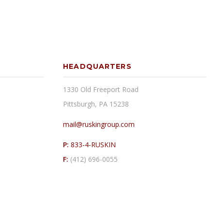
HEADQUARTERS
1330 Old Freeport Road
Pittsburgh, PA 15238
mail@ruskingroup.com
P:
833-4-RUSKIN
F:
(412) 696-0055