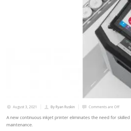
August 3, 2021
By Ryan Ruskin
Comments are Off
A new continuous inkjet printer eliminates the need for skille
maintenance.