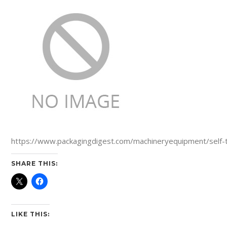
https://www.packagingdigest.com/machineryequipment/self-
SHARE THIS:
LIKE THIS: