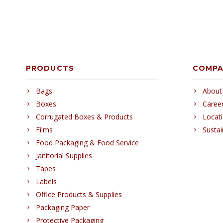
PRODUCTS
COMP
Bags
About
Boxes
Caree
Corrugated Boxes & Products
Locat
Films
Sustai
Food Packaging & Food Service
Janitorial Supplies
Tapes
Labels
Office Products & Supplies
Packaging Paper
Protective Packaging