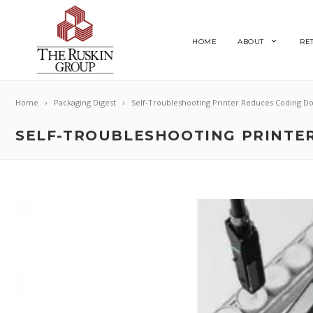
HOME
ABOUT
RE
Home
Packaging Digest
Self-Troubleshooting Printer Reduces Coding D
SELF-TROUBLESHOOTING PRINTE