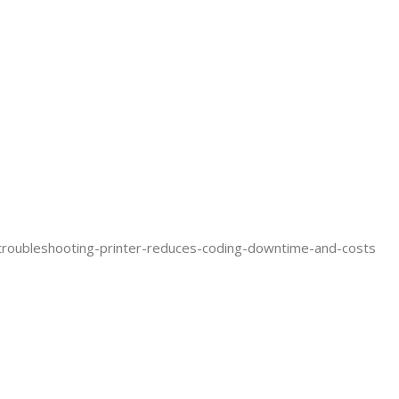
troubleshooting-printer-reduces-coding-downtime-and-costs