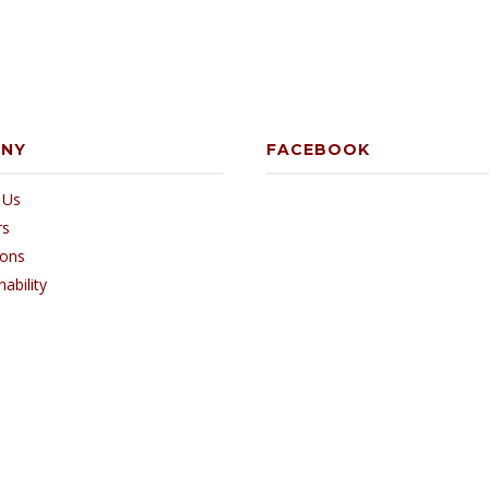
ANY
FACEBOOK
 Us
rs
ions
nability