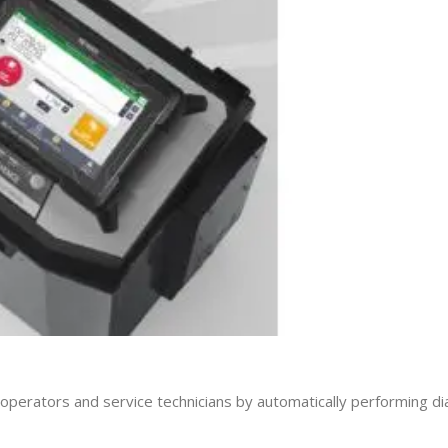
d operators and service technicians by automatically performing d