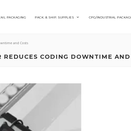
TAIL PACKAGING
PACK. & SHIP. SUPPLIES
CPG/INDUSTRIAL PACKAG
owntime and Costs
R REDUCES CODING DOWNTIME AND