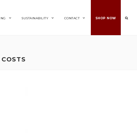
ING
SUSTAINABILITY
CONTACT
SHOP NOW
 COSTS