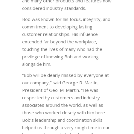
and many other products and features now
considered industry standards.
Bob was known for his focus, integrity, and
commitment to developing lasting
customer relationships. His influence
extended far beyond the workplace,
touching the lives of many who had the
privilege of knowing Bob and working
alongside him.
“Bob will be dearly missed by everyone at
our company,” said George R. Martin,
President of Geo. M. Martin. “He was
respected by customers and industry
associates around the world, as well as
those who worked closely with him here.
Bob’s leadership and coordination skills
helped us through a very rough time in our