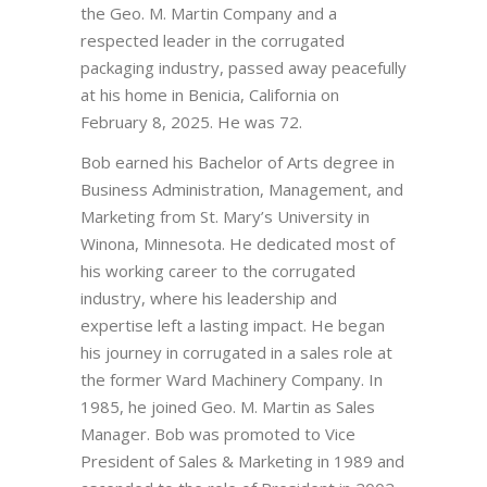
the Geo. M. Martin Company and a
respected leader in the corrugated
packaging industry, passed away peacefully
at his home in Benicia, California on
February 8, 2025. He was 72.
Bob earned his Bachelor of Arts degree in
Business Administration, Management, and
Marketing from St. Mary’s University in
Winona, Minnesota. He dedicated most of
his working career to the corrugated
industry, where his leadership and
expertise left a lasting impact. He began
his journey in corrugated in a sales role at
the former Ward Machinery Company. In
1985, he joined Geo. M. Martin as Sales
Manager. Bob was promoted to Vice
President of Sales & Marketing in 1989 and