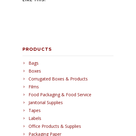
PRODUCTS
Bags
Boxes
Corrugated Boxes & Products
Films
Food Packaging & Food Service
Janitorial Supplies
Tapes
Labels
Office Products & Supplies
Packaging Paper