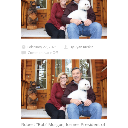
February 27, 2025
By Ryan Ruskin
Comments are Off
Robert “Bob” Morgan, former President of