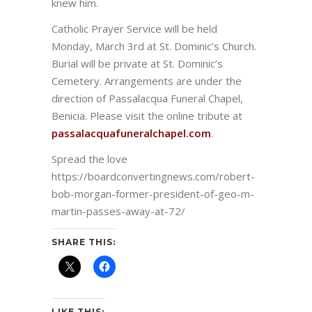
knew him.
Catholic Prayer Service will be held
Monday, March 3rd at St. Dominic’s Church.
Burial will be private at St. Dominic’s
Cemetery. Arrangements are under the
direction of Passalacqua Funeral Chapel,
Benicia. Please visit the online tribute at
passalacquafuneralchapel.com
.
Spread the love
https://boardconvertingnews.com/robert-
bob-morgan-former-president-of-geo-m-
martin-passes-away-at-72/
SHARE THIS:
LIKE THIS: