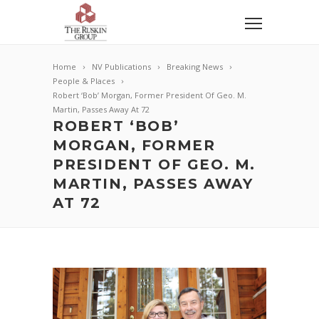
Home
NV Publications
Breaking News
People & Places
Robert ‘Bob’ Morgan, Former President Of Geo. M.
Martin, Passes Away At 72
ROBERT ‘BOB’
MORGAN, FORMER
PRESIDENT OF GEO. M.
MARTIN, PASSES AWAY
AT 72