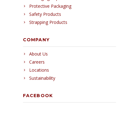
Protective Packaging
Safety Products
Strapping Products
COMPANY
About Us
Careers
Locations
Sustainability
FACEBOOK