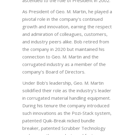
ascended to the role of President in 2002.
As President of Geo. M. Martin, he played a
pivotal role in the company’s continued
growth and innovation, earning the respect
and admiration of colleagues, customers,
and industry peers alike. Bob retired from
the company in 2020 but maintained his
connection to Geo. M. Martin and the
corrugated industry as a member of the
company’s Board of Directors.
Under Bob’s leadership, Geo. M. Martin
solidified their role as the industry’s leader
in corrugated material handling equipment.
During his tenure the company introduced
such innovations as the Pozi-Stack system,
patented Quik-Break nicked bundle
breaker, patented Scrubber Technology