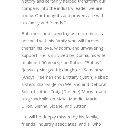
history and certainly helped transform our
company into the industry leader we are
today. Our thoughts and prayers are with
his family and friends.”
Bob cherished spending as much time as
he could with his family who will forever
cherish his love, wisdom, and unwavering
support. He is survived by Donna, his wife
of almost 50 years; son Robert “Bobby”
(Jessica) Morgan III; daughters Samantha
(Andy) Freeman and Brittany (Justin) Pebet;
sisters Sharon (Jerry) Weiland and Deborah
Solan; brother Craig (Darlene) Morgan; and
his grandchildren Malia, Maddie, Macie,
Dillon, Sienna, Sloane, and Sutton.
He will be deeply missed by his family,
friends, industry associates, and all who