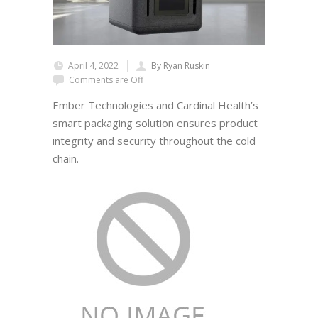
April 4, 2022
By Ryan Ruskin
Comments are Off
Ember Technologies and Cardinal Health’s
smart packaging solution ensures product
integrity and security throughout the cold
chain.