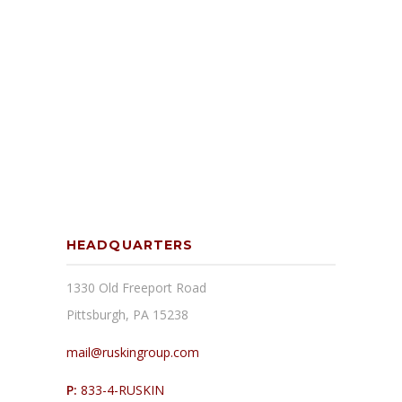
HEADQUARTERS
1330 Old Freeport Road
Pittsburgh, PA 15238
mail@ruskingroup.com
P:
833-4-RUSKIN