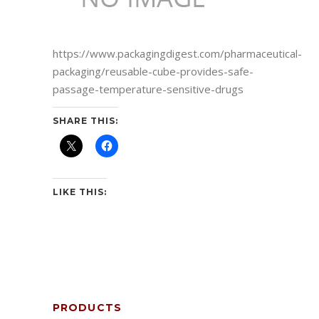
https://www.packagingdigest.com/pharmaceutical-
packaging/reusable-cube-provides-safe-
passage-temperature-sensitive-drugs
SHARE THIS:
LIKE THIS:
PRODUCTS