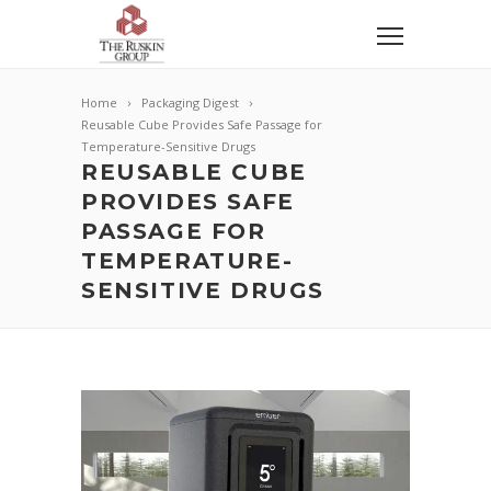
Home
Packaging Digest
Reusable Cube Provides Safe Passage for
Temperature-Sensitive Drugs
REUSABLE CUBE
PROVIDES SAFE
PASSAGE FOR
TEMPERATURE-
SENSITIVE DRUGS