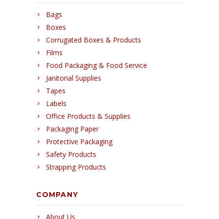
Bags
Boxes
Corrugated Boxes & Products
Films
Food Packaging & Food Service
Janitorial Supplies
Tapes
Labels
Office Products & Supplies
Packaging Paper
Protective Packaging
Safety Products
Strapping Products
COMPANY
About Us