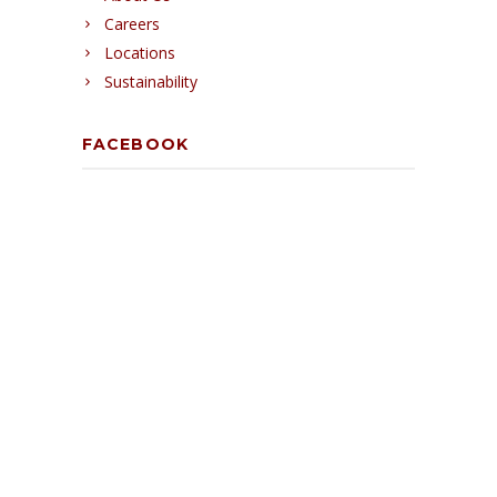
Careers
Locations
Sustainability
FACEBOOK