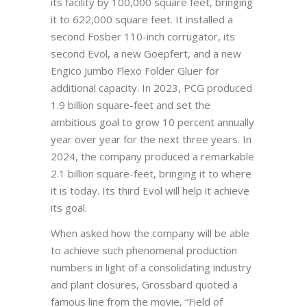
its facility by 100,000 square feet, bringing
it to 622,000 square feet. It installed a
second Fosber 110-inch corrugator, its
second Evol, a new Goepfert, and a new
Engico Jumbo Flexo Folder Gluer for
additional capacity. In 2023, PCG produced
1.9 billion square-feet and set the
ambitious goal to grow 10 percent annually
year over year for the next three years. In
2024, the company produced a remarkable
2.1 billion square-feet, bringing it to where
it is today. Its third Evol will help it achieve
its goal.
When asked how the company will be able
to achieve such phenomenal production
numbers in light of a consolidating industry
and plant closures, Grossbard quoted a
famous line from the movie, “Field of