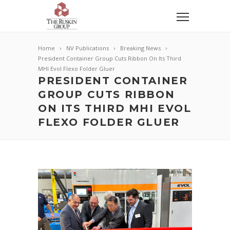
Home
NV Publications
Breaking News
President Container Group Cuts Ribbon On Its Third
MHI Evol Flexo Folder Gluer
PRESIDENT CONTAINER
GROUP CUTS RIBBON
ON ITS THIRD MHI EVOL
FLEXO FOLDER GLUER