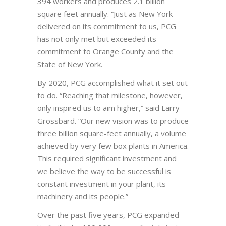
394 workers and produces 2.1 billion
square feet annually. “Just as New York
delivered on its commitment to us, PCG
has not only met but exceeded its
commitment to Orange County and the
State of New York.
By 2020, PCG accomplished what it set out
to do. “Reaching that milestone, however,
only inspired us to aim higher,” said Larry
Grossbard. “Our new vision was to produce
three billion square-feet annually, a volume
achieved by very few box plants in America.
This required significant investment and
we believe the way to be successful is
constant investment in your plant, its
machinery and its people.”
Over the past five years, PCG expanded