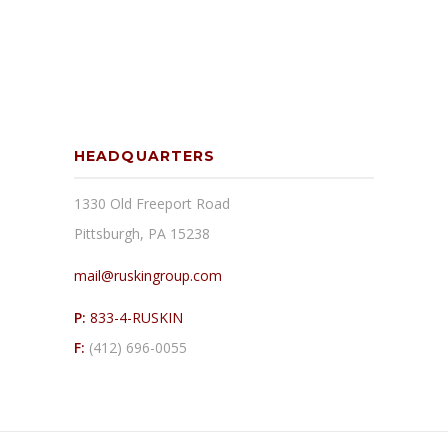
HEADQUARTERS
1330 Old Freeport Road
Pittsburgh, PA 15238
mail@ruskingroup.com
P:
833-4-RUSKIN
F:
(412) 696-0055