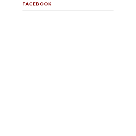
FACEBOOK