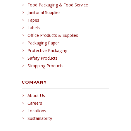
Food Packaging & Food Service
Janitorial Supplies
Tapes
Labels
Office Products & Supplies
Packaging Paper
Protective Packaging
Safety Products
Strapping Products
COMPANY
About Us
Careers
Locations
Sustainability