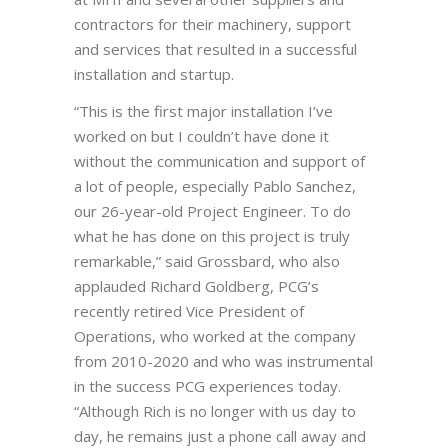
contractors for their machinery, support
and services that resulted in a successful
installation and startup.
“This is the first major installation I’ve
worked on but I couldn’t have done it
without the communication and support of
a lot of people, especially Pablo Sanchez,
our 26-year-old Project Engineer. To do
what he has done on this project is truly
remarkable,” said Grossbard, who also
applauded Richard Goldberg, PCG’s
recently retired Vice President of
Operations, who worked at the company
from 2010-2020 and who was instrumental
in the success PCG experiences today.
“Although Rich is no longer with us day to
day, he remains just a phone call away and