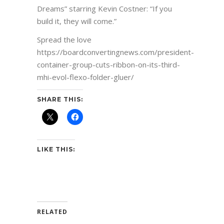
Dreams” starring Kevin Costner: “If you
build it, they will come.”
Spread the love
https://boardconvertingnews.com/president-
container-group-cuts-ribbon-on-its-third-
mhi-evol-flexo-folder-gluer/
SHARE THIS:
LIKE THIS:
RELATED