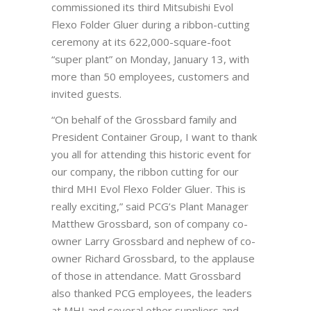
commissioned its third Mitsubishi Evol
Flexo Folder Gluer during a ribbon-cutting
ceremony at its 622,000-square-foot
“super plant” on Monday, January 13, with
more than 50 employees, customers and
invited guests.
“On behalf of the Grossbard family and
President Container Group, I want to thank
you all for attending this historic event for
our company, the ribbon cutting for our
third MHI Evol Flexo Folder Gluer. This is
really exciting,” said PCG’s Plant Manager
Matthew Grossbard, son of company co-
owner Larry Grossbard and nephew of co-
owner Richard Grossbard, to the applause
of those in attendance. Matt Grossbard
also thanked PCG employees, the leaders
at MHI and several other suppliers and