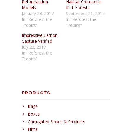
Reforestation
Habitat Creation in
Models
RTT Forests
January 23, 2017
September 21, 2015
In "Reforest the
In "Reforest the
Tropics"
Tropics"
Impressive Carbon
Capture Verified
July 23, 2017
In "Reforest the
Tropics"
PRODUCTS
Bags
Boxes
Corrugated Boxes & Products
Films