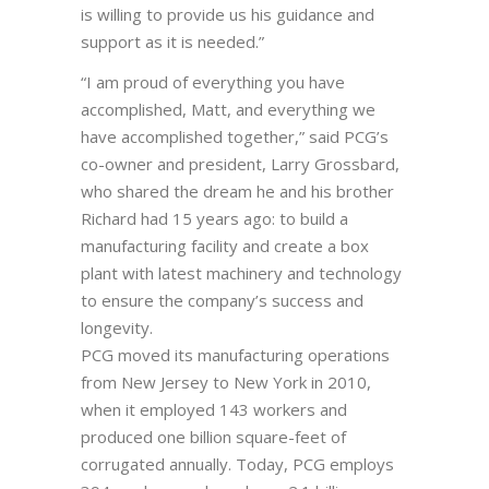
is willing to provide us his guidance and
support as it is needed.”
“I am proud of everything you have
accomplished, Matt, and everything we
have accomplished together,” said PCG’s
co-owner and president, Larry Grossbard,
who shared the dream he and his brother
Richard had 15 years ago: to build a
manufacturing facility and create a box
plant with latest machinery and technology
to ensure the company’s success and
longevity.
PCG moved its manufacturing operations
from New Jersey to New York in 2010,
when it employed 143 workers and
produced one billion square-feet of
corrugated annually. Today, PCG employs