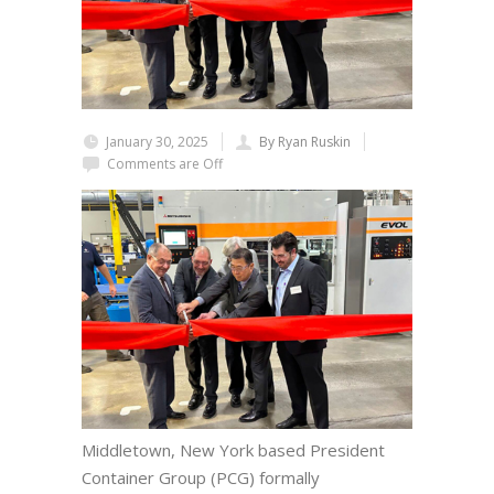
January 30, 2025
By Ryan Ruskin
Comments are Off
Middletown, New York based President
Container Group (PCG) formally