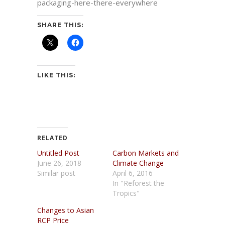
packaging-here-there-everywhere
SHARE THIS:
LIKE THIS:
RELATED
Untitled Post
Carbon Markets and
June 26, 2018
Climate Change
Similar post
April 6, 2016
In "Reforest the
Tropics"
Changes to Asian
RCP Price