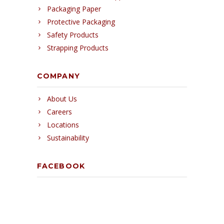
Packaging Paper
Protective Packaging
Safety Products
Strapping Products
COMPANY
About Us
Careers
Locations
Sustainability
FACEBOOK