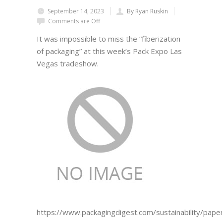
September 14, 2023
By Ryan Ruskin
Comments are Off
It was impossible to miss the “fiberization
of packaging” at this week’s Pack Expo Las
Vegas tradeshow.
https://www.packagingdigest.com/sustainability/pape