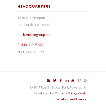
HEADQUARTERS
1330 Old Freeport Road
Pittsburgh, PA 15238
mail@ruskingroup.com
P:
833-4-RUSKIN
F:
(412) 696-0055
© 2017 Ruskin Group. Built, Powered, &
Developed by:
Youtech Chicago Web
Development Agency