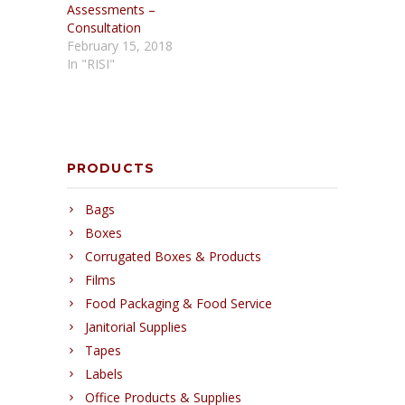
Assessments –
Consultation
February 15, 2018
In "RISI"
PRODUCTS
Bags
Boxes
Corrugated Boxes & Products
Films
Food Packaging & Food Service
Janitorial Supplies
Tapes
Labels
Office Products & Supplies