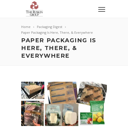
Home
Packaging Digest
Paper Packaging Is Here, There, & Everywhere
PAPER PACKAGING IS
HERE, THERE, &
EVERYWHERE