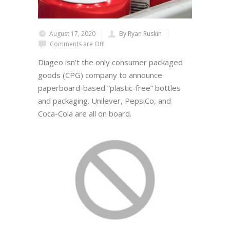
August 17, 2020
By Ryan Ruskin
Comments are Off
Diageo isn’t the only consumer packaged
goods (CPG) company to announce
paperboard-based “plastic-free” bottles
and packaging. Unilever, PepsiCo, and
Coca-Cola are all on board.