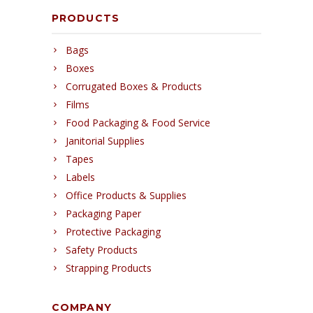
PRODUCTS
Bags
Boxes
Corrugated Boxes & Products
Films
Food Packaging & Food Service
Janitorial Supplies
Tapes
Labels
Office Products & Supplies
Packaging Paper
Protective Packaging
Safety Products
Strapping Products
COMPANY