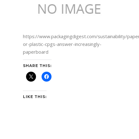
https://www.packagingdigest.com/sustainability/pape
or-plastic-cpgs-answer-increasingly-
paperboard
SHARE THIS:
LIKE THIS: