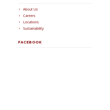
About Us
Careers
Locations
Sustainability
FACEBOOK