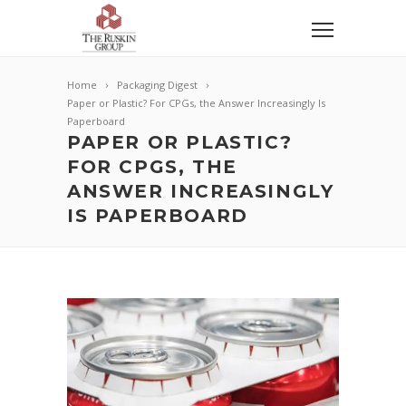
Home
Packaging Digest
Paper or Plastic? For CPGs, the Answer Increasingly Is
Paperboard
PAPER OR PLASTIC?
FOR CPGS, THE
ANSWER INCREASINGLY
IS PAPERBOARD