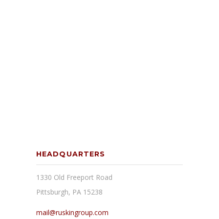
HEADQUARTERS
1330 Old Freeport Road
Pittsburgh, PA 15238
mail@ruskingroup.com