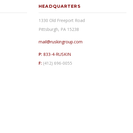
HEADQUARTERS
1330 Old Freeport Road
Pittsburgh, PA 15238
mail@ruskingroup.com
P:
833-4-RUSKIN
F:
(412) 696-0055