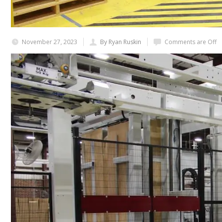
November 27, 2023
By Ryan Ruskin
Comments are Off