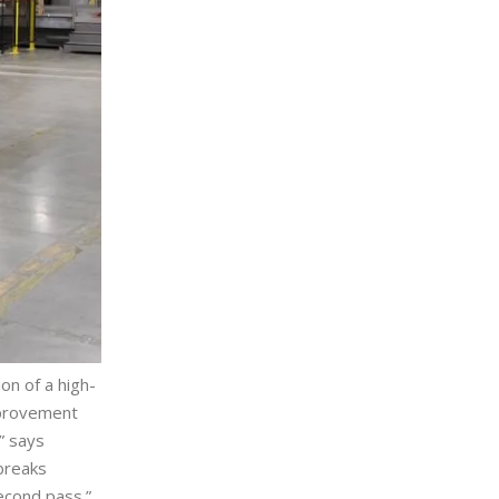
on of a high-
improvement
” says
breaks
second pass.”