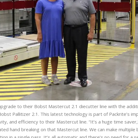
grade to their Bobst Mastercut 2.1 diecutter line with the additi
bst Pallitizer 2.1. This latest technology is part of Packrite’s 
y, and efficiency to their Mastercut line. “It’s a huge time saver,
ated hand breaking on that Mastercut line. We can make multiple 
ion in a single pass. It’s all automatic and there’s no need for a 