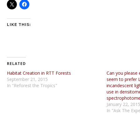
LIKE THIS:
RELATED
Habitat Creation in RTT Forests
Can you please 
September 21, 2015
seem to prefer L
In "Reforest the Tropics"
incandescent ligh
use in densitom
spectrophotome
January 22, 201
In "Ask The Expe