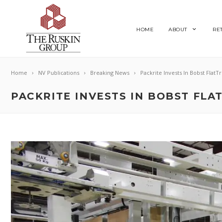
HOME
ABOUT
RE
Home
NV Publications
Breaking News
Packrite Invests In Bobst FlatT
PACKRITE INVESTS IN BOBST FLA