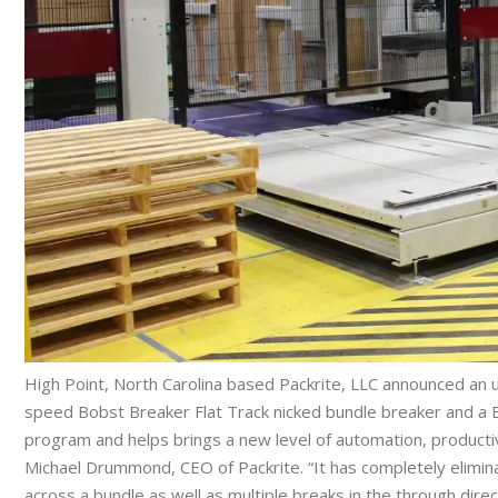
High Point, North Carolina based Packrite, LLC announced an up
speed Bobst Breaker Flat Track nicked bundle breaker and a Bo
program and helps brings a new level of automation, productivit
Michael Drummond, CEO of Packrite. “It has completely elimin
across a bundle as well as multiple breaks in the through direct