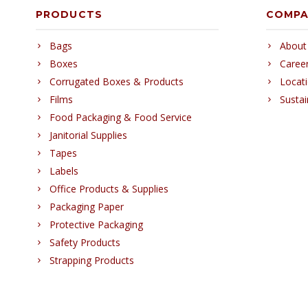
PRODUCTS
COMP
Bags
About
Boxes
Caree
Corrugated Boxes & Products
Locat
Films
Sustai
Food Packaging & Food Service
Janitorial Supplies
Tapes
Labels
Office Products & Supplies
Packaging Paper
Protective Packaging
Safety Products
Strapping Products