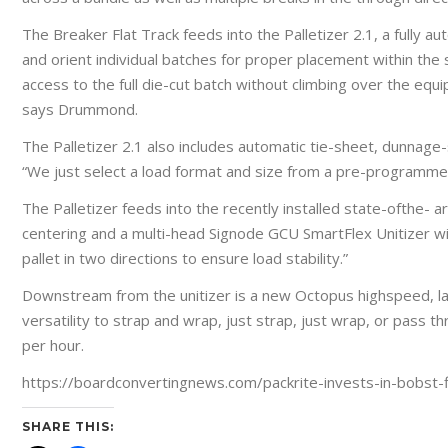
The Breaker Flat Track feeds into the Palletizer 2.1, a fully a
and orient individual batches for proper placement within the 
access to the full die-cut batch without climbing over the equip
says Drummond.
The Palletizer 2.1 also includes automatic tie-sheet, dunnage-s
“We just select a load format and size from a pre-programmed 
The Palletizer feeds into the recently installed state-ofthe- 
centering and a multi-head Signode GCU SmartFlex Unitizer wit
pallet in two directions to ensure load stability.”
Downstream from the unitizer is a new Octopus highspeed, la
versatility to strap and wrap, just strap, just wrap, or pass
per hour.
https://boardconvertingnews.com/packrite-invests-in-bobst-fl
SHARE THIS: