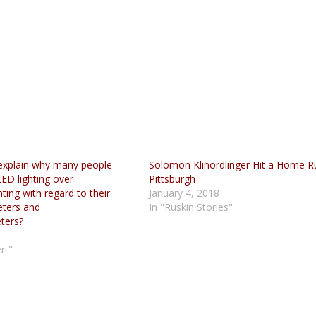
explain why many people
Solomon Klinordlinger Hit a Home R
ED lighting over
Pittsburgh
ting with regard to their
January 4, 2018
eters and
In "Ruskin Stories"
ters?
5
rt"