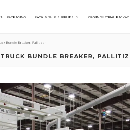
TAIL PACKAGING
PACK. & SHIP. SUPPLIES
CPG/INDUSTRIAL PACKAG
ruck Bundle Breaker, Pallitizer
TTRUCK BUNDLE BREAKER, PALLITI