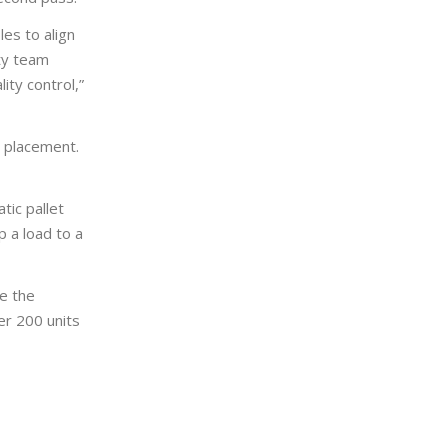
les to align
ity team
ity control,”
d placement.
tic pallet
 a load to a
e the
er 200 units