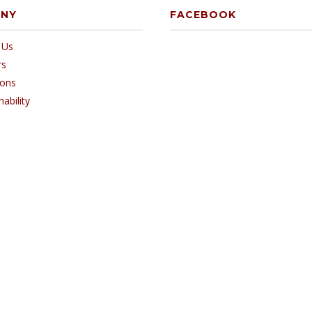
ANY
FACEBOOK
 Us
rs
ions
nability