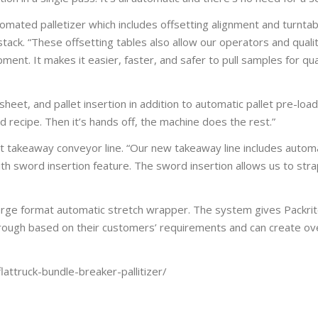
utomated palletizer which includes offsetting alignment and turntab
stack. “These offsetting tables also allow our operators and qual
ment. It makes it easier, faster, and safer to pull samples for qual
heet, and pallet insertion in addition to automatic pallet pre-loa
recipe. Then it’s hands off, the machine does the rest.”
art takeaway conveyor line. “Our new takeaway line includes automa
h sword insertion feature. The sword insertion allows us to strap
rge format automatic stretch wrapper. The system gives Packrit
 through based on their customers’ requirements and can create ov
attruck-bundle-breaker-pallitizer/