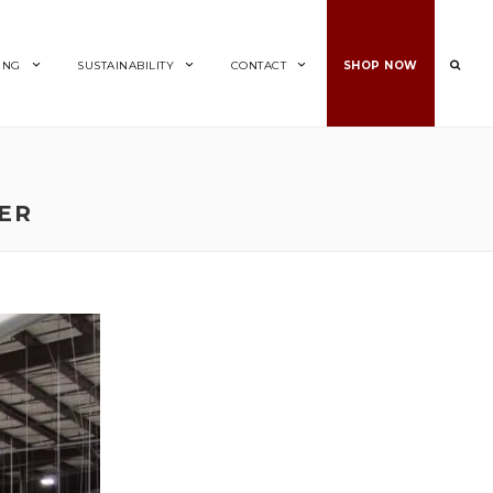
ING
SUSTAINABILITY
CONTACT
SHOP NOW
ZER