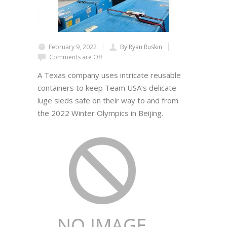
February 9, 2022
By Ryan Ruskin
Comments are Off
A Texas company uses intricate reusable
containers to keep Team USA’s delicate
luge sleds safe on their way to and from
the 2022 Winter Olympics in Beijing.