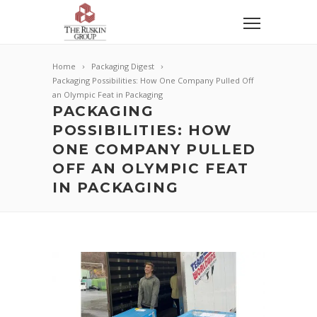
Home
Packaging Digest
Packaging Possibilities: How One Company Pulled Off
an Olympic Feat in Packaging
PACKAGING
POSSIBILITIES: HOW
ONE COMPANY PULLED
OFF AN OLYMPIC FEAT
IN PACKAGING