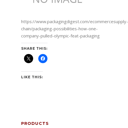
https://www.packagingdigest.com/ecommercesupply-
chain/packaging-possibilities-how-one-
company-pulled-olympic-feat-packaging
SHARE THIS:
LIKE THIS:
PRODUCTS