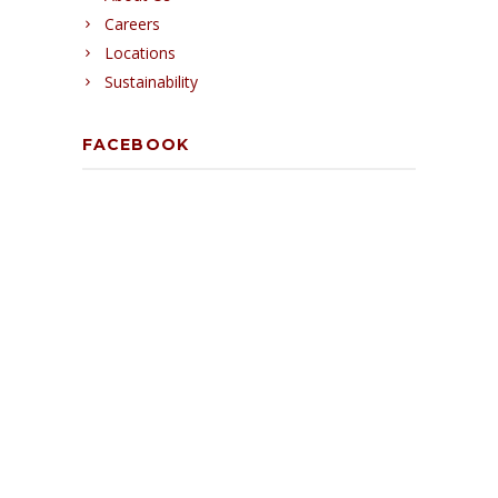
Careers
Locations
Sustainability
FACEBOOK