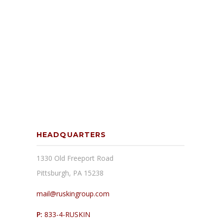
HEADQUARTERS
1330 Old Freeport Road
Pittsburgh, PA 15238
mail@ruskingroup.com
P:
833-4-RUSKIN