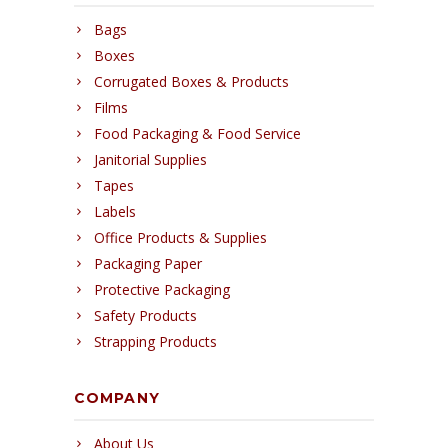
Bags
Boxes
Corrugated Boxes & Products
Films
Food Packaging & Food Service
Janitorial Supplies
Tapes
Labels
Office Products & Supplies
Packaging Paper
Protective Packaging
Safety Products
Strapping Products
COMPANY
About Us