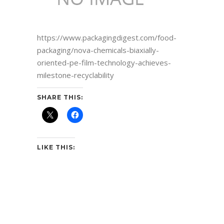
https://www.packagingdigest.com/food-
packaging/nova-chemicals-biaxially-
oriented-pe-film-technology-achieves-
milestone-recyclability
SHARE THIS:
LIKE THIS: