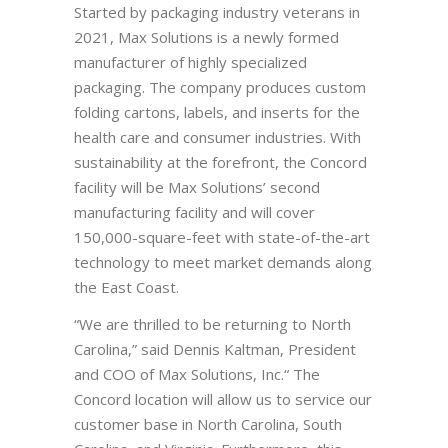
Started by packaging industry veterans in
2021, Max Solutions is a newly formed
manufacturer of highly specialized
packaging. The company produces custom
folding cartons, labels, and inserts for the
health care and consumer industries. With
sustainability at the forefront, the Concord
facility will be Max Solutions’ second
manufacturing facility and will cover
150,000-square-feet with state-of-the-art
technology to meet market demands along
the East Coast.
“We are thrilled to be returning to North
Carolina,” said Dennis Kaltman, President
and COO of Max Solutions, Inc.“ The
Concord location will allow us to service our
customer base in North Carolina, South