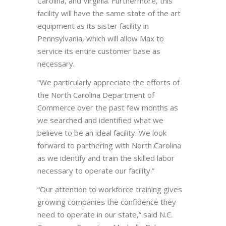
Carolina, and Virginia. Furthermore, this
facility will have the same state of the art
equipment as its sister facility in
Pennsylvania, which will allow Max to
service its entire customer base as
necessary.
“We particularly appreciate the efforts of
the North Carolina Department of
Commerce over the past few months as
we searched and identified what we
believe to be an ideal facility. We look
forward to partnering with North Carolina
as we identify and train the skilled labor
necessary to operate our facility.”
“Our attention to workforce training gives
growing companies the confidence they
need to operate in our state,” said N.C.