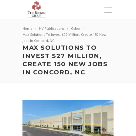
Home
NV Publications
Other
Max Solutions To Invest $27 Million, Create 150 New
Jobs In Concord, NC
MAX SOLUTIONS TO
INVEST $27 MILLION,
CREATE 150 NEW JOBS
IN CONCORD, NC