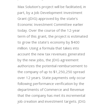
Max Solution’s project will be facilitated, in
part, by a Job Development Investment
Grant (JDIG) approved by the state’s
Economic Investment Committee earlier
today. Over the course of the 12-year
term of this grant, the project is estimated
to grow the state’s economy by $400
million. Using a formula that takes into
account the new tax revenues generated
by the new jobs, the JDIG agreement
authorizes the potential reimbursement to
the company of up to $1,250,250 spread
over 12 years. State payments only occur
following performance verification by the
departments of Commerce and Revenue
that the company has met its incremental
job creation and investment targets. JDIG