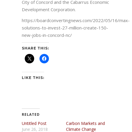
City of Concord and the Cabarrus Economic
Development Corporation.
https://boardconvertingnews.com/2022/05/16/max-
solutions-to-invest-27-million-create-150-
new-jobs-in-concord-nc/
SHARE THIS:
LIKE THIS:
RELATED
Untitled Post
Carbon Markets and
June 26, 2018
Climate Change