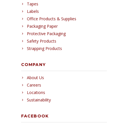
Tapes
Labels
Office Products & Supplies
Packaging Paper
Protective Packaging
Safety Products
Strapping Products
COMPANY
About Us
Careers
Locations
Sustainability
FACEBOOK