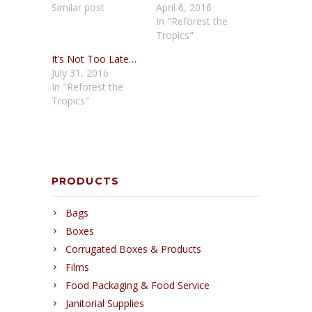
Similar post
April 6, 2016
In "Reforest the
Tropics"
It’s Not Too Late…
July 31, 2016
In "Reforest the
Tropics"
PRODUCTS
Bags
Boxes
Corrugated Boxes & Products
Films
Food Packaging & Food Service
Janitorial Supplies