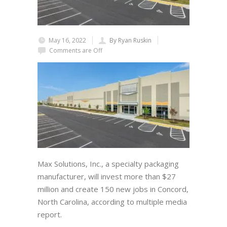
May 16, 2022
By Ryan Ruskin
Comments are Off
Max Solutions, Inc., a specialty packaging
manufacturer, will invest more than $27
million and create 150 new jobs in Concord,
North Carolina, according to multiple media
report.