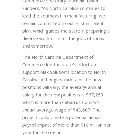
Commerce Secretary Machelle Baker
Sanders. “As North Carolina continues to
lead the southeast in manufacturing, we
remain committed to our First in Talent
plan, which guides the state in preparing a
diverse workforce for the jobs of today
and tomorrow.”
The North Carolina Department of
Commerce led the state’s efforts to
support Max Solution’s location to North
Carolina. Although salaries for the new
positions will vary, the average annual
salary for the new positions is $67,253,
which is more than Cabarrus County’s
annual average wage of $43,687. The
project could create a potential annual
payroll impact of more than $10 million per
year for the region.