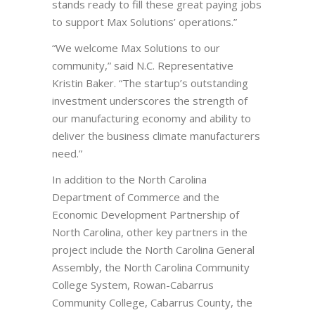
stands ready to fill these great paying jobs
to support Max Solutions’ operations.”
“We welcome Max Solutions to our
community,” said N.C. Representative
Kristin Baker. “The startup’s outstanding
investment underscores the strength of
our manufacturing economy and ability to
deliver the business climate manufacturers
need.”
In addition to the North Carolina
Department of Commerce and the
Economic Development Partnership of
North Carolina, other key partners in the
project include the North Carolina General
Assembly, the North Carolina Community
College System, Rowan-Cabarrus
Community College, Cabarrus County, the