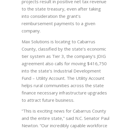
projects result in positive net tax revenue
to the state treasury, even after taking
into consideration the grant’s
reimbursement payments to a given
company.
Max Solutions is locating to Cabarrus
County, classified by the state’s economic
tier system as Tier 3, the company’s JDIG
agreement also calls for moving $416,750
into the state’s Industrial Development
Fund – Utility Account. The Utility Account
helps rural communities across the state
finance necessary infrastructure upgrades
to attract future business.
“This is exciting news for Cabarrus County
and the entire state,” said N.C. Senator Paul
Newton. “Our incredibly capable workforce