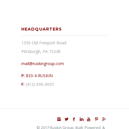
HEADQUARTERS
1330 Old Freeport Road
Pittsburgh, PA 15238
mail@ruskingroup.com
P:
833-4-RUSKIN
F:
(412) 696-0055
© 2017 Ruskin Group. Built, Powered, &