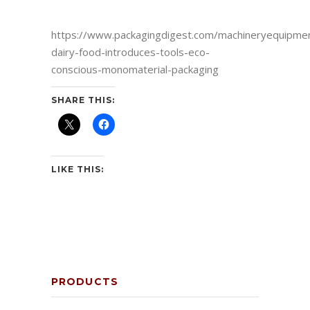
https://www.packagingdigest.com/machineryequipme
dairy-food-introduces-tools-eco-
conscious-monomaterial-packaging
SHARE THIS:
LIKE THIS:
PRODUCTS