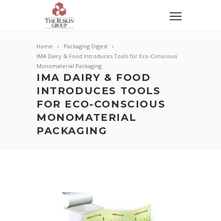
Home
Packaging Digest
IMA Dairy & Food Introduces Tools for Eco-Conscious
Monomaterial Packaging
IMA DAIRY & FOOD
INTRODUCES TOOLS
FOR ECO-CONSCIOUS
MONOMATERIAL
PACKAGING