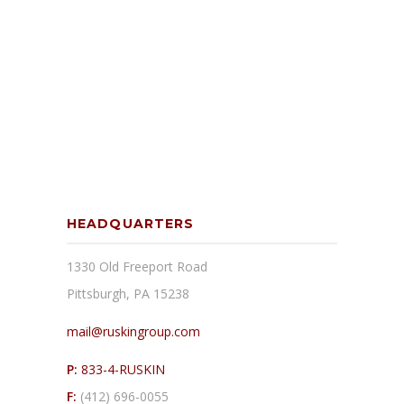
HEADQUARTERS
1330 Old Freeport Road
Pittsburgh, PA 15238
mail@ruskingroup.com
P:
833-4-RUSKIN
F:
(412) 696-0055