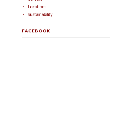
Locations
Sustainability
FACEBOOK