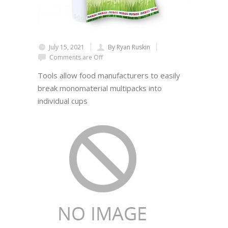
July 15, 2021
By Ryan Ruskin
Comments are Off
Tools allow food manufacturers to easily
break monomaterial multipacks into
individual cups