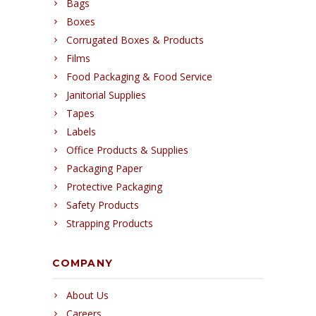
Bags
Boxes
Corrugated Boxes & Products
Films
Food Packaging & Food Service
Janitorial Supplies
Tapes
Labels
Office Products & Supplies
Packaging Paper
Protective Packaging
Safety Products
Strapping Products
COMPANY
About Us
Careers