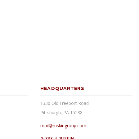
HEADQUARTERS
1330 Old Freeport Road
Pittsburgh, PA 15238
mail@ruskingroup.com
P:
833-4-RUSKIN