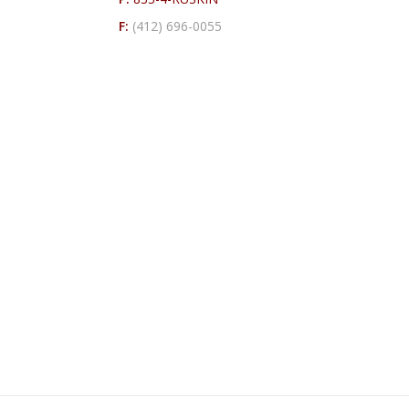
F:
(412) 696-0055