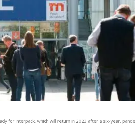
y for interpack, which will return in 2023 after a six-year, pand