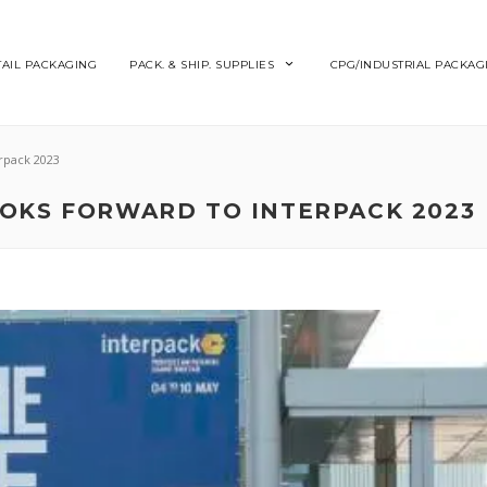
TAIL PACKAGING
PACK. & SHIP. SUPPLIES
CPG/INDUSTRIAL PACKAG
rpack 2023
OKS FORWARD TO INTERPACK 2023