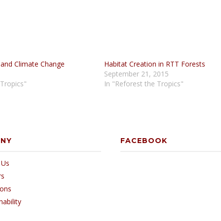
 and Climate Change
Habitat Creation in RTT Forests
September 21, 2015
 Tropics"
In "Reforest the Tropics"
ANY
FACEBOOK
 Us
rs
ions
nability