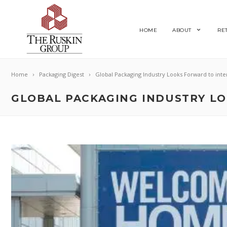
HOME
ABOUT
RE
Home
Packaging Digest
Global Packaging Industry Looks Forward to inte
GLOBAL PACKAGING INDUSTRY LO