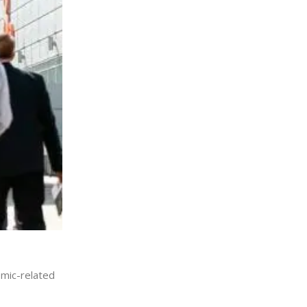
emic-related