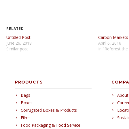
RELATED
Untitled Post
Carbon Markets
June 26, 2018
April 6, 2016
Similar post
In "Reforest the
PRODUCTS
COMP
Bags
About
Boxes
Caree
Corrugated Boxes & Products
Locat
Films
Sustai
Food Packaging & Food Service