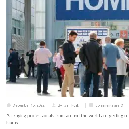
December 15, 2022
By Ryan Ruskin
Comments are Off
Packaging professionals from around the world are getting read
hiatus.