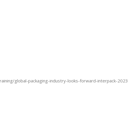
aining/global-packaging-industry-looks-forward-interpack-2023