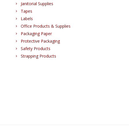
Janitorial Supplies
Tapes
Labels
Office Products & Supplies
Packaging Paper
Protective Packaging
Safety Products
Strapping Products