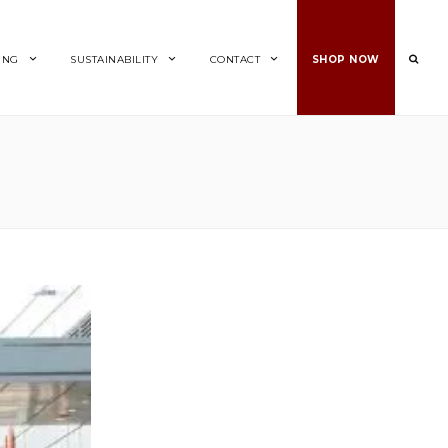
ING
SUSTAINABILITY
CONTACT
SHOP NOW