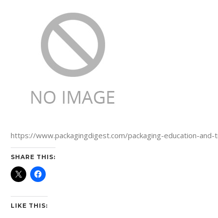
https://www.packagingdigest.com/packaging-education-and-tr
SHARE THIS:
LIKE THIS: