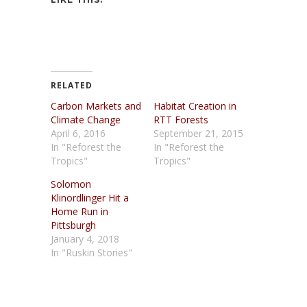
RELATED
Carbon Markets and
Habitat Creation in
Climate Change
RTT Forests
April 6, 2016
September 21, 2015
In "Reforest the
In "Reforest the
Tropics"
Tropics"
Solomon
Klinordlinger Hit a
Home Run in
Pittsburgh
January 4, 2018
In "Ruskin Stories"