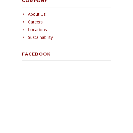
COMPANY
About Us
Careers
Locations
Sustainability
FACEBOOK