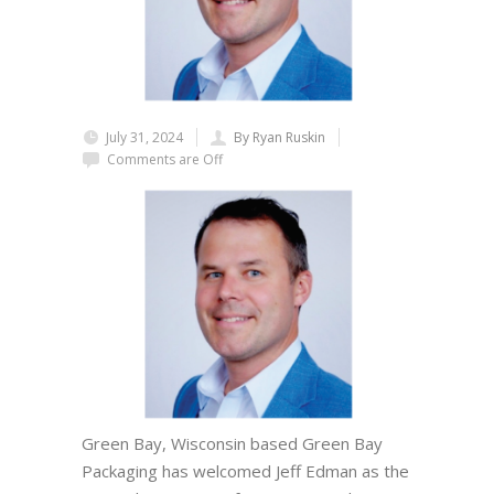
July 31, 2024
By Ryan Ruskin
Comments are Off
Green Bay, Wisconsin based Green Bay
Packaging has welcomed Jeff Edman as the