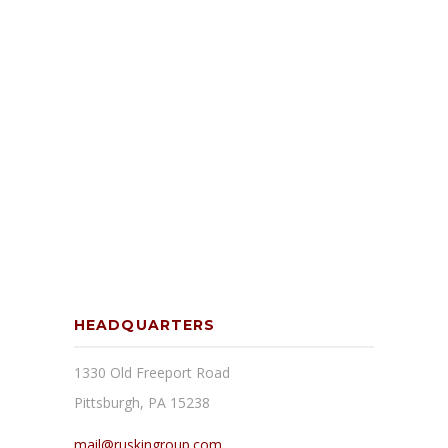
HEADQUARTERS
1330 Old Freeport Road
Pittsburgh, PA 15238
mail@ruskingroup.com