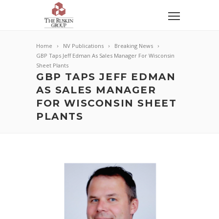
Home
NV Publications
Breaking News
GBP Taps Jeff Edman As Sales Manager For Wisconsin
Sheet Plants
GBP TAPS JEFF EDMAN
AS SALES MANAGER
FOR WISCONSIN SHEET
PLANTS