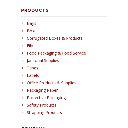
PRODUCTS
Bags
Boxes
Corrugated Boxes & Products
Films
Food Packaging & Food Service
Janitorial Supplies
Tapes
Labels
Office Products & Supplies
Packaging Paper
Protective Packaging
Safety Products
Strapping Products