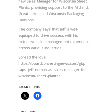
new Sales Manager for Wisconsin Sheet
Plants, providing support to the Midland,
Great Lakes, and Wisconsin Packaging
Divisions.
The company says that Jeff is well-
equipped to drive success with his
extensive sales management experience
across various industries.
Spread the love
https://boardconvertingnews.com/gbp-
taps-jeff-edman-as-sales-manager-for-
wisconsin-sheet-plants/
SHARE THIS:
LIKE THIS: