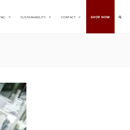
ING
SUSTAINABILITY
CONTACT
SHOP NOW