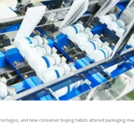
r shortages, and new consumer buying habits altered packaging ma