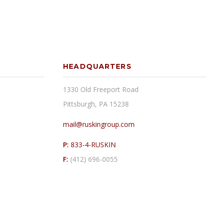
HEADQUARTERS
1330 Old Freeport Road
Pittsburgh, PA 15238
mail@ruskingroup.com
P:
833-4-RUSKIN
F:
(412) 696-0055