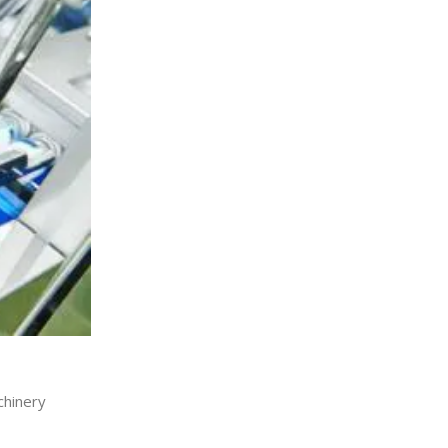
chinery