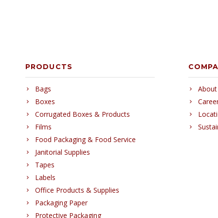
PRODUCTS
COMP
Bags
About
Boxes
Caree
Corrugated Boxes & Products
Locat
Films
Sustai
Food Packaging & Food Service
Janitorial Supplies
Tapes
Labels
Office Products & Supplies
Packaging Paper
Protective Packaging