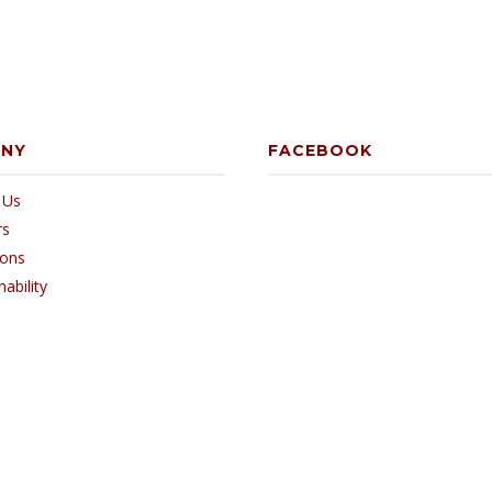
ANY
FACEBOOK
 Us
rs
ions
nability