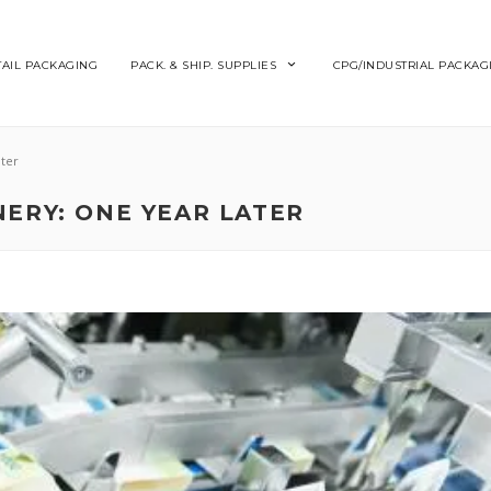
TAIL PACKAGING
PACK. & SHIP. SUPPLIES
CPG/INDUSTRIAL PACKAG
ter
ERY: ONE YEAR LATER