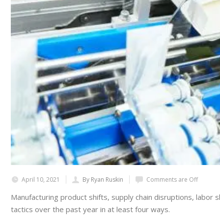
April 10, 2021
By Ryan Ruskin
Comments are Off
Manufacturing product shifts, supply chain disruptions, labo
tactics over the past year in at least four ways.