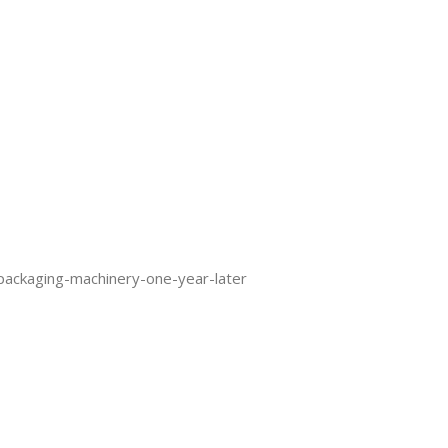
packaging-machinery-one-year-later