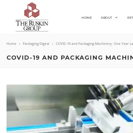
HOME
ABOUT
RE
Home
Packaging Digest
COVID-19 and Packaging Machinery: One Year La
COVID-19 AND PACKAGING MACHIN