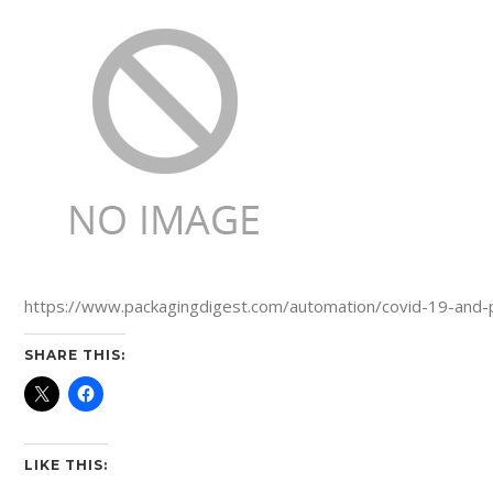
https://www.packagingdigest.com/automation/covid-19-and-
SHARE THIS:
LIKE THIS: