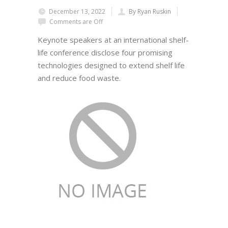
December 13, 2022
By Ryan Ruskin
Comments are Off
Keynote speakers at an international shelf-
life conference disclose four promising
technologies designed to extend shelf life
and reduce food waste.