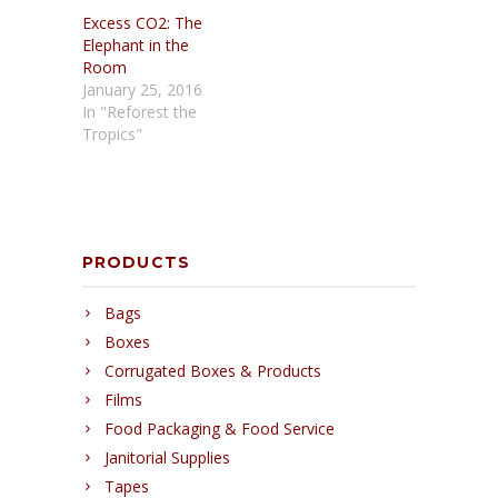
Excess CO2: The
Elephant in the
Room
January 25, 2016
In "Reforest the
Tropics"
PRODUCTS
Bags
Boxes
Corrugated Boxes & Products
Films
Food Packaging & Food Service
Janitorial Supplies
Tapes