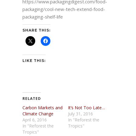
https://www.packagingdigest.com/food-
packaging/cool-new-tech-extend-food-
packaging-shelf-life
SHARE THIS:
LIKE THIS:
RELATED
Carbon Markets and
It’s Not Too Late…
Climate Change
July 31, 2016
April 6, 2016
In "Reforest the
In "Reforest the
Tropics"
Tropics"