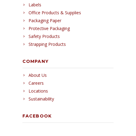
Labels
Office Products & Supplies
Packaging Paper
Protective Packaging
Safety Products
Strapping Products
COMPANY
About Us
Careers
Locations
Sustainability
FACEBOOK