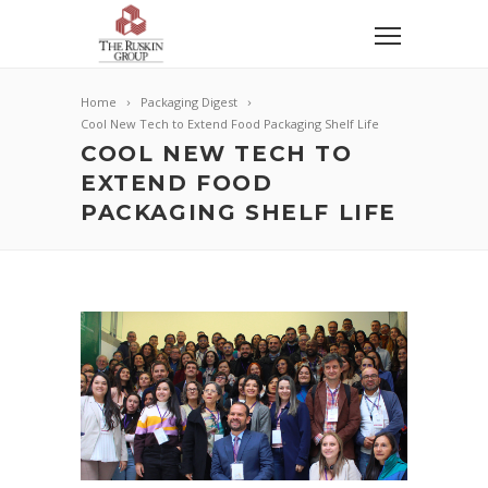
Home
Packaging Digest
Cool New Tech to Extend Food Packaging Shelf Life
COOL NEW TECH TO
EXTEND FOOD
PACKAGING SHELF LIFE