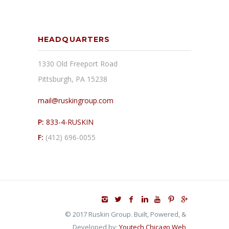
HEADQUARTERS
1330 Old Freeport Road
Pittsburgh, PA 15238
mail@ruskingroup.com
P:
833-4-RUSKIN
F:
(412) 696-0055
© 2017 Ruskin Group. Built, Powered, &
Developed by:
Youtech Chicago Web