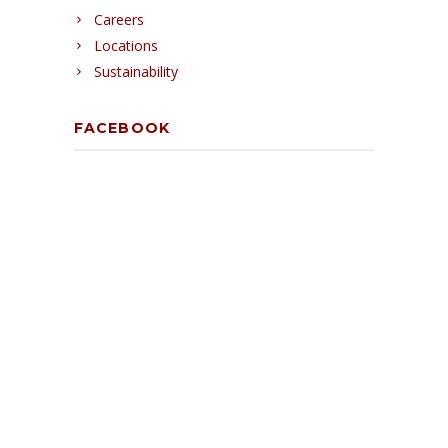
Careers
Locations
Sustainability
FACEBOOK