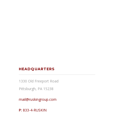
HEADQUARTERS
1330 Old Freeport Road
Pittsburgh, PA 15238
mail@ruskingroup.com
P:
833-4-RUSKIN