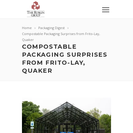
Home
Packaging Digest
Compostable Packaging Surprises from Frito-Lay,
Quaker
COMPOSTABLE
PACKAGING SURPRISES
FROM FRITO-LAY,
QUAKER