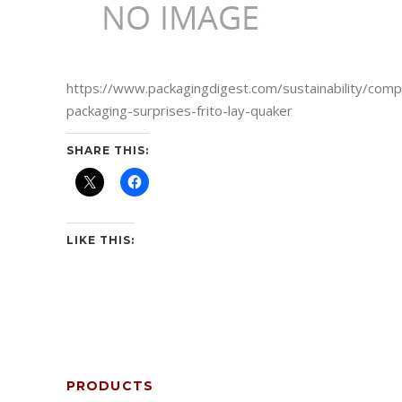
https://www.packagingdigest.com/sustainability/comp
packaging-surprises-frito-lay-quaker
SHARE THIS:
LIKE THIS:
PRODUCTS