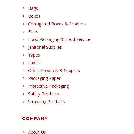
Bags
Boxes
Corrugated Boxes & Products
Films
Food Packaging & Food Service
Janitorial Supplies
Tapes
Labels
Office Products & Supplies
Packaging Paper
Protective Packaging
Safety Products
Strapping Products
COMPANY
About Us