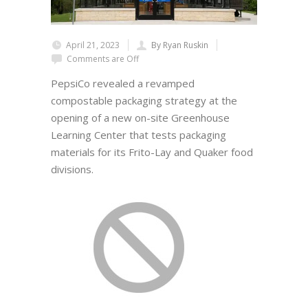
April 21, 2023
By Ryan Ruskin
Comments are Off
PepsiCo revealed a revamped
compostable packaging strategy at the
opening of a new on-site Greenhouse
Learning Center that tests packaging
materials for its Frito-Lay and Quaker food
divisions.