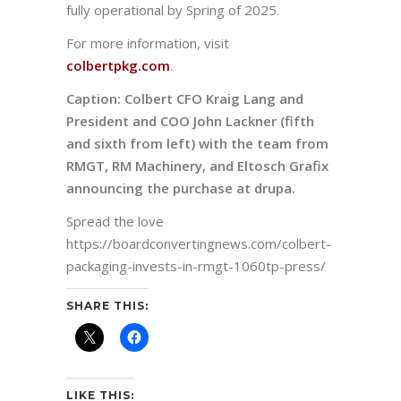
fully operational by Spring of 2025.
For more information, visit
colbertpkg.com
.
Caption:
Colbert CFO Kraig Lang and
President and COO John Lackner (fifth
and sixth from left) with the team from
RMGT, RM Machinery, and Eltosch Grafix
announcing the purchase at drupa.
Spread the love
https://boardconvertingnews.com/colbert-
packaging-invests-in-rmgt-1060tp-press/
SHARE THIS:
LIKE THIS: