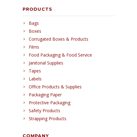
PRODUCTS
Bags
Boxes
Corrugated Boxes & Products
Films
Food Packaging & Food Service
Janitorial Supplies
Tapes
Labels
Office Products & Supplies
Packaging Paper
Protective Packaging
Safety Products
Strapping Products
COMPANY