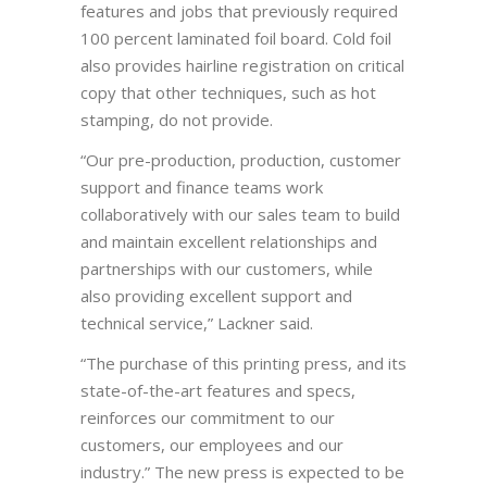
features and jobs that previously required
100 percent laminated foil board. Cold foil
also provides hairline registration on critical
copy that other techniques, such as hot
stamping, do not provide.
“Our pre-production, production, customer
support and finance teams work
collaboratively with our sales team to build
and maintain excellent relationships and
partnerships with our customers, while
also providing excellent support and
technical service,” Lackner said.
“The purchase of this printing press, and its
state-of-the-art features and specs,
reinforces our commitment to our
customers, our employees and our
industry.” The new press is expected to be