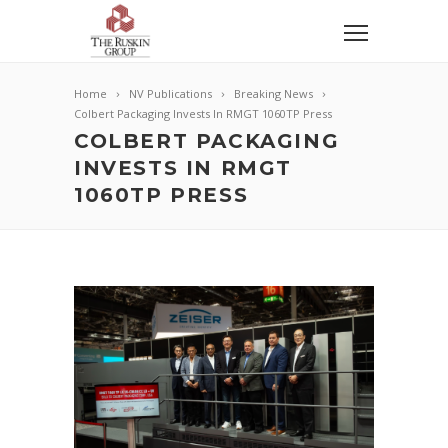
Home
NV Publications
Breaking News
Colbert Packaging Invests In RMGT 1060TP Press
COLBERT PACKAGING
INVESTS IN RMGT
1060TP PRESS