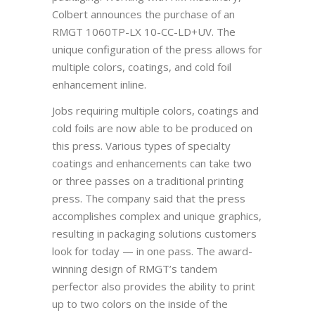
Colbert announces the purchase of an
RMGT 1060TP-LX 10-CC-LD+UV. The
unique configuration of the press allows for
multiple colors, coatings, and cold foil
enhancement inline.
Jobs requiring multiple colors, coatings and
cold foils are now able to be produced on
this press. Various types of specialty
coatings and enhancements can take two
or three passes on a traditional printing
press. The company said that the press
accomplishes complex and unique graphics,
resulting in packaging solutions customers
look for today — in one pass. The award-
winning design of RMGT’s tandem
perfector also provides the ability to print
up to two colors on the inside of the