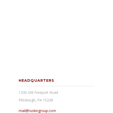
HEADQUARTERS
1330 Old Freeport Road
Pittsburgh, PA 15238
mail@ruskingroup.com