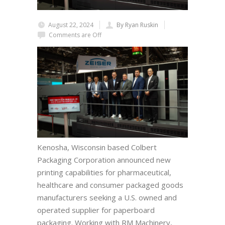
August 22, 2024
By Ryan Ruskin
Comments are Off
Kenosha, Wisconsin based Colbert
Packaging Corporation announced new
printing capabilities for pharmaceutical,
healthcare and consumer packaged goods
manufacturers seeking a U.S. owned and
operated supplier for paperboard
packaging. Working with RM Machinery,