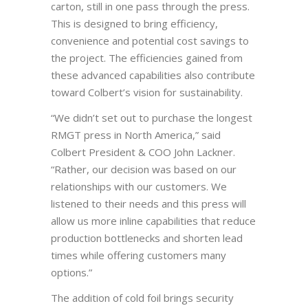
carton, still in one pass through the press.
This is designed to bring efficiency,
convenience and potential cost savings to
the project. The efficiencies gained from
these advanced capabilities also contribute
toward Colbert’s vision for sustainability.
“We didn’t set out to purchase the longest
RMGT press in North America,” said
Colbert President & COO John Lackner.
“Rather, our decision was based on our
relationships with our customers. We
listened to their needs and this press will
allow us more inline capabilities that reduce
production bottlenecks and shorten lead
times while offering customers many
options.”
The addition of cold foil brings security