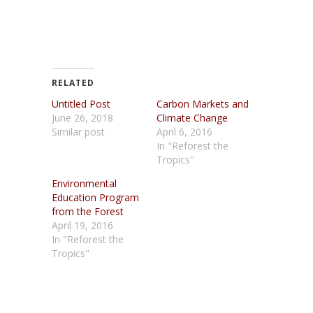
RELATED
Untitled Post
Carbon Markets and
June 26, 2018
Climate Change
Similar post
April 6, 2016
In "Reforest the
Tropics"
Environmental
Education Program
from the Forest
April 19, 2016
In "Reforest the
Tropics"