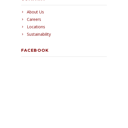
About Us
Careers
Locations
Sustainability
FACEBOOK