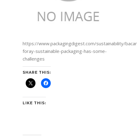
https://www.packagingdigest.com/sustainability/bacar
foray-sustainable-packaging-has-some-
challenges
SHARE THIS:
LIKE THIS: