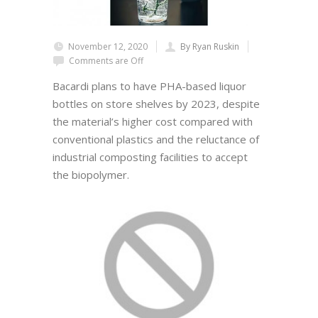
November 12, 2020
By Ryan Ruskin
Comments are Off
Bacardi plans to have PHA-based liquor
bottles on store shelves by 2023, despite
the material’s higher cost compared with
conventional plastics and the reluctance of
industrial composting facilities to accept
the biopolymer.