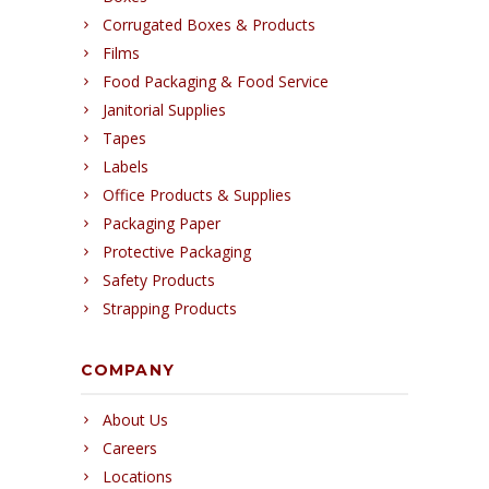
Corrugated Boxes & Products
Films
Food Packaging & Food Service
Janitorial Supplies
Tapes
Labels
Office Products & Supplies
Packaging Paper
Protective Packaging
Safety Products
Strapping Products
COMPANY
About Us
Careers
Locations