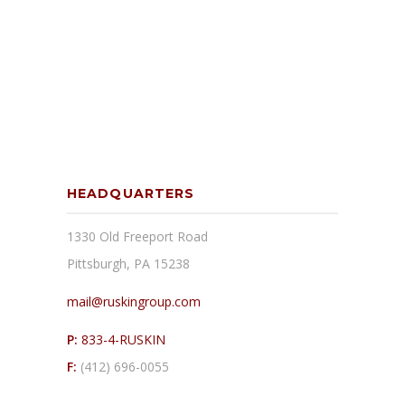
HEADQUARTERS
1330 Old Freeport Road
Pittsburgh, PA 15238
mail@ruskingroup.com
P:
833-4-RUSKIN
F:
(412) 696-0055