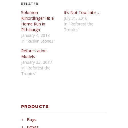
RELATED
Solomon
It’s Not Too Late…
Klinordlinger Hit a
July 31, 2016
Home Run in
In "Reforest the
Pittsburgh
Tropics"
January 4, 2018
In "Ruskin Stories"
Reforestation
Models
January 23, 2017
In "Reforest the
Tropics"
PRODUCTS
Bags
Boxes