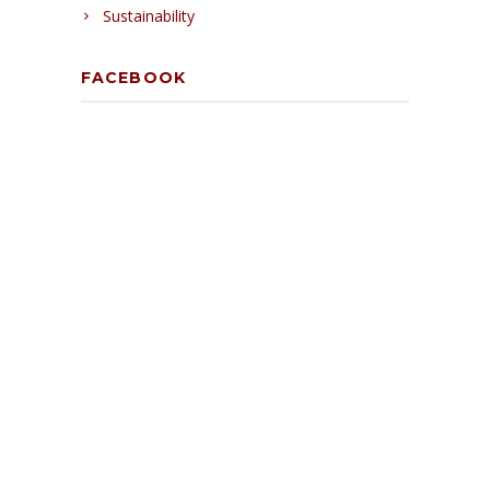
Sustainability
FACEBOOK