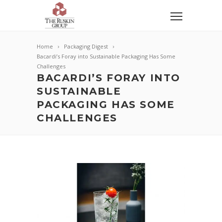
Home
Packaging Digest
Bacardi’s Foray into Sustainable Packaging Has Some
Challenges
BACARDI’S FORAY INTO
SUSTAINABLE
PACKAGING HAS SOME
CHALLENGES