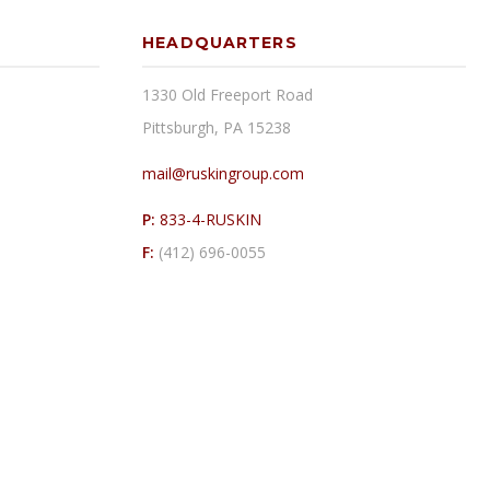
HEADQUARTERS
1330 Old Freeport Road
Pittsburgh, PA 15238
mail@ruskingroup.com
P:
833-4-RUSKIN
F:
(412) 696-0055