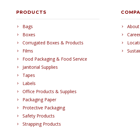
PRODUCTS
COMP
Bags
About
Boxes
Caree
Corrugated Boxes & Products
Locat
Films
Sustai
Food Packaging & Food Service
Janitorial Supplies
Tapes
Labels
Office Products & Supplies
Packaging Paper
Protective Packaging
Safety Products
Strapping Products