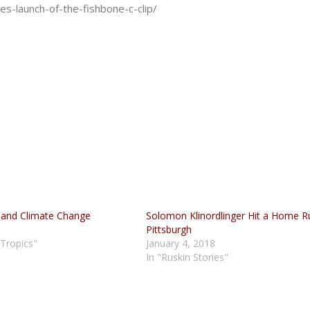
s-launch-of-the-fishbone-c-clip/
 and Climate Change
Solomon Klinordlinger Hit a Home R
Pittsburgh
 Tropics"
January 4, 2018
In "Ruskin Stories"