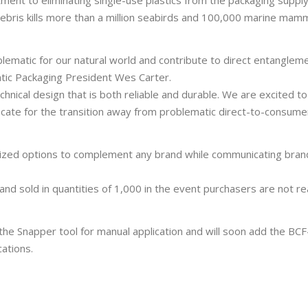
ment to eliminating single-use plastics from the packaging supply
ebris kills more than a million seabirds and 100,000 marine mam
blematic for our natural world and contribute to direct entanglem
ntic Packaging President Wes Carter.
hnical design that is both reliable and durable. We are excited to 
ocate for the transition away from problematic direct-to-consume
omized options to complement any brand while communicating bran
and sold in quantities of 1,000 in the event purchasers are not r
 the Snapper tool for manual application and will soon add the BCF
ations.