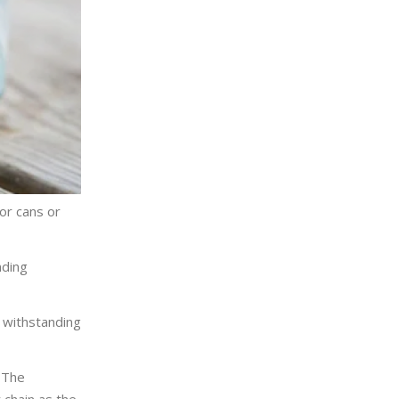
or cans or
nding
r withstanding
 The