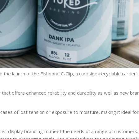
the launch of the Fishbone C-Clip, a curbside-recyclable carrier f
that offers enhanced reliability and durability as well as new bra
 cases of lost tension or exposure to moisture, making it ideal fo
nner-display branding to meet the needs of a range of customers.