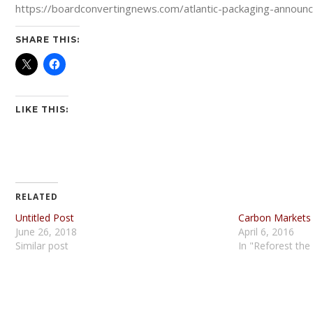
https://boardconvertingnews.com/atlantic-packaging-announce
SHARE THIS:
LIKE THIS:
RELATED
Untitled Post
Carbon Markets
June 26, 2018
April 6, 2016
Similar post
In "Reforest the