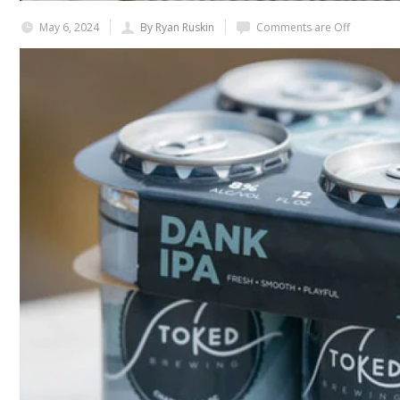
May 6, 2024
By Ryan Ruskin
Comments are Off