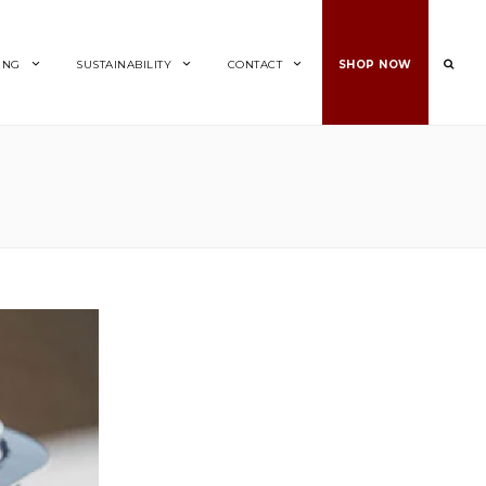
ING
SUSTAINABILITY
CONTACT
SHOP NOW