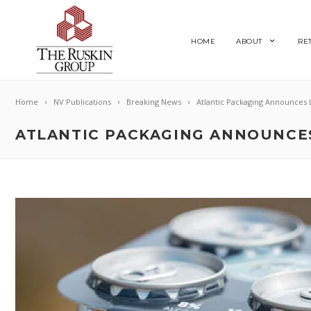
HOME
ABOUT
RE
Home
NV Publications
Breaking News
Atlantic Packaging Announces 
ATLANTIC PACKAGING ANNOUNCES