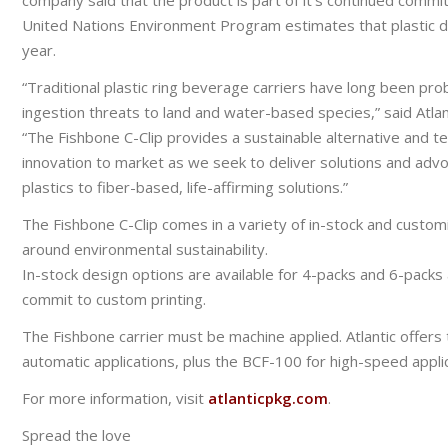
company said that the product is part of it’s continued commit
United Nations Environment Program estimates that plastic d
year.
“Traditional plastic ring beverage carriers have long been pro
ingestion threats to land and water-based species,” said Atla
“The Fishbone C-Clip provides a sustainable alternative and tec
innovation to market as we seek to deliver solutions and adv
plastics to fiber-based, life-affirming solutions.”
The Fishbone C-Clip comes in a variety of in-stock and cust
around environmental sustainability.
In-stock design options are available for 4-packs and 6-packs 
commit to custom printing.
The Fishbone carrier must be machine applied. Atlantic offers
automatic applications, plus the BCF-100 for high-speed applic
For more information, visit
atlanticpkg.com
.
Spread the love