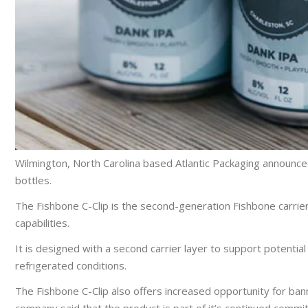
Wilmington, North Carolina based Atlantic Packaging announced 
bottles.
The Fishbone C-Clip is the second-generation Fishbone carrier 
capabilities.
It is designed with a second carrier layer to support potential
refrigerated conditions.
The Fishbone C-Clip also offers increased opportunity for ba