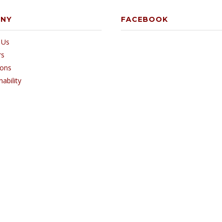
ANY
FACEBOOK
 Us
rs
ions
nability