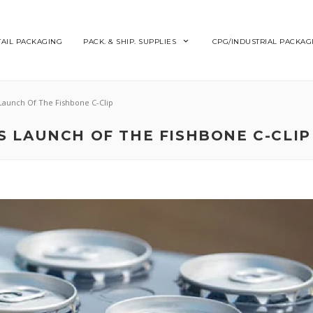
TAIL PACKAGING
PACK. & SHIP. SUPPLIES
CPG/INDUSTRIAL PACKAG
Launch Of The Fishbone C-Clip
 LAUNCH OF THE FISHBONE C-CLIP