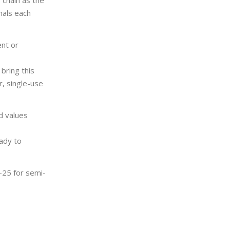
 chain as the
mals each
ent or
bring this
r, single-use
d values
eady to
-25 for semi-