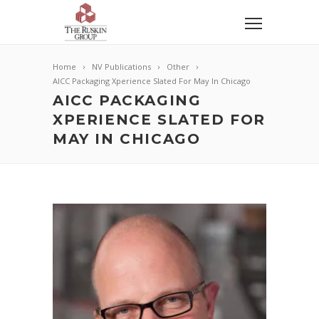
Home
NV Publications
Other
AICC Packaging Xperience Slated For May In Chicago
AICC PACKAGING
XPERIENCE SLATED FOR
MAY IN CHICAGO