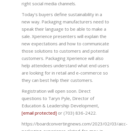
right social media channels.
Today’s buyers define sustainability in a
new way. Packaging manufacturers need to
speak their language to be able to make a
sale. Xperience presenters will explain the
new expectations and how to communicate
those solutions to customers and potential
customers. Packaging Xperience will also
help attendees understand what end users
are looking for in retail and e-commerce so
they can best help their customers.
Registration will open soon. Direct
questions to Taryn Pyle, Director of
Education & Leadership Development,
[email protected]
or (703) 836-2422.
https://boardconvertingnews.com/2023/02/03/aicc-