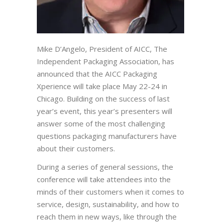
Mike D’Angelo, President of AICC, The
Independent Packaging Association, has
announced that the AICC Packaging
Xperience will take place May 22-24 in
Chicago. Building on the success of last
year’s event, this year’s presenters will
answer some of the most challenging
questions packaging manufacturers have
about their customers.
During a series of general sessions, the
conference will take attendees into the
minds of their customers when it comes to
service, design, sustainability, and how to
reach them in new ways, like through the