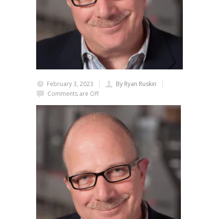
February 3, 2023
By Ryan Ruskin
Comments are Off