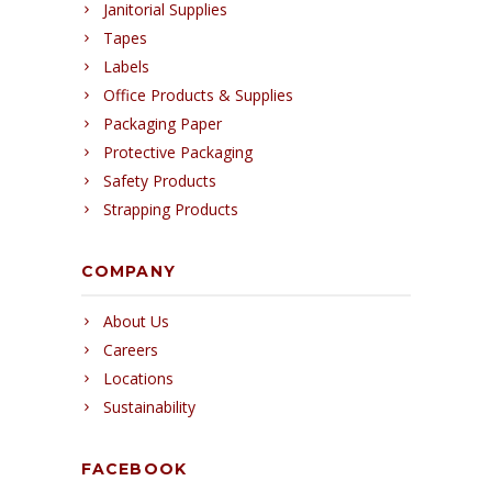
Janitorial Supplies
Tapes
Labels
Office Products & Supplies
Packaging Paper
Protective Packaging
Safety Products
Strapping Products
COMPANY
About Us
Careers
Locations
Sustainability
FACEBOOK