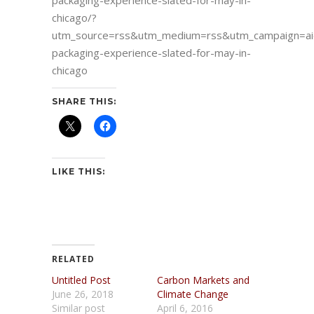
packaging-experience-slated-for-may-in-
chicago/?
utm_source=rss&utm_medium=rss&utm_campaign=ai
packaging-experience-slated-for-may-in-
chicago
SHARE THIS:
LIKE THIS:
RELATED
Untitled Post
Carbon Markets and
June 26, 2018
Climate Change
Similar post
April 6, 2016