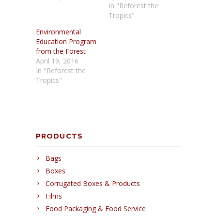
In "Reforest the
Tropics"
Environmental
Education Program
from the Forest
April 19, 2016
In "Reforest the
Tropics"
PRODUCTS
Bags
Boxes
Corrugated Boxes & Products
Films
Food Packaging & Food Service