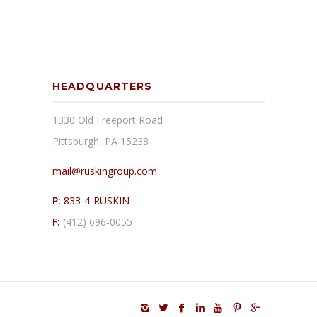
HEADQUARTERS
1330 Old Freeport Road
Pittsburgh, PA 15238
mail@ruskingroup.com
P:
833-4-RUSKIN
F:
(412) 696-0055