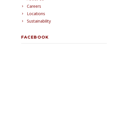
Careers
Locations
Sustainability
FACEBOOK