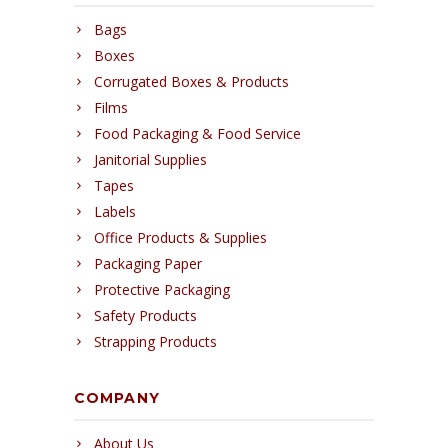
Bags
Boxes
Corrugated Boxes & Products
Films
Food Packaging & Food Service
Janitorial Supplies
Tapes
Labels
Office Products & Supplies
Packaging Paper
Protective Packaging
Safety Products
Strapping Products
COMPANY
About Us