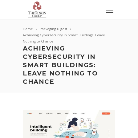
Home
Packaging Digest
Achieving Cybersecurity in Smart Buildings: Leave
Nothing to Chance
ACHIEVING
CYBERSECURITY IN
SMART BUILDINGS:
LEAVE NOTHING TO
CHANCE