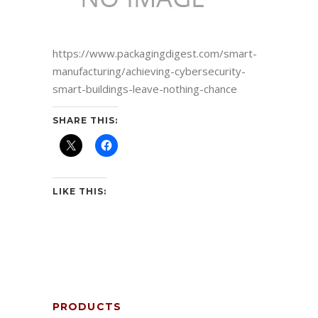
https://www.packagingdigest.com/smart-
manufacturing/achieving-cybersecurity-
smart-buildings-leave-nothing-chance
SHARE THIS:
LIKE THIS:
PRODUCTS