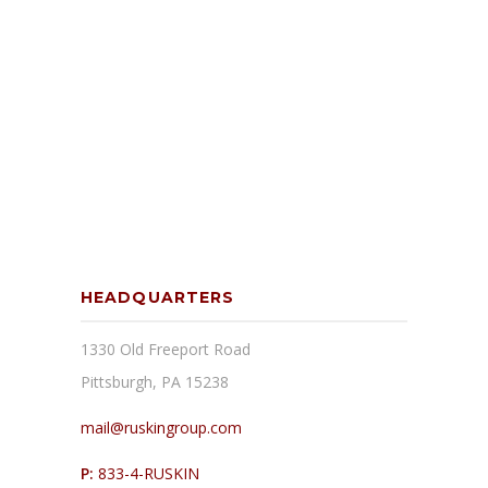
HEADQUARTERS
1330 Old Freeport Road
Pittsburgh, PA 15238
mail@ruskingroup.com
P:
833-4-RUSKIN