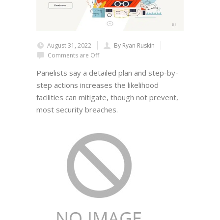
August 31, 2022
By Ryan Ruskin
Comments are Off
Panelists say a detailed plan and step-by-
step actions increases the likelihood
facilities can mitigate, though not prevent,
most security breaches.