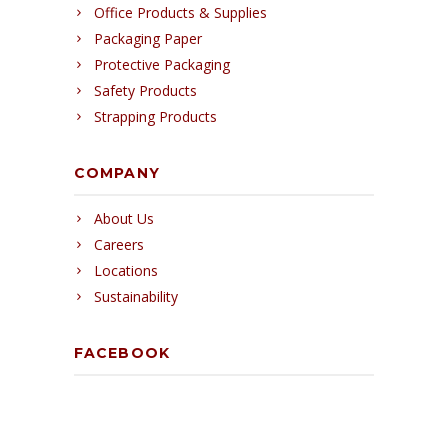
Office Products & Supplies
Packaging Paper
Protective Packaging
Safety Products
Strapping Products
COMPANY
About Us
Careers
Locations
Sustainability
FACEBOOK