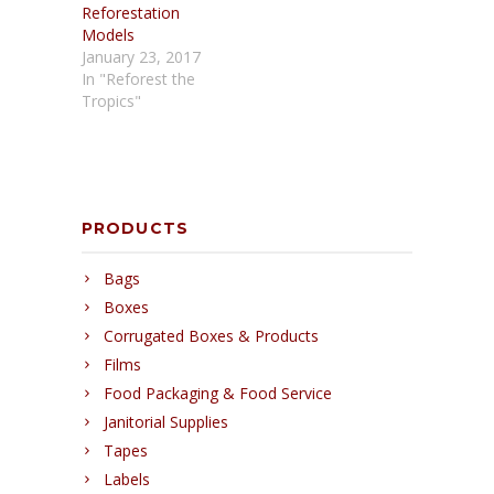
Reforestation
Models
January 23, 2017
In "Reforest the
Tropics"
PRODUCTS
Bags
Boxes
Corrugated Boxes & Products
Films
Food Packaging & Food Service
Janitorial Supplies
Tapes
Labels