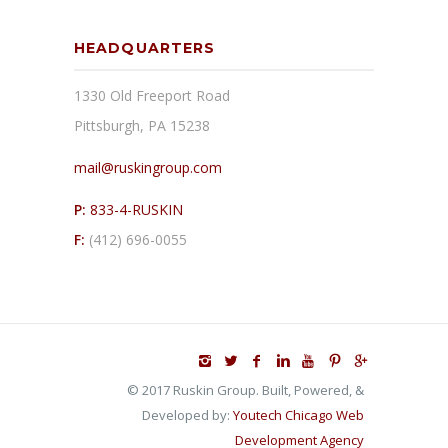
HEADQUARTERS
1330 Old Freeport Road
Pittsburgh, PA 15238
mail@ruskingroup.com
P:
833-4-RUSKIN
F:
(412) 696-0055
© 2017 Ruskin Group. Built, Powered, &
Developed by:
Youtech Chicago Web
Development Agency