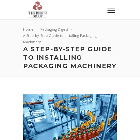
Home
Packaging Digest
A Step-by-Step Guide to Installing Packaging
Machinery
A STEP-BY-STEP GUIDE
TO INSTALLING
PACKAGING MACHINERY