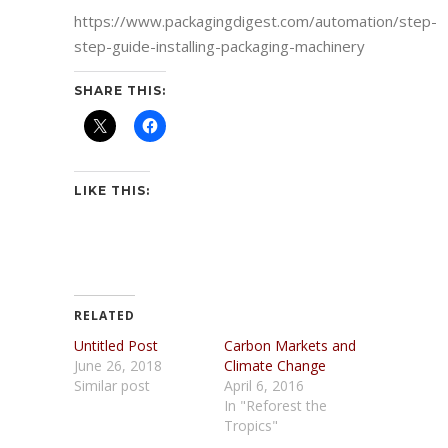
https://www.packagingdigest.com/automation/step-
step-guide-installing-packaging-machinery
SHARE THIS:
LIKE THIS:
RELATED
Untitled Post
Carbon Markets and
June 26, 2018
Climate Change
Similar post
April 6, 2016
In "Reforest the
Tropics"