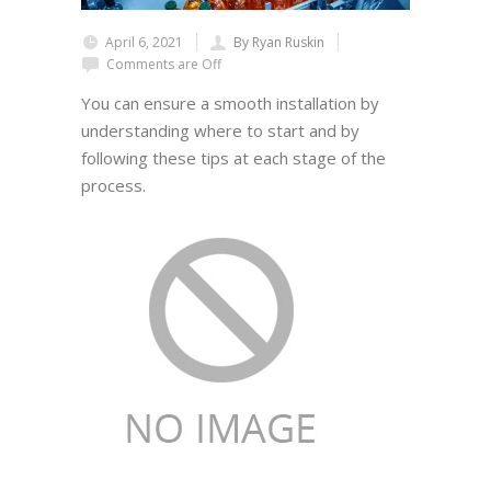
April 6, 2021
By Ryan Ruskin
Comments are Off
You can ensure a smooth installation by
understanding where to start and by
following these tips at each stage of the
process.