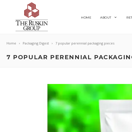
HOME
ABOUT
RE
Home
Packaging Digest
7 popular perennial packaging pieces
7 POPULAR PERENNIAL PACKAGIN