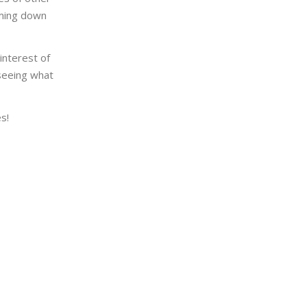
oming down
interest of
 seeing what
s!