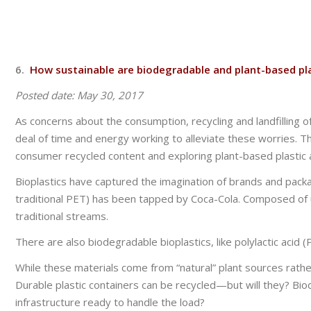
6.
How sustainable are biodegradable and plant-based pl
Posted date: May 30, 2017
As concerns about the consumption, recycling and landfilling
deal of time and energy working to alleviate these worries. T
consumer recycled content and exploring plant-based plastic a
Bioplastics have captured the imagination of brands and pac
traditional PET) has been tapped by Coca-Cola. Composed of u
traditional streams.
There are also biodegradable bioplastics, like polylactic acid
While these materials come from “natural” plant sources rathe
Durable plastic containers can be recycled—but will they? Bi
infrastructure ready to handle the load?