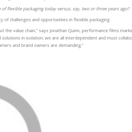
e of flexible packaging today versus, say, two or three years ago?
y of challenges and opportunities in flexible packaging.
out the value chain,” says Jonathan Quinn, performance films mark
olutions in isolation; we are all interdependent and must collab
sumers and brand owners are demanding.”