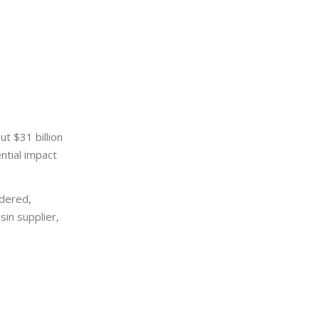
t $31 billion
ntial impact
dered,
in supplier,