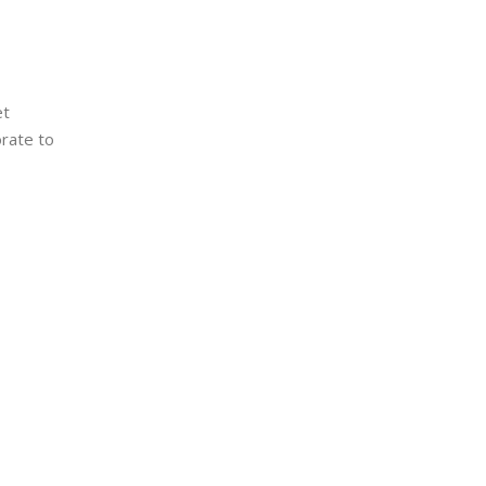
et
orate to