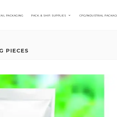
TAIL PACKAGING
PACK. & SHIP. SUPPLIES
CPG/INDUSTRIAL PACKAG
G PIECES