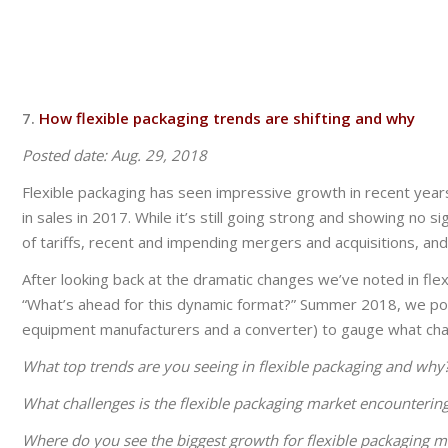
7.
How flexible packaging trends are shifting and why
Posted date:
Aug. 29, 2018
Flexible packaging has seen impressive growth in recent years.
in sales in 2017. While it’s still going strong and showing no
of tariffs, recent and impending mergers and acquisitions, an
After looking back at the dramatic changes we’ve noted in flex
“What’s ahead for this dynamic format?” Summer 2018, we polle
equipment manufacturers and a converter) to gauge what cha
What top trends are you seeing in flexible packaging and why?
What challenges is the flexible packaging market encounteri
Where do you see the biggest growth for flexible packaging 