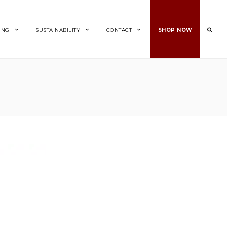
ING
SUSTAINABILITY
CONTACT
SHOP NOW