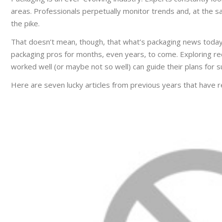
areas. Professionals perpetually monitor trends and, at the s
the pike.
That doesn’t mean, though, that what’s packaging news today
packaging pros for months, even years, to come. Exploring rec
worked well (or maybe not so well) can guide their plans for s
Here are seven lucky articles from previous years that have r