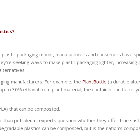
astics?
 of plastic packaging mount, manufacturers and consumers have sp
hey’re seeking ways to make plastic packaging lighter, increasing 
lternatives.
kaging manufacturers. For example, the
PlantBottle
(a durable alte
p to 30% ethanol from plant material, the container can be recyc
 (PLA) that can be composted.
r than petroleum, experts question whether they offer true sustai
odegradable plastics can be composted, but is the nation’s compo