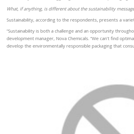
What, if anything, is different about the sustainability messag
Sustainability, according to the respondents, presents a variet
“Sustainability is both a challenge and an opportunity through
development manager, Nova Chemicals. “We can’t find optimal s
develop the environmentally responsible packaging that con