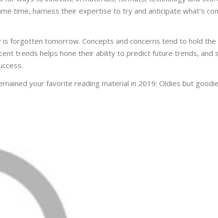
ame time, harness their expertise to try and anticipate what’s c
 is forgotten tomorrow. Concepts and concerns tend to hold the 
ent trends helps hone their ability to predict future trends, and
uccess.
emained your favorite reading material in 2019: Oldies but goodie