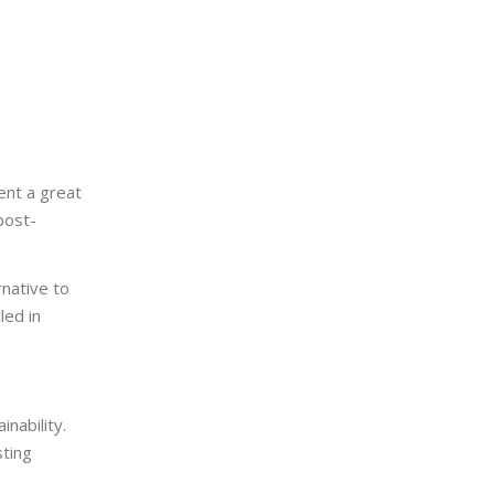
ent a great
post-
rnative to
led in
nability.
sting