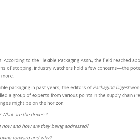
 According to the Flexible Packaging Assn., the field reached abou
 signs of stopping, industry watchers hold a few concerns—the pote
d more.
ible packaging in past years, the editors of
Packaging Digest
won
d a group of experts from various points in the supply chain (res
nges might be on the horizon:
 What are the drivers?
ng now and how are they being addressed?
moving forward and why?