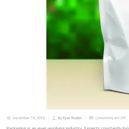
December 18, 2019
By Ryan Ruskin
Comments are Off
Packaging is an ever-evolving industry. Experts constantly loo