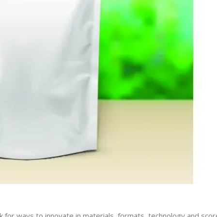
k for ways to innovate in materials, formats, technology and scor