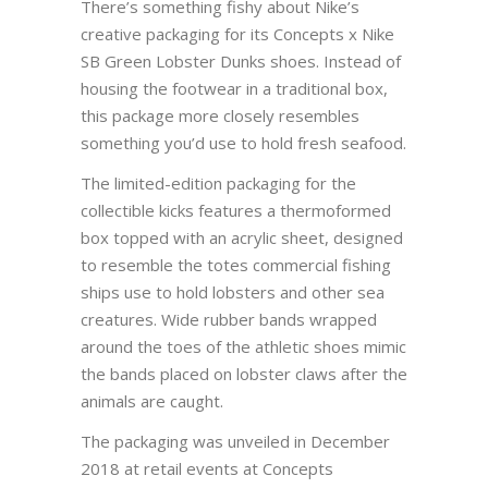
There’s something fishy about Nike’s
creative packaging for its Concepts x Nike
SB Green Lobster Dunks shoes. Instead of
housing the footwear in a traditional box,
this package more closely resembles
something you’d use to hold fresh seafood.
The limited-edition packaging for the
collectible kicks features a thermoformed
box topped with an acrylic sheet, designed
to resemble the totes commercial fishing
ships use to hold lobsters and other sea
creatures. Wide rubber bands wrapped
around the toes of the athletic shoes mimic
the bands placed on lobster claws after the
animals are caught.
The packaging was unveiled in December
2018 at retail events at Concepts