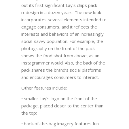
out its first significant Lay’s chips pack
redesign in a dozen years. The new look
incorporates several elements intended to
engage consumers, and it reflects the
interests and behaviors of an increasingly
social-savvy population. For example, the
photography on the front of the pack
shows the food shot from above, as an
Instagrammer would. Also, the back of the
pack shares the brand’s social platforms
and encourages consumers to interact.
Other features include:
• smaller Lay’s logo on the front of the
package, placed closer to the center than
the top;
• back-of-the-bag imagery features fun