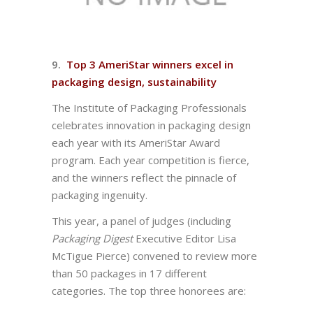
9.
Top 3 AmeriStar winners excel in
packaging design, sustainability
The Institute of Packaging Professionals
celebrates innovation in packaging design
each year with its AmeriStar Award
program. Each year competition is fierce,
and the winners reflect the pinnacle of
packaging ingenuity.
This year, a panel of judges (including
Packaging Digest
Executive Editor Lisa
McTigue Pierce) convened to review more
than 50 packages in 17 different
categories. The top three honorees are: