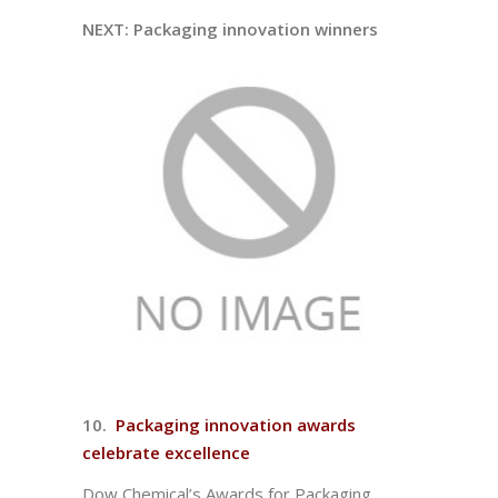
NEXT: Packaging innovation winners
10.
Packaging innovation awards
celebrate excellence
Dow Chemical’s Awards for Packaging