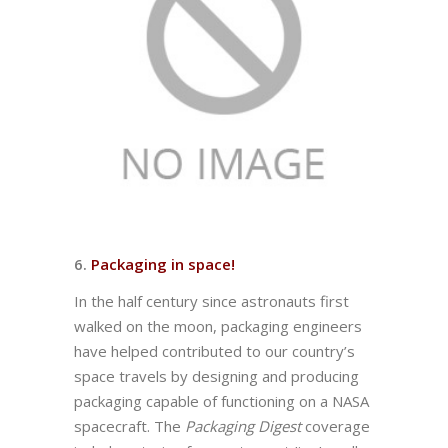
6.
Packaging in space!
In the half century since astronauts first
walked on the moon, packaging engineers
have helped contributed to our country’s
space travels by designing and producing
packaging capable of functioning on a NASA
spacecraft. The
Packaging Digest
coverage