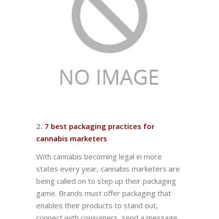
2.
7 best packaging practices for
cannabis marketers
With cannabis becoming legal in more
states every year, cannabis marketers are
being called on to step up their packaging
game. Brands must offer packaging that
enables their products to stand out,
connect with consumers, send a message