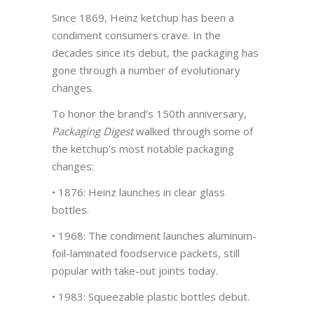
Since 1869, Heinz ketchup has been a
condiment consumers crave. In the
decades since its debut, the packaging has
gone through a number of evolutionary
changes.
To honor the brand’s 150th anniversary,
Packaging Digest
walked through some of
the ketchup’s most notable packaging
changes:
• 1876: Heinz launches in clear glass
bottles.
• 1968: The condiment launches aluminum-
foil-laminated foodservice packets, still
popular with take-out joints today.
• 1983: Squeezable plastic bottles debut.