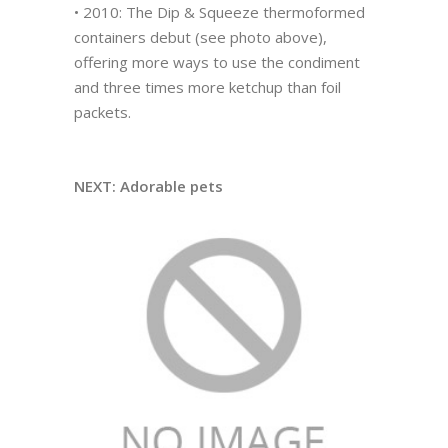
• 2010: The Dip & Squeeze thermoformed
containers debut (see photo above),
offering more ways to use the condiment
and three times more ketchup than foil
packets.
NEXT: Adorable pets