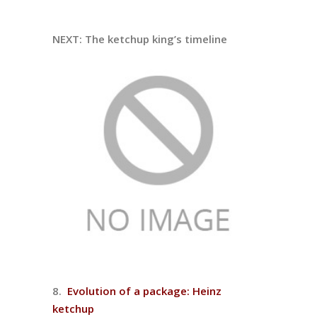
NEXT: The ketchup king’s timeline
8.
Evolution of a package: Heinz
ketchup