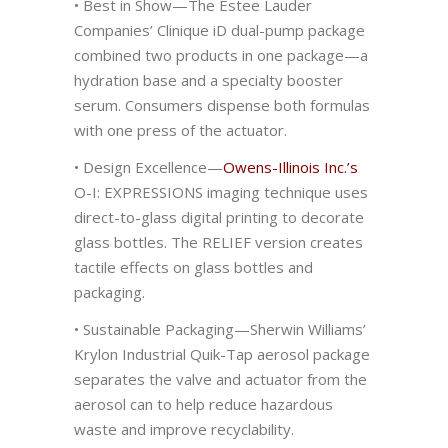
• Best in Show—The Estee Lauder
Companies’ Clinique iD dual-pump package
combined two products in one package—a
hydration base and a specialty booster
serum. Consumers dispense both formulas
with one press of the actuator.
• Design Excellence—
Owens-Illinois Inc.’s
O-I: EXPRESSIONS imaging technique uses
direct-to-glass digital printing to decorate
glass bottles. The RELIEF version creates
tactile effects on glass bottles and
packaging.
• Sustainable Packaging—Sherwin Williams’
Krylon Industrial Quik-Tap aerosol package
separates the valve and actuator from the
aerosol can to help reduce hazardous
waste and improve recyclability.