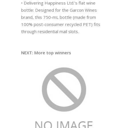
• Delivering Happiness Ltd.’s flat wine
bottle: Designed for the Garcon Wines
brand, this 750-mL bottle (made from
100% post-consumer recycled PET) fits
through residential mail slots.
NEXT: More top winners