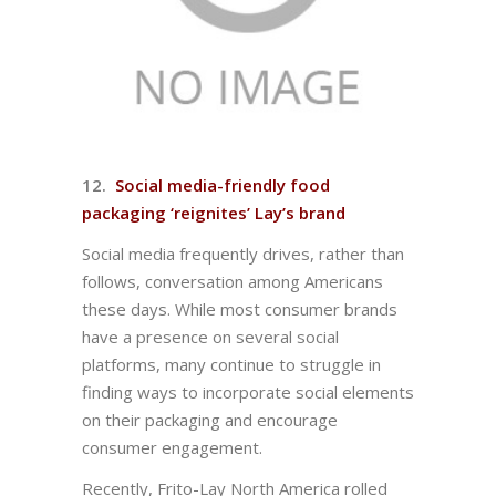
12.
Social media-friendly food
packaging ‘reignites’ Lay’s brand
Social media frequently drives, rather than
follows, conversation among Americans
these days. While most consumer brands
have a presence on several social
platforms, many continue to struggle in
finding ways to incorporate social elements
on their packaging and encourage
consumer engagement.
Recently, Frito-Lay North America rolled