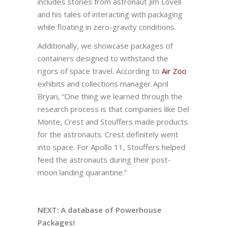
includes stories from astronaut Jim Lovell
and his tales of interacting with packaging
while floating in zero-gravity conditions.
Additionally, we showcase packages of
containers designed to withstand the
rigors of space travel. According to
Air Zoo
exhibits and collections manager April
Bryan, “One thing we learned through the
research process is that companies like Del
Monte, Crest and Stouffers made products
for the astronauts. Crest definitely went
into space. For Apollo 11, Stouffers helped
feed the astronauts during their post-
moon landing quarantine.”
NEXT: A database of Powerhouse
Packages!