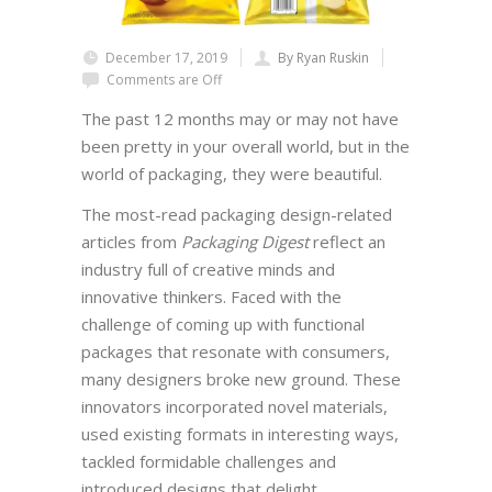
December 17, 2019
By Ryan Ruskin
Comments are Off
The past 12 months may or may not have
been pretty in your overall world, but in the
world of packaging, they were beautiful.
The most-read packaging design-related
articles from
Packaging Digest
reflect an
industry full of creative minds and
innovative thinkers. Faced with the
challenge of coming up with functional
packages that resonate with consumers,
many designers broke new ground. These
innovators incorporated novel materials,
used existing formats in interesting ways,
tackled formidable challenges and
introduced designs that delight.