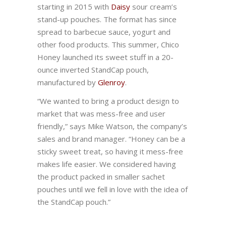
starting in 2015 with
Daisy
sour cream’s
stand-up pouches. The format has since
spread to barbecue sauce, yogurt and
other food products. This summer, Chico
Honey launched its sweet stuff in a 20-
ounce inverted StandCap pouch,
manufactured by
Glenroy
.
“We wanted to bring a product design to
market that was mess-free and user
friendly,” says Mike Watson, the company’s
sales and brand manager. “Honey can be a
sticky sweet treat, so having it mess-free
makes life easier. We considered having
the product packed in smaller sachet
pouches until we fell in love with the idea of
the StandCap pouch.”