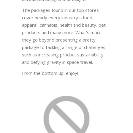
The packages found in our top stores
cover nearly every industry—food,
apparel, cannabis, health and beauty, pet
products and many more. What’s more,
they go beyond presenting a pretty
package to tackling a range of challenges,
such as increasing product sustainability
and defying gravity in space travel.
From the bottom up, enjoy!