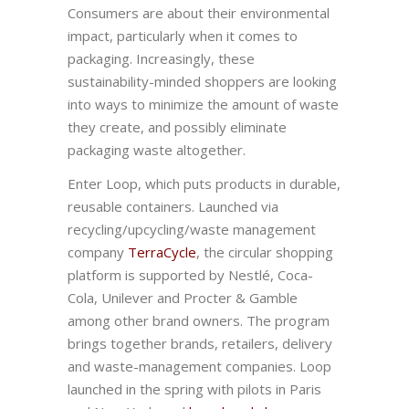
Consumers are about their environmental
impact, particularly when it comes to
packaging. Increasingly, these
sustainability-minded shoppers are looking
into ways to minimize the amount of waste
they create, and possibly eliminate
packaging waste altogether.
Enter Loop, which puts products in durable,
reusable containers. Launched via
recycling/upcycling/waste management
company
TerraCycle
, the circular shopping
platform is supported by Nestlé, Coca-
Cola, Unilever and Procter & Gamble
among other brand owners. The program
brings together brands, retailers, delivery
and waste-management companies. Loop
launched in the spring with pilots in Paris