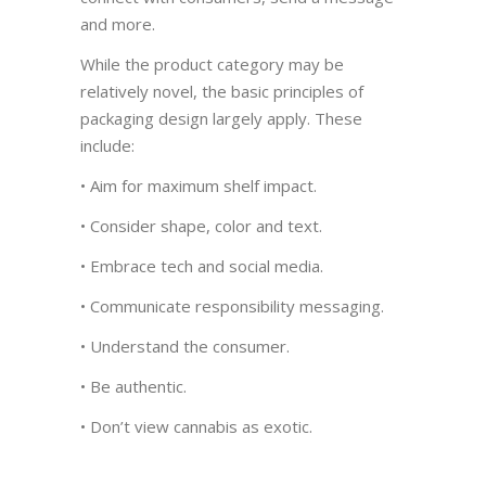
and more.
While the product category may be
relatively novel, the basic principles of
packaging design largely apply. These
include:
• Aim for maximum shelf impact.
• Consider shape, color and text.
• Embrace tech and social media.
• Communicate responsibility messaging.
• Understand the consumer.
• Be authentic.
• Don’t view cannabis as exotic.