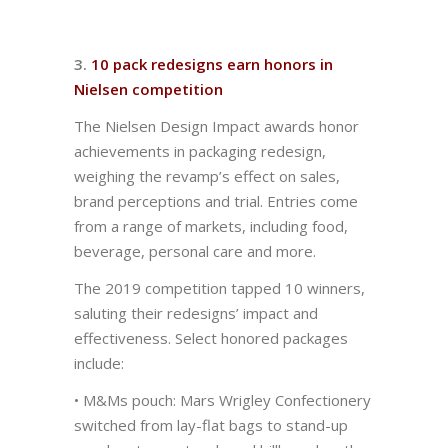
3.
10 pack redesigns earn honors in
Nielsen competition
The Nielsen Design Impact awards honor
achievements in packaging redesign,
weighing the revamp’s effect on sales,
brand perceptions and trial. Entries come
from a range of markets, including food,
beverage, personal care and more.
The 2019 competition tapped 10 winners,
saluting their redesigns’ impact and
effectiveness. Select honored packages
include:
• M&Ms pouch: Mars Wrigley Confectionery
switched from lay-flat bags to stand-up