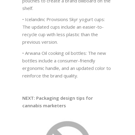
pouches to create a brand billboard on the
shelf.
• Icelandinc Provisions Skyr yogurt cups:
The updated cups include an easier-to-
recycle cup with less plastic than the
previous version.
• Arwana Oil cooking oil bottles: The new
bottles include a consumer-friendly
ergonomic handle, and an updated color to
reinforce the brand quality.
NEXT: Packaging design tips for
cannabis marketers