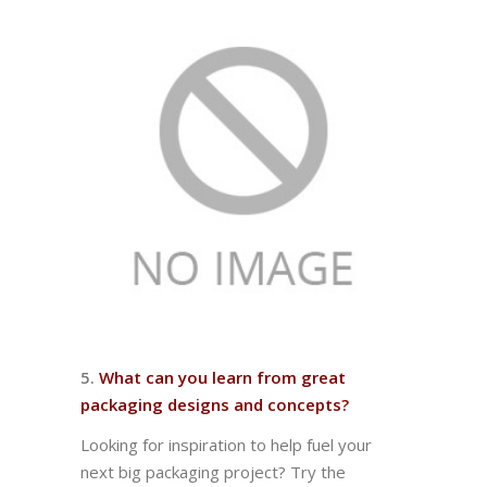
5.
What can you learn from great
packaging designs and concepts?
Looking for inspiration to help fuel your
next big packaging project? Try the