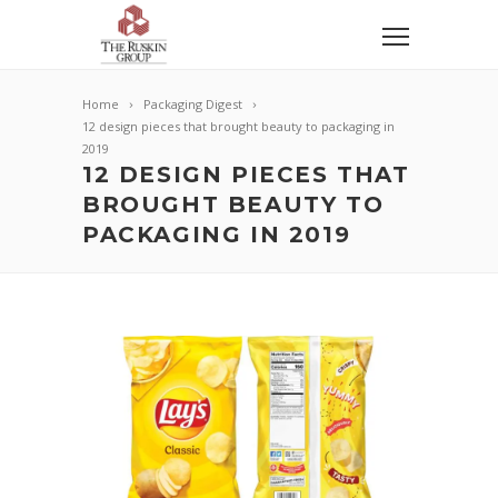
Home
Packaging Digest
12 design pieces that brought beauty to packaging in
2019
12 DESIGN PIECES THAT
BROUGHT BEAUTY TO
PACKAGING IN 2019