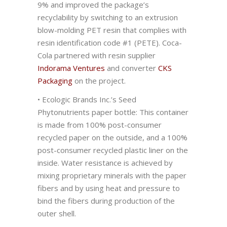
9% and improved the package’s
recyclability by switching to an extrusion
blow-molding PET resin that complies with
resin identification code #1 (PETE). Coca-
Cola partnered with resin supplier
Indorama Ventures
and converter
CKS
Packaging
on the project.
• Ecologic Brands Inc.’s Seed
Phytonutrients paper bottle: This container
is made from 100% post-consumer
recycled paper on the outside, and a 100%
post-consumer recycled plastic liner on the
inside. Water resistance is achieved by
mixing proprietary minerals with the paper
fibers and by using heat and pressure to
bind the fibers during production of the
outer shell.