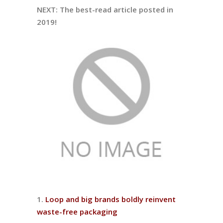
NEXT: The best-read article posted in
2019!
1.
Loop and big brands boldly reinvent
waste-free packaging