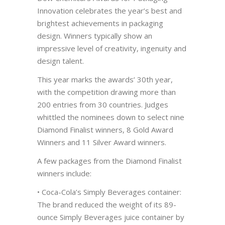
Innovation celebrates the year’s best and
brightest achievements in packaging
design. Winners typically show an
impressive level of creativity, ingenuity and
design talent.
This year marks the awards’ 30th year,
with the competition drawing more than
200 entries from 30 countries. Judges
whittled the nominees down to select nine
Diamond Finalist winners, 8 Gold Award
Winners and 11 Silver Award winners.
A few packages from the Diamond Finalist
winners include:
• Coca-Cola’s Simply Beverages container:
The brand reduced the weight of its 89-
ounce Simply Beverages juice container by