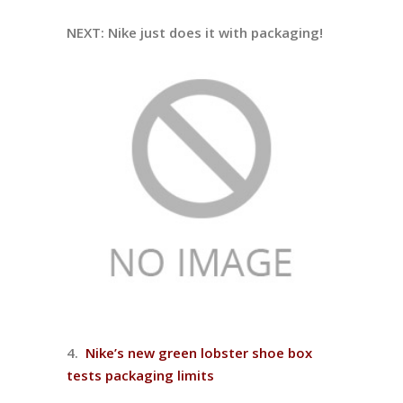
NEXT: Nike just does it with packaging!
4.
Nike’s new green lobster shoe box
tests packaging limits