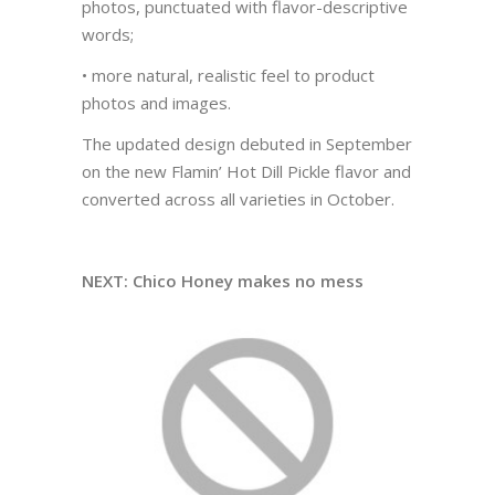
photos, punctuated with flavor-descriptive
words;
• more natural, realistic feel to product
photos and images.
The updated design debuted in September
on the new Flamin’ Hot Dill Pickle flavor and
converted across all varieties in October.
NEXT: Chico Honey makes no mess