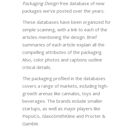
Packaging Design
free database of new
packages we’ve posted over the years.
These databases have been organized for
simple scanning, with a link to each of the
articles mentioning the design. Brief
summaries of each article explain all the
compelling attributes of the packaging.
Also, color photos and captions outline
critical details.
The packaging profiled in the databases
covers a range of markets, including high-
growth arenas like cannabis, toys and
beverages. The brands include smaller
startups, as well as major players like
PepsiCo, GlaxoSmithKline and Procter &
Gamble.