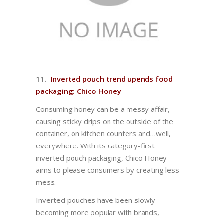
11.
Inverted pouch trend upends food
packaging: Chico Honey
Consuming honey can be a messy affair,
causing sticky drips on the outside of the
container, on kitchen counters and…well,
everywhere. With its category-first
inverted pouch packaging, Chico Honey
aims to please consumers by creating less
mess.
Inverted pouches have been slowly
becoming more popular with brands,