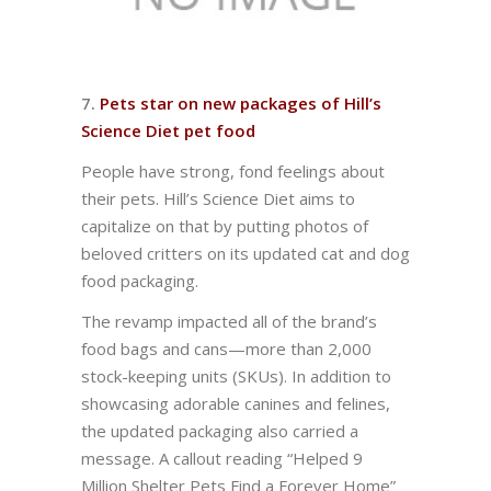
7.
Pets star on new packages of Hill’s
Science Diet pet food
People have strong, fond feelings about
their pets. Hill’s Science Diet aims to
capitalize on that by putting photos of
beloved critters on its updated cat and dog
food packaging.
The revamp impacted all of the brand’s
food bags and cans—more than 2,000
stock-keeping units (SKUs). In addition to
showcasing adorable canines and felines,
the updated packaging also carried a
message. A callout reading “Helped 9
Million Shelter Pets Find a Forever Home”