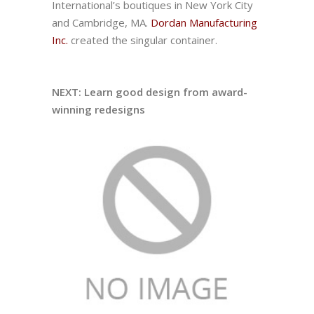
International’s boutiques in New York City
and Cambridge, MA.
Dordan Manufacturing
Inc.
created the singular container.
NEXT: Learn good design from award-
winning redesigns