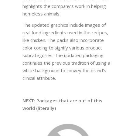
highlights the company’s work in helping
homeless animals.
The updated graphics include images of
real food ingredients used in the recipes,
like chicken. The packs also incorporate
color coding to signify various product
subcategories. The updated packaging
continues the previous tradition of using a
white background to convey the brand’s
clinical attribute.
NEXT: Packages that are out of this
world (literally)